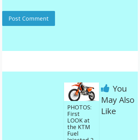
You
May Also
PHOTOS:
Like
First
LOOK at
the KTM
Fuel