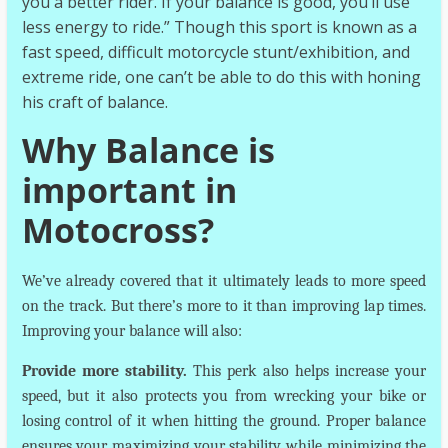
you a better rider. If your balance is good, you’ll use
less energy to ride.” Though this sport is known as a
fast speed, difficult motorcycle stunt/exhibition, and
extreme ride, one can’t be able to do this with honing
his craft of balance.
Why Balance is
important in
Motocross?
We’ve already covered that it ultimately leads to more speed
on the track. But there’s more to it than improving lap times.
Improving your balance will also:
Provide more stability.
This perk also helps increase your
speed, but it also protects you from wrecking your bike or
losing control of it when hitting the ground. Proper balance
ensures your maximizing your stability while minimizing the