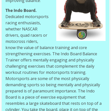
improving balance:
The Indo Board.
Dedicated motorsports
racing enthusiasts,
whether NASCAR
drivers, quad racers or
motocross riders,
know the value of balance training and core
strengthening exercises. The Indo Board Balance
Trainer offers mentally engaging and physically
challenging exercises that complement the daily
workout routines for motorsports training.
Motorsports are some of the most physically
demanding sports so being mentally and physically
prepared is of paramount importance. The Indo
Board is a piece of exercise equipment that
resembles a large skateboard that rests on top of a
cylinder. You take the board, place it on top of the