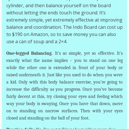
cylinder, and then balance yourself on the board
without letting the ends touch the ground. It’s
extremely simple, yet extremely effective at improving
balance and coordination. The Indo Board can cost up
to $190 on Amazon, so to save money you can also
use a can of soup and a 2×4.
One-legged Balancing.
It’s so simple, yet so effective. It’s
exactly what the name implies – you to stand on one leg
while the other one is extended in front of your body or
raised underneath it. Just like you used to do when you were
a kid. Only with this body balance exercise, you’re going to
increase the difficulty as you progress. Once you’ve become
fairly decent at this, try closing your eyes and feeling which
way your body is swaying. Once you have that down, move
on to standing on narrow surfaces. Then with your eyes
closed and standing on the ball of your foot.