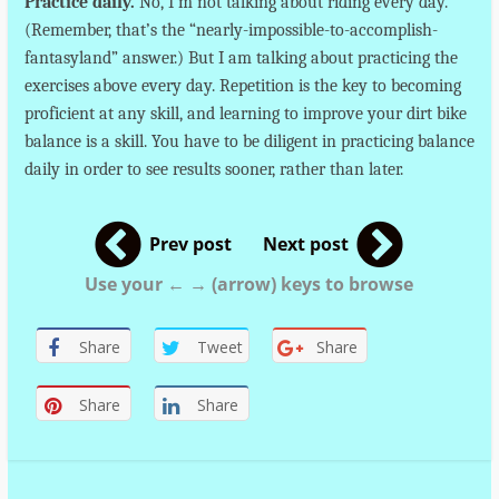
Practice daily.
No, I’m not talking about riding every day.
(Remember, that’s the “nearly-impossible-to-accomplish-
fantasyland” answer.) But I am talking about practicing the
exercises above every day. Repetition is the key to becoming
proficient at any skill, and learning to improve your dirt bike
balance is a skill. You have to be diligent in practicing balance
daily in order to see results sooner, rather than later.
Prev post
Next post
Use your ← → (arrow) keys to browse
Share
Tweet
Share
Share
Share