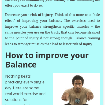
effort you exert to do so.
Decrease your risk of injury.
Think of this more as a “side
effect” of improving your balance. The exercises used to
improve your balance strengthens specific muscles – the
same muscles you use on the track; that can become strained
to the point of injury if not strong enough. Balance training
leads to stronger muscles that lead to lesser risk of injury.
How to improve your
Balance
Nothing beats
practicing every single
day. Here are some
real world exercise and
solutions for