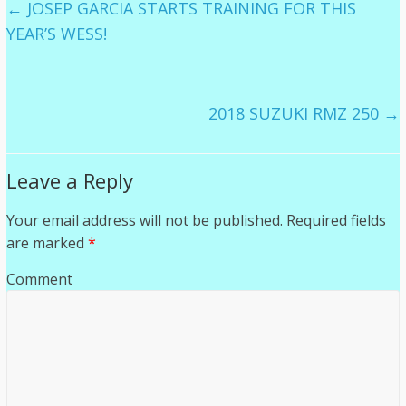
←
JOSEP GARCIA STARTS TRAINING FOR THIS
YEAR’S WESS!
2018 SUZUKI RMZ 250
→
Leave a Reply
Your email address will not be published.
Required fields
are marked
*
Comment