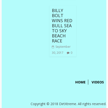
BILLY
BOLT
WINS RED
BULL SEA
TO SKY
BEACH
RACE
September
30, 2017
0
HOME
VIDEOS
Copyright © 2018 DirtXtreme. All rights reserved.