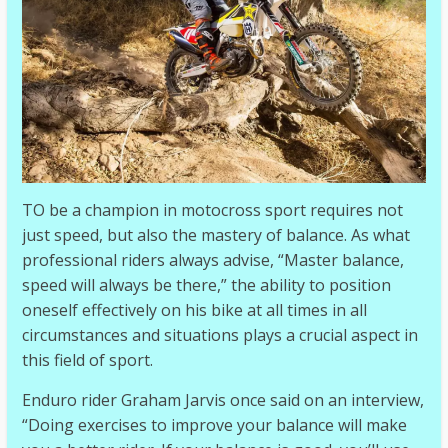
TO be a champion in motocross sport requires not
just speed, but also the mastery of balance. As what
professional riders always advise, “Master balance,
speed will always be there,” the ability to position
oneself effectively on his bike at all times in all
circumstances and situations plays a crucial aspect in
this field of sport.
Enduro rider Graham Jarvis once said on an interview,
“Doing exercises to improve your balance will make