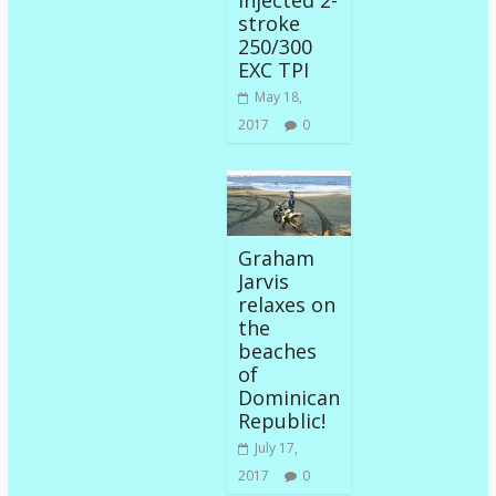
Injected 2-
stroke
250/300
EXC TPI
May 18,
2017
0
Graham
Jarvis
relaxes on
the
beaches
of
Dominican
Republic!
July 17,
2017
0