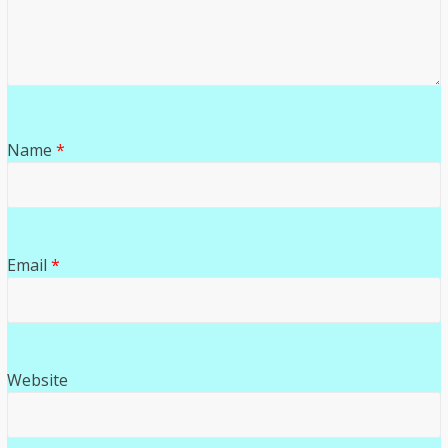
Name
*
Email
*
Website