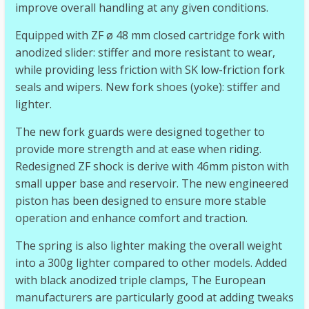
improve overall handling at any given conditions.
Equipped with ZF ø 48 mm closed cartridge fork with
anodized slider: stiffer and more resistant to wear,
while providing less friction with SK low-friction fork
seals and wipers. New fork shoes (yoke): stiffer and
lighter.
The new fork guards were designed together to
provide more strength and at ease when riding.
Redesigned ZF shock is derive with 46mm piston with
small upper base and reservoir. The new engineered
piston has been designed to ensure more stable
operation and enhance comfort and traction.
The spring is also lighter making the overall weight
into a 300g lighter compared to other models. Added
with black anodized triple clamps, The European
manufacturers are particularly good at adding tweaks