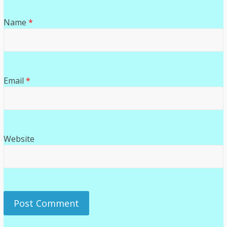
Name
*
Email
*
Website