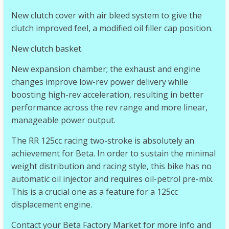
New clutch cover with air bleed system to give the
clutch improved feel, a modified oil filler cap position.
New clutch basket.
New expansion chamber; the exhaust and engine
changes improve low-rev power delivery while
boosting high-rev acceleration, resulting in better
performance across the rev range and more linear,
manageable power output.
The RR 125cc racing two-stroke is absolutely an
achievement for Beta. In order to sustain the minimal
weight distribution and racing style, this bike has no
automatic oil injector and requires oil-petrol pre-mix.
This is a crucial one as a feature for a 125cc
displacement engine.
Contact your Beta Factory Market for more info and