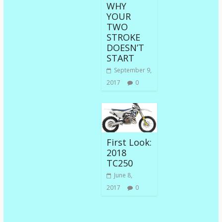
WHY
YOUR
TWO
STROKE
DOESN’T
START
September 9,
2017
0
First Look:
2018
TC250
June 8,
2017
0