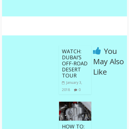
You
WATCH:
DUBAI’S
May Also
OFF-ROAD
DESERT
Like
TOUR
January 3,
2018
0
HOW TO: