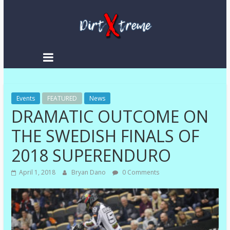
DirtXtreme
|
Extreme
Events
Enduro
FEATURED
News
DRAMATIC OUTCOME ON
|
Racing
THE SWEDISH FINALS OF
NEWS
2018 SUPERENDURO
April 1, 2018
Bryan Dano
0 Comments