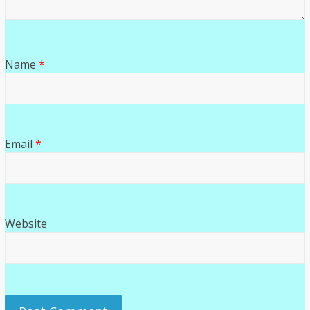
Name
*
Email
*
Website