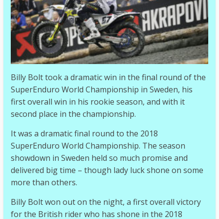
Billy Bolt took a dramatic win in the final round of the
SuperEnduro World Championship in Sweden, his
first overall win in his rookie season, and with it
second place in the championship.
It was a dramatic final round to the 2018
SuperEnduro World Championship. The season
showdown in Sweden held so much promise and
delivered big time – though lady luck shone on some
more than others.
Billy Bolt won out on the night, a first overall victory
for the British rider who has shone in the 2018