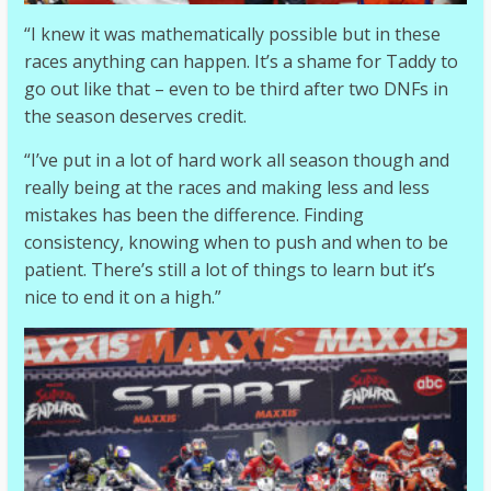
“I knew it was mathematically possible but in these
races anything can happen. It’s a shame for Taddy to
go out like that – even to be third after two DNFs in
the season deserves credit.
“I’ve put in a lot of hard work all season though and
really being at the races and making less and less
mistakes has been the difference. Finding
consistency, knowing when to push and when to be
patient. There’s still a lot of things to learn but it’s
nice to end it on a high.”