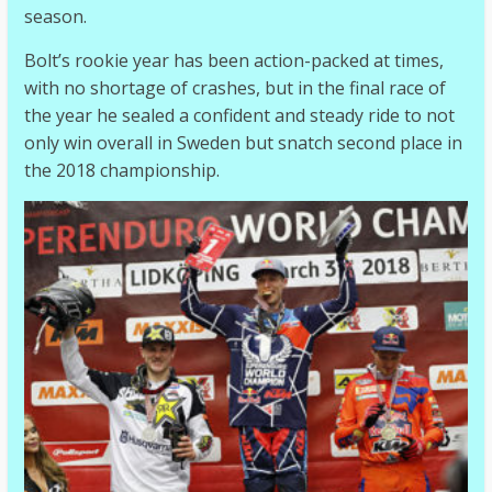
season.
Bolt’s rookie year has been action-packed at times,
with no shortage of crashes, but in the final race of
the year he sealed a confident and steady ride to not
only win overall in Sweden but snatch second place in
the 2018 championship.