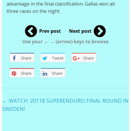
advantage in the final classification. Gallas won all
three races on the night.
Prev post
Next post
Use your ← → (arrow) keys to browse
Share
Tweet
Share
Share
Share
←
WATCH: 20118 SUPERENDURO FINAL ROUND IN
SWEDEN!