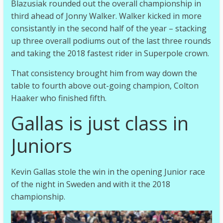
Blazusiak rounded out the overall championship in
third ahead of Jonny Walker. Walker kicked in more
consistantly in the second half of the year – stacking
up three overall podiums out of the last three rounds
and taking the 2018 fastest rider in Superpole crown.
That consistency brought him from way down the
table to fourth above out-going champion, Colton
Haaker who finished fifth.
Gallas is just class in
Juniors
Kevin Gallas stole the win in the opening Junior race
of the night in Sweden and with it the 2018
championship.