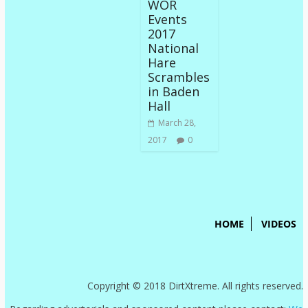
WOR
Events
2017
National
Hare
Scrambles
in Baden
Hall
March 28,
2017
0
HOME
VIDEOS
Copyright © 2018 DirtXtreme. All rights reserved.