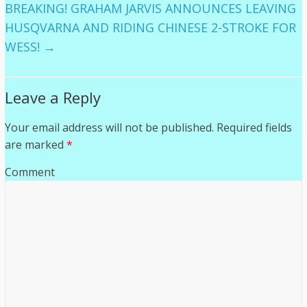
BREAKING! GRAHAM JARVIS ANNOUNCES LEAVING
HUSQVARNA AND RIDING CHINESE 2-STROKE FOR
WESS!
→
Leave a Reply
Your email address will not be published.
Required fields
are marked
*
Comment