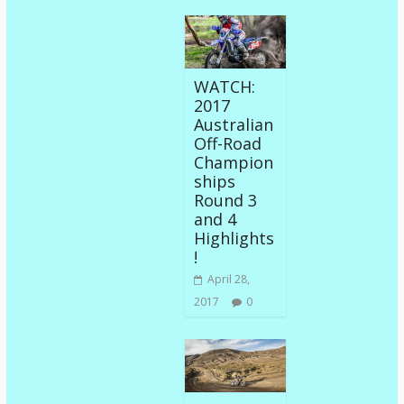
WATCH:
2017
Australian
Off-Road
Champion
ships
Round 3
and 4
Highlights
!
April 28,
2017
0