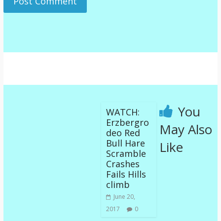
You
WATCH:
Erzbergro
May Also
deo Red
Bull Hare
Like
Scramble
Crashes
Fails Hills
climb
June 20,
2017
0