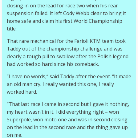
closing in on the lead for race two when his rear
suspension failed. It left Cody Webb clear to bring it
home safe and claim his first World Championship
title.
That rare mechanical for the Farioli KTM team took
Taddy out of the championship challenge and was
clearly a tough pill to swallow after the Polish legend
had worked so hard since his comeback.
“I have no words,” said Taddy after the event. “It made
an old man cry. I really wanted this one, I really
worked hard.
“That last race I came in second but I gave it nothing,
my heart wasn’t in it. I did everything right – won
Superpole, won moto one and was in second closing
on the lead in the second race and the thing gave up
on me.