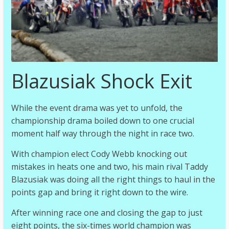
Blazusiak Shock Exit
While the event drama was yet to unfold, the
championship drama boiled down to one crucial
moment half way through the night in race two.
With champion elect Cody Webb knocking out
mistakes in heats one and two, his main rival Taddy
Blazusiak was doing all the right things to haul in the
points gap and bring it right down to the wire.
After winning race one and closing the gap to just
eight points, the six-times world champion was