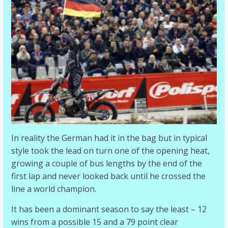
In reality the German had it in the bag but in typical
style took the lead on turn one of the opening heat,
growing a couple of bus lengths by the end of the
first lap and never looked back until he crossed the
line a world champion.
It has been a dominant season to say the least – 12
wins from a possible 15 and a 79 point clear