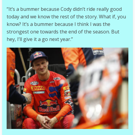
“It’s a bummer because Cody didn’t ride really good
today and we know the rest of the story. What if, you
know? It’s a bummer because I think I was the
strongest one towards the end of the season. But
hey, I’ll give it a go next year.”