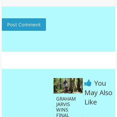
You
May Also
GRAHAM
Like
JARVIS
WINS
FINAL