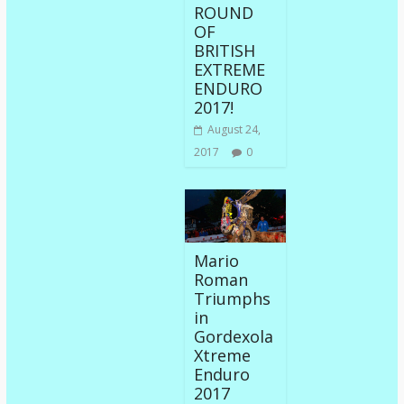
ROUND
OF
BRITISH
EXTREME
ENDURO
2017!
August 24,
2017
0
Mario
Roman
Triumphs
in
Gordexola
Xtreme
Enduro
2017