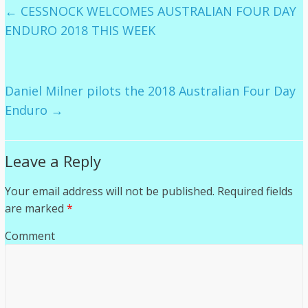
←
CESSNOCK WELCOMES AUSTRALIAN FOUR DAY
ENDURO 2018 THIS WEEK
Daniel Milner pilots the 2018 Australian Four Day
Enduro
→
Leave a Reply
Your email address will not be published.
Required fields
are marked
*
Comment