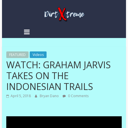
DirtXtreme
|
Extreme
FEATURED
Enduro
Videos
WATCH: GRAHAM JARVIS
|
Racing
TAKES ON THE
NEWS
INDONESIAN TRAILS
April 5, 2018
Bryan Dano
0 Comments