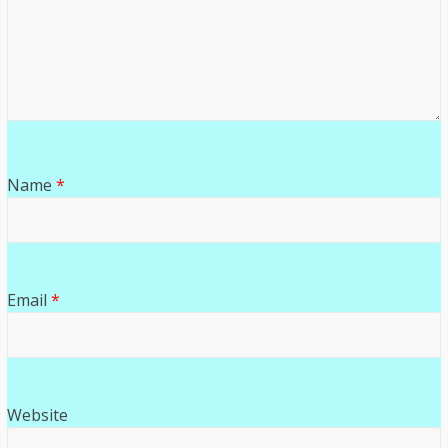
Name
*
Email
*
Website