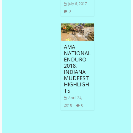
July 6, 2017
0
AMA
NATIONAL
ENDURO
2018:
INDIANA
MUDFEST
HIGHLIGH
TS
April 24,
2018
0