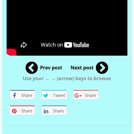
Prev post
Next post
Use your ← → (arrow) keys to browse
Share
Tweet
Share
Share
Share