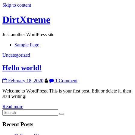
Skip to content
DirtXtreme
Just another WordPress site
Sample Page
Uncategorized
Hello world!
February 18, 2020
1 Comment
Welcome to WordPress. This is your first post. Edit or delete it, then
start writing!
Read more
Recent Posts