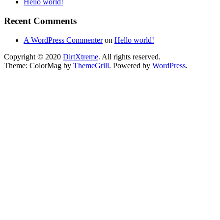
Hello world!
Recent Comments
A WordPress Commenter
on
Hello world!
Copyright © 2020
DirtXtreme
. All rights reserved.
Theme: ColorMag by
ThemeGrill
. Powered by
WordPress
.