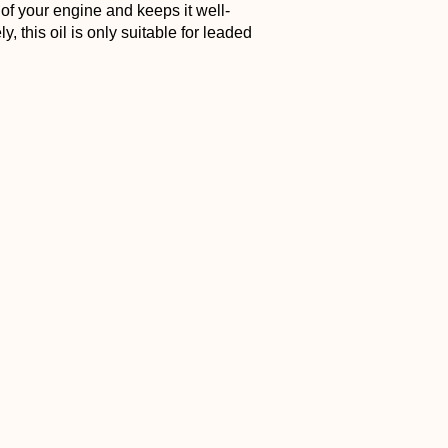
e of your engine and keeps it well-
, this oil is only suitable for leaded
If you need a good oil for 2-stroke this
e of oil that is castor oil blended with a
m to provide a wide range of features.
corrosion protection and reduces carbon
er oils, it vaporizes at a much higher
 for a long time. Another plus is that
 to consider. While there are plenty of
fall on what fits your bike. Some are
th certain engines. In the end, knowing
ood maintenance.
Dirt Bike
” or explore other things like
etor
“