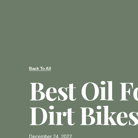
Back To All
Best Oil F
Dirt Bike
December 24, 2022