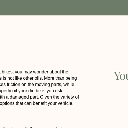
Yo
irt bikes, you may wonder about the
s is not like other oils. More than being
uces friction on the moving parts, while
erly oil your dirt bike, you risk
th a damaged part. Given the variety of
 options that can benefit your vehicle.