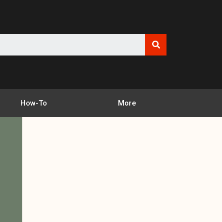
How-To
More