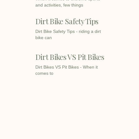
and activities, few things
Dirt Bike Safety Tips
Dirt Bike Safety Tips - riding a dirt
bike can
Dirt Bikes VS Pit Bikes
Dirt Bikes VS Pit Bikes - When it
comes to