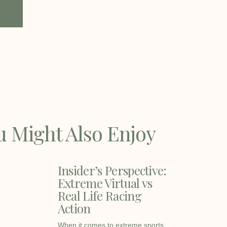
u Might Also Enjoy
Insider’s Perspective:
Extreme Virtual vs
Real Life Racing
Action
When it comes to extreme sports