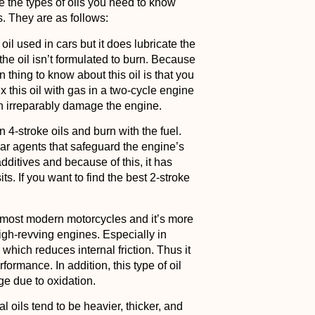
re the types of oils you need to know
es. They are as follows:
 oil used in cars but it does lubricate the
the oil isn’t formulated to burn. Because
n thing to know about this oil is that you
mix this oil with gas in a two-cycle engine
an irreparably damage the engine.
 4-stroke oils and burn with the fuel.
wear agents that safeguard the engine’s
dditives and because of this, it has
s. If you want to find the best 2-stroke
 in most modern motorcycles and it’s more
igh-revving engines. Especially in
 which reduces internal friction. Thus it
ormance. In addition, this type of oil
ge due to oxidation.
l oils tend to be heavier, thicker, and