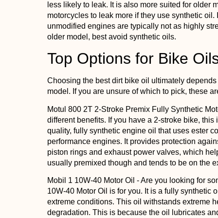
less likely to leak. It is also more suited for olde
motorcycles to leak more if they use synthetic oil. 
unmodified engines are typically not as highly st
older model, best avoid synthetic oils.
Top Options for Bike Oil
Choosing the best dirt bike oil ultimately depends
model. If you are unsure of which to pick, these a
Motul 800 2T 2-Stroke Premix Fully Synthetic Mot
different benefits. If you have a 2-stroke bike, this 
quality, fully synthetic engine oil that uses ester 
performance engines. It provides protection agains
piston rings and exhaust power valves, which helps
usually premixed though and tends to be on the e
Mobil 1 10W-40 Motor Oil
- Are you looking for s
10W-40 Motor Oil is for you. It is a fully synthetic oi
extreme conditions. This oil withstands extreme h
degradation. This is because the oil lubricates an