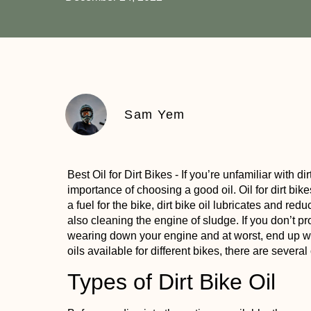
Sam Yem
Best Oil for Dirt Bikes
- If you’re unfamiliar with d
importance of choosing a good oil. Oil for dirt bike
a fuel for the bike, dirt bike oil lubricates and red
also cleaning the engine of sludge. If you don’t prop
wearing down your engine and at worst, end up wi
oils available for different bikes, there are several
Types of Dirt Bike Oil