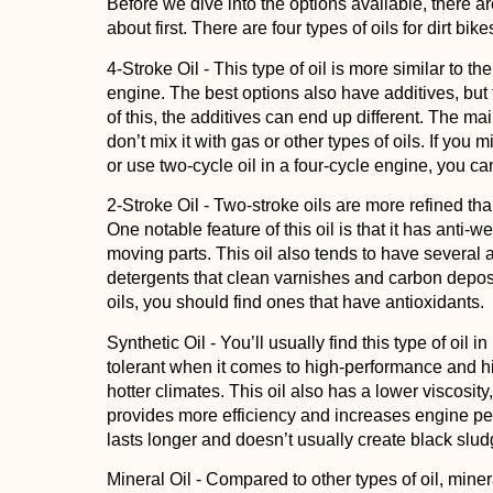
Before we dive into the options available, there a
about first. There are four types of oils for dirt bik
4-Stroke Oil
- This type of oil is more similar to the
engine. The best options also have additives, but 
of this, the additives can end up different. The mai
don’t mix it with gas or other types of oils. If you 
or use two-cycle oil in a four-cycle engine, you c
2-Stroke Oil
- Two-stroke oils are more refined than
One notable feature of this oil is that it has anti-
moving parts. This oil also tends to have several a
detergents that clean varnishes and carbon deposit
oils, you should find ones that have antioxidants.
Synthetic Oil
- You’ll usually find this type of oil
tolerant when it comes to high-performance and h
hotter climates. This oil also has a lower viscosity,
provides more efficiency and increases engine perf
lasts longer and doesn’t usually create black slud
Mineral Oil
- Compared to other types of oil, minera