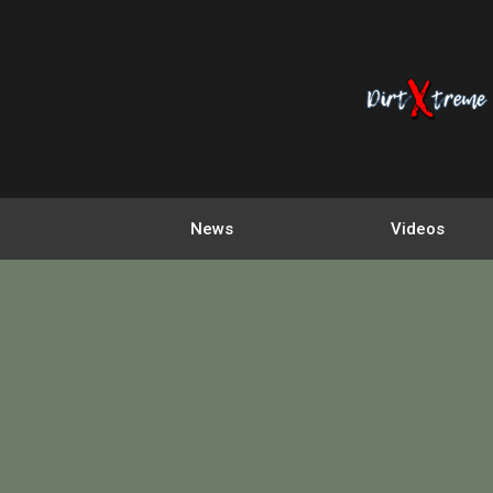
News
Videos