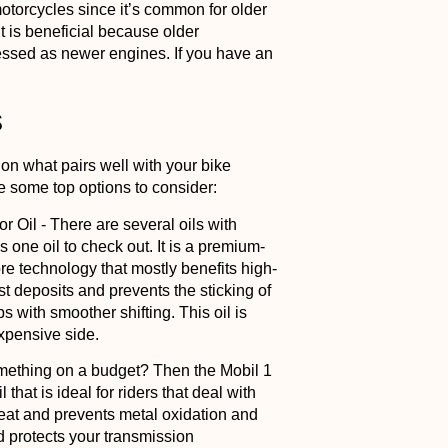
r motorcycles since it’s common for older
It is beneficial because older
ressed as newer engines. If you have an
s
 on what pairs well with your bike
re some top options to consider:
or Oil
- There are several oils with
is one oil to check out. It is a premium-
core technology that mostly benefits high-
t deposits and prevents the sticking of
 with smoother shifting. This oil is
xpensive side.
omething on a budget? Then the Mobil 1
l that is ideal for riders that deal with
eat and prevents metal oxidation and
d protects your transmission