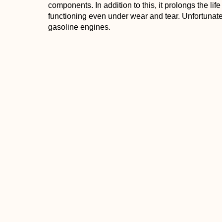
components. In addition to this, it prolongs the lif
functioning even under wear and tear. Unfortunately
gasoline engines.
Maxima Castor 927 2-Stroke Premix Racing Oil
- 
product is one to consider. It is a highly-refined typ
specially prepared synthetic and an additive syste
Because of its mixture, it has excellent rust and 
and gum formation. While it does mix well with oth
temperature compared to other lubricants and works
the oil is biodegradable.
Conclusion
When choosing a dirt bike oil, there are four types
top options you can choose from, the best options 
great for 2-stroke bikes while others are better wi
the best oil for dirt bikes can help in ensuring g
You can also check out the “
Best Oil for 2 Stroke 
“
Can You Use Brake Cleaner to Clean the Carbur