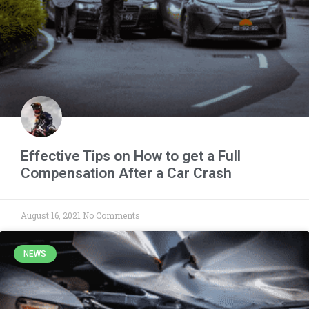
Effective Tips on How to get a Full
Compensation After a Car Crash
August 16, 2021
No Comments
NEWS