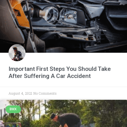
Important First Steps You Should Take
After Suffering A Car Accident
August 4, 2021
No Comments
BMX