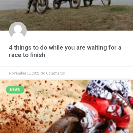
4 things to do while you are waiting for a
race to finish
November 11, 2021
No Comments
NEWS