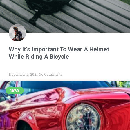
Why It’s Important To Wear A Helmet
While Riding A Bicycle
November 2, 2021
No Comments
NEWS