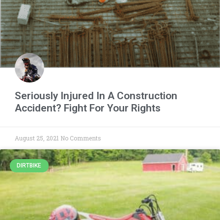
Seriously Injured In A Construction
Accident? Fight For Your Rights
August 25, 2021
No Comments
DIRTBIKE