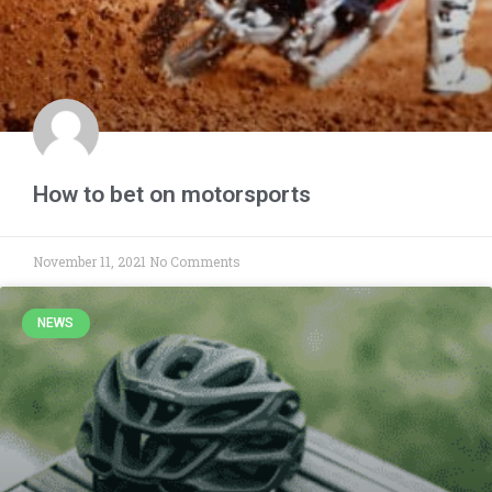
How to bet on motorsports
November 11, 2021
No Comments
NEWS