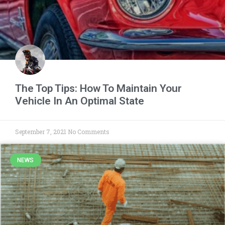
The Top Tips: How To Maintain Your
Vehicle In An Optimal State
September 7, 2021
No Comments
NEWS