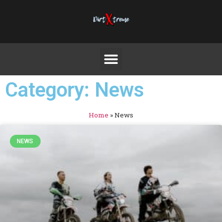
Category: News
Home
»
News
NEWS