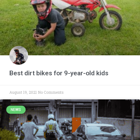
Best dirt bikes for 9-year-old kids
August 19, 2021
No Comments
NEWS