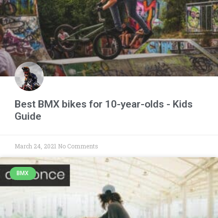
Best BMX bikes for 10-year-olds - Kids
Guide
March 24, 2021
No Comments
BMX