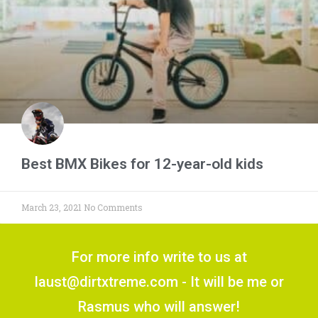
Best BMX Bikes for 12-year-old kids
March 23, 2021
No Comments
For more info write to us at
laust@dirtxtreme.com - It will be me or
Rasmus who will answer!