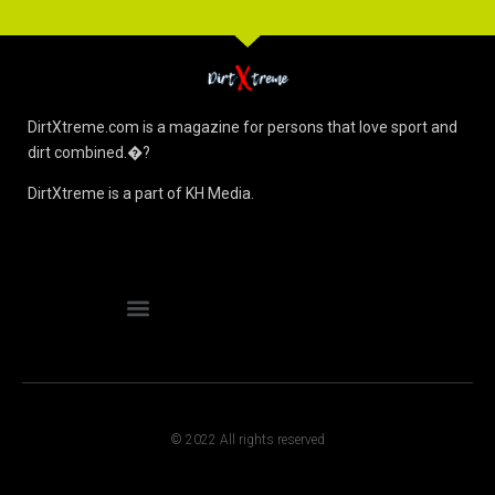
DirtXtreme.com is a magazine for persons that love sport and
dirt combined.�?
DirtXtreme is a part of KH Media.
© 2022 All rights reserved