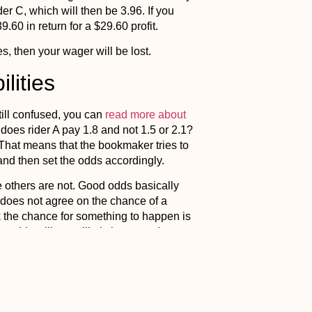
er C, which will then be 3.96. If you
.60 in return for a $29.60 profit.
es, then your wager will be lost.
lities
ill confused, you can
read more about
oes rider A pay 1.8 and not 1.5 or 2.1?
 That means that the bookmaker tries to
 and then set the odds accordingly.
 others are not. Good odds basically
 does not agree on the chance of a
k the chance for something to happen is
e odds will most likely be a good one.
NEXT