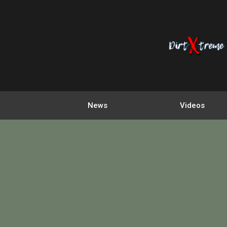
News
Videos