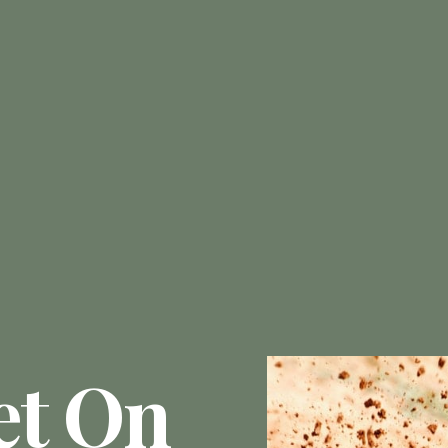
et On