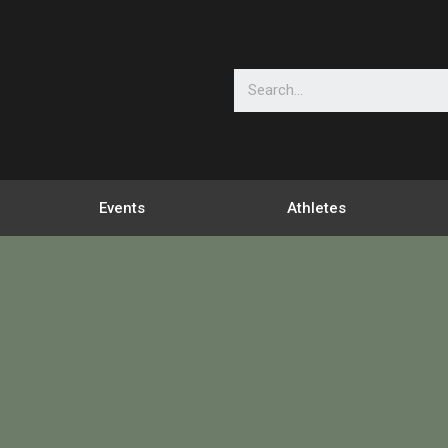
Events
Athletes