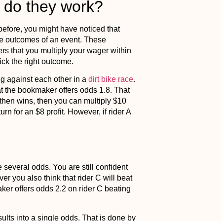
 do they work?
efore, you might have noticed that
ble outcomes of an event. These
s that you multiply your wager within
ick the right outcome.
g against each other in a
dirt bike race
.
hat the bookmaker offers odds 1.8. That
r then wins, then you can multiply $10
rn for an $8 profit. However, if rider A
several odds. You are still confident
ver you also think that rider C will beat
aker offers odds 2.2 on rider C beating
lts into a single odds. That is done by