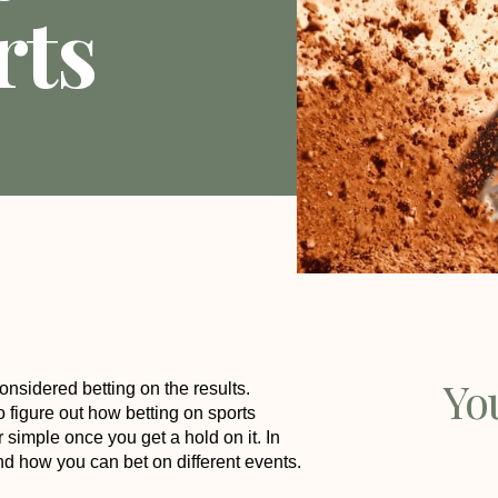
rts
Yo
onsidered betting on the results.
 figure out how betting on sports
r simple once you get a hold on it. In
and how you can bet on different events.