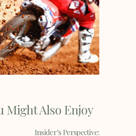
u Might Also Enjoy
Insider’s Perspective: