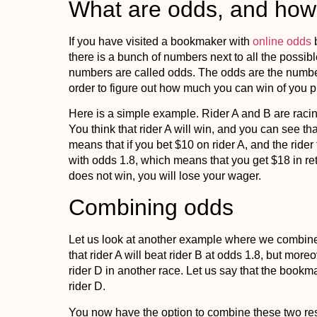
What are odds, and how
If you have visited a bookmaker with
online odds
b
there is a bunch of numbers next to all the possi
numbers are called odds. The odds are the number
order to figure out how much you can win of you p
Here is a simple example. Rider A and B are racin
You think that rider A will win, and you can see t
means that if you bet $10 on rider A, and the ride
with odds 1.8, which means that you get $18 in retu
does not win, you will lose your wager.
Combining odds
Let us look at another example where we combine 
that rider A will beat rider B at odds 1.8, but moreo
rider D in another race. Let us say that the bookm
rider D.
You now have the option to combine these two resu