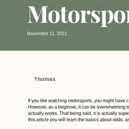
Motorspo
November 11, 2021
Thomas
If you like watching motorsports, you might have c
However, as a beginner, it can be overwhelming to
actually works. That being said, it is actually supe
this article you will learn the basics about odds, 