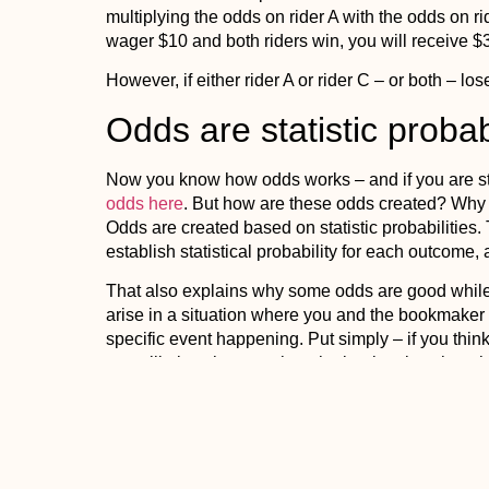
multiplying the odds on rider A with the odds on rid
wager $10 and both riders win, you will receive $39
However, if either rider A or rider C – or both – los
Odds are statistic probabi
Now you know how odds works – and if you are st
odds here
. But how are these odds created? Why d
Odds are created based on statistic probabilities.
establish statistical probability for each outcome,
That also explains why some odds are good while
arise in a situation where you and the bookmaker
specific event happening. Put simply – if you thin
more likely to happen than the bookmaker, then th
And good odds are what betting is all about!
PREVIOUS