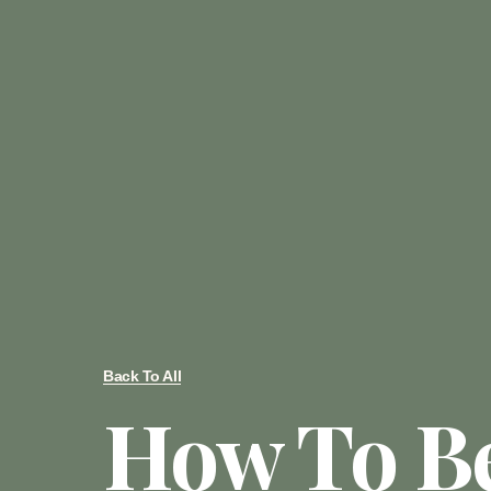
Back To All
How To B