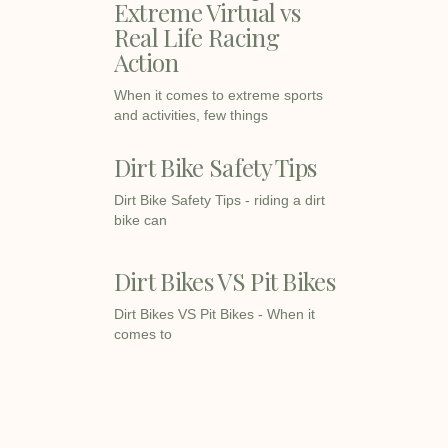
Extreme Virtual vs
Real Life Racing
Action
When it comes to extreme sports
and activities, few things
Dirt Bike Safety Tips
Dirt Bike Safety Tips - riding a dirt
bike can
Dirt Bikes VS Pit Bikes
Dirt Bikes VS Pit Bikes - When it
comes to