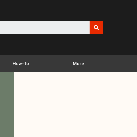
How-To
More