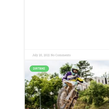
July 20, 2021
No Comments
DIRTBIKE