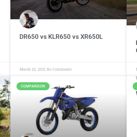
DR650 vs KLR650 vs XR650L
March 22, 2021
No Comments
COMPARISON