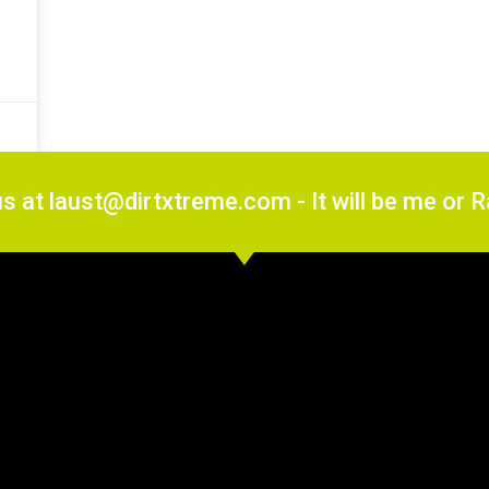
us at laust@dirtxtreme.com - It will be me or