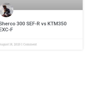
Sherco 300 SEF-R vs KTM350
EXC-F
August 18, 2020
1 Comment