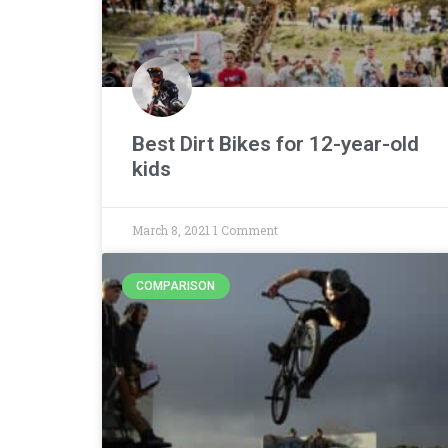
Best Dirt Bikes for 12-year-old
kids
March 8, 2021
1 Comment
COMPARISON