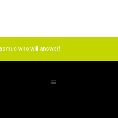
 Rasmus who will answer!