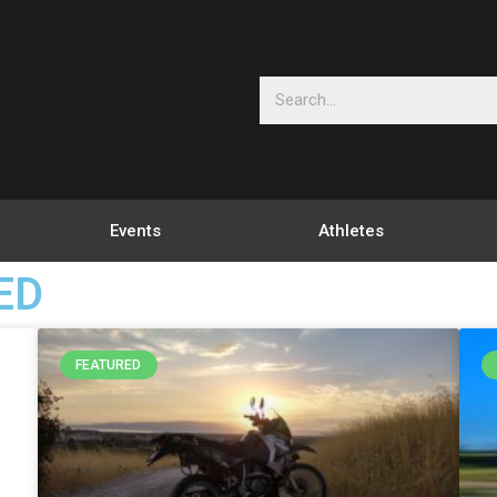
Events
Athletes
ED
FEATURED