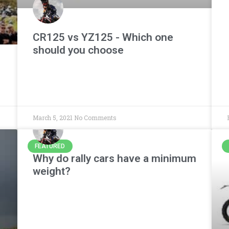
CR125 vs YZ125 - Which one
should you choose
March 5, 2021
No Comments
FEATURED
Why do rally cars have a minimum
weight?