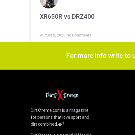
XR650R vs DRZ400
August 9, 2020
No Comments
For more info write to 
DirtXtreme.com is a magazine
for persons that love sport and
dirt combined.�?