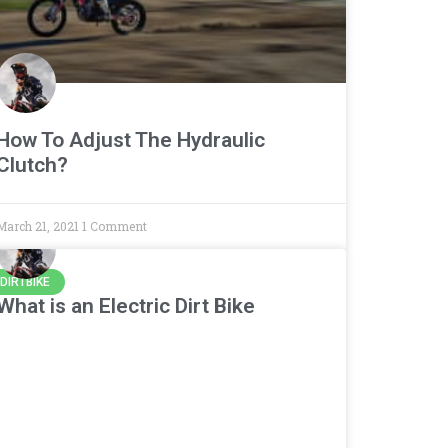
How To Adjust The Hydraulic
Clutch?
March 21, 2021
1 Comment
DIRTBIKE
What is an Electric Dirt Bike