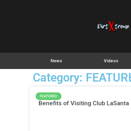
News
Videos
Category: FEATUR
FEATURED
Benefits of Visiting Club LaSanta