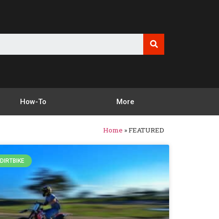
How-To
More
Home
»
FEATURED
DIRTBIKE