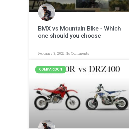
BMX vs Mountain Bike - Which
one should you choose
February 3, 2021
No Comments
COMPARISON