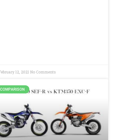
February 12, 2021
No Comments
COMPARISON