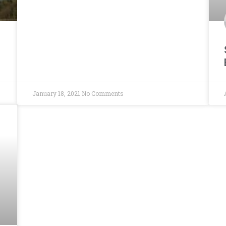
January 18, 2021
No Comments