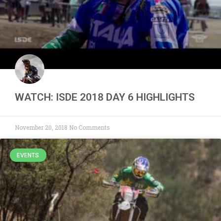
WATCH: ISDE 2018 DAY 6 HIGHLIGHTS
November 20, 2018
No Comments
EVENTS