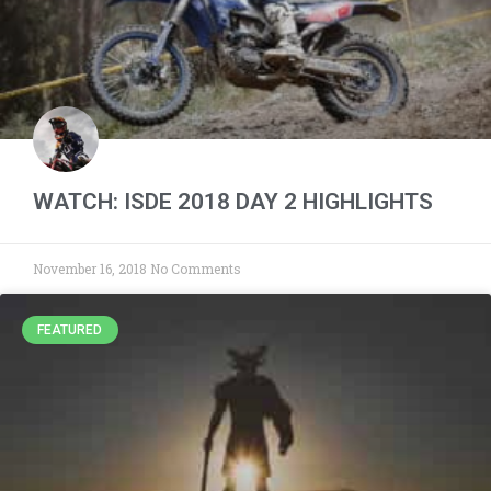
WATCH: ISDE 2018 DAY 2 HIGHLIGHTS
November 16, 2018
No Comments
FEATURED