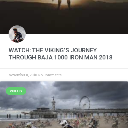
WATCH: THE VIKING’S JOURNEY
THROUGH BAJA 1000 IRON MAN 2018
November 8, 2018
No Comments
VIDEOS