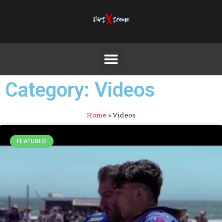
Category: Videos
Home
»
Videos
FEATURED