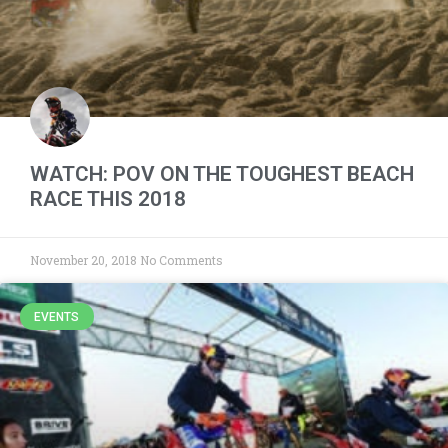
WATCH: POV ON THE TOUGHEST BEACH
RACE THIS 2018
November 20, 2018
No Comments
EVENTS