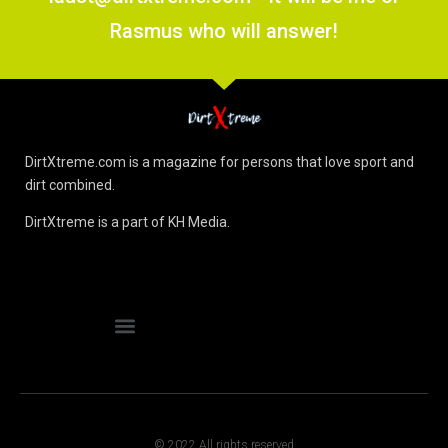
Rasmus who will answer!
DirtXtreme.com is a magazine for persons that love sport and
dirt combined.
DirtXtreme is a part of KH Media.
© 2022 All rights reserved