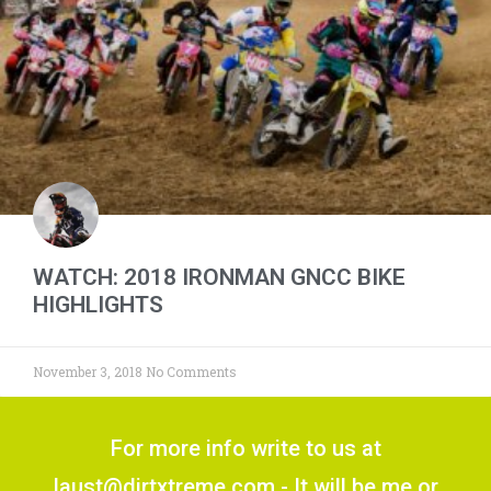
WATCH: 2018 IRONMAN GNCC BIKE
HIGHLIGHTS
November 3, 2018
No Comments
For more info write to us at
laust@dirtxtreme.com - It will be me or