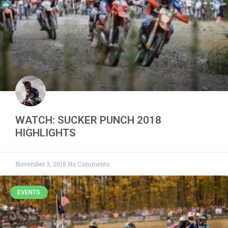
WATCH: SUCKER PUNCH 2018
HIGHLIGHTS
November 3, 2018
No Comments
EVENTS