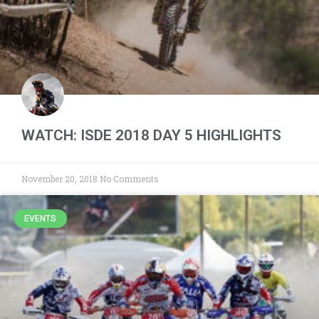
WATCH: ISDE 2018 DAY 5 HIGHLIGHTS
November 20, 2018
No Comments
EVENTS