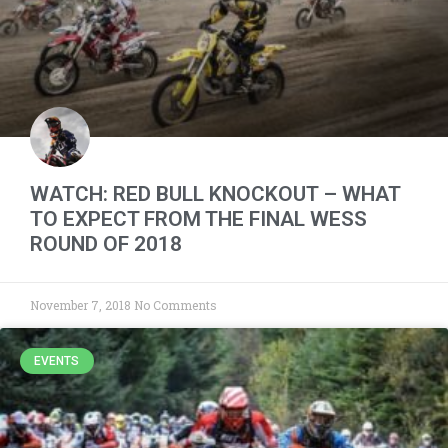
WATCH: RED BULL KNOCKOUT – WHAT
TO EXPECT FROM THE FINAL WESS
ROUND OF 2018
November 7, 2018
No Comments
EVENTS