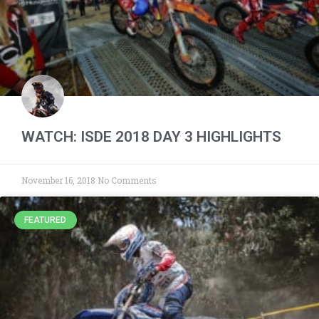
WATCH: ISDE 2018 DAY 3 HIGHLIGHTS
November 16, 2018
No Comments
FEATURED