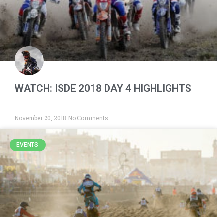
WATCH: ISDE 2018 DAY 4 HIGHLIGHTS
November 20, 2018
No Comments
EVENTS