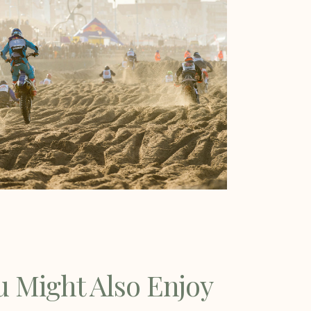
u Might Also Enjoy