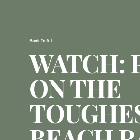
Back To All
WATCH: 
ON THE
TOUGHE
BEACH R