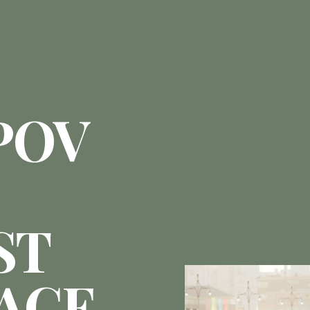
POV
ST
ACE