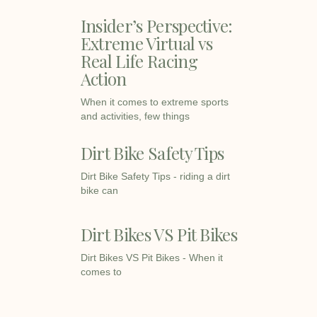
Insider’s Perspective:
Extreme Virtual vs
Real Life Racing
Action
When it comes to extreme sports
and activities, few things
Dirt Bike Safety Tips
Dirt Bike Safety Tips - riding a dirt
bike can
Dirt Bikes VS Pit Bikes
Dirt Bikes VS Pit Bikes - When it
comes to