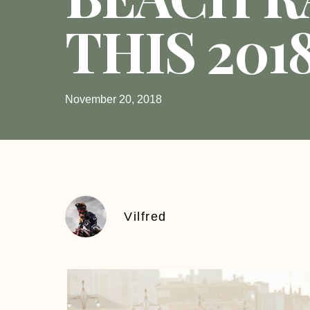
THIS 201
November 20, 2018
Vilfred