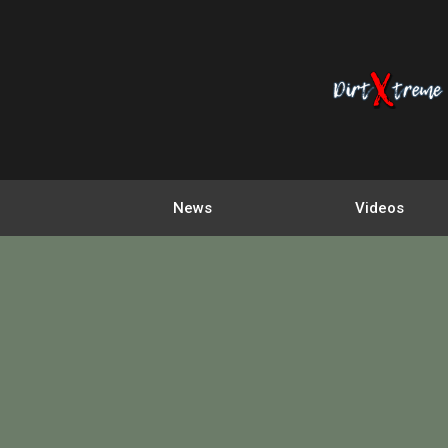
News
Videos