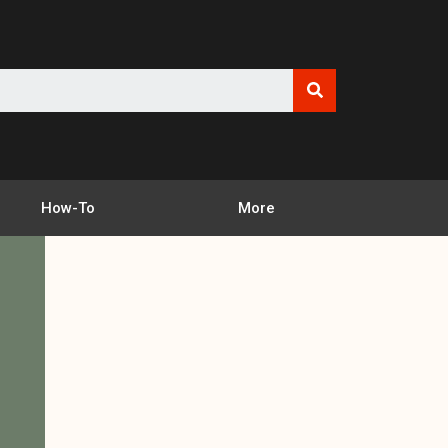
How-To
More