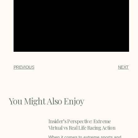
PREVIOUS
NEXT
You Might Also Enjoy
Insider’s Perspective: Extreme
Virtual vs Real Life Racing Action
When it comes to extreme sports and