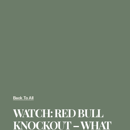
Back To All
WATCH: RED BULL
KNOCKOUT – WHAT