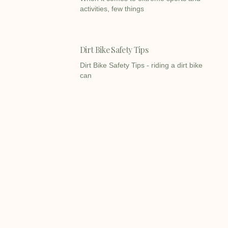
activities, few things
Dirt Bike Safety Tips
Dirt Bike Safety Tips - riding a dirt bike
can
Dirt Bikes VS Pit Bikes
Dirt Bikes VS Pit Bikes - When it comes
to