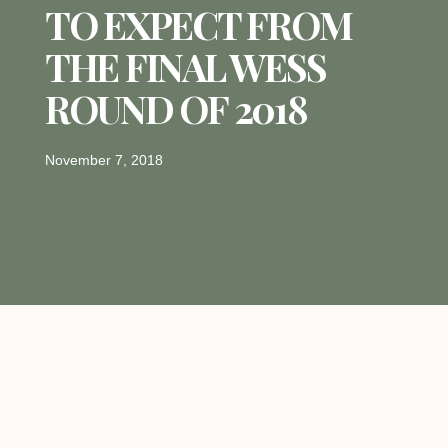
TO EXPECT FROM
THE FINAL WESS
ROUND OF 2018
November 7, 2018