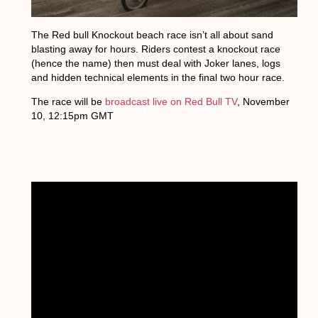
The Red bull Knockout beach race isn’t all about sand
blasting away for hours. Riders contest a knockout race
(hence the name) then must deal with Joker lanes, logs
and hidden technical elements in the final two hour race.
The race will be
broadcast live on Red Bull TV
, November
10, 12:15pm GMT