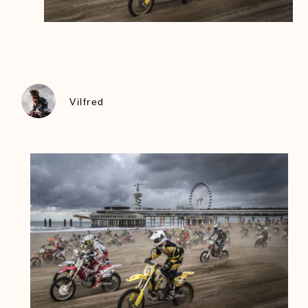
Vilfred