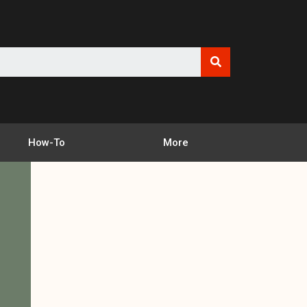
How-To
More