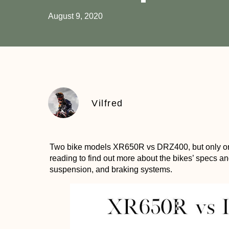
August 9, 2020
Vilfred
Two bike models XR650R vs DRZ400, but only on
reading to find out more about the bikes’ specs an
suspension, and braking systems.