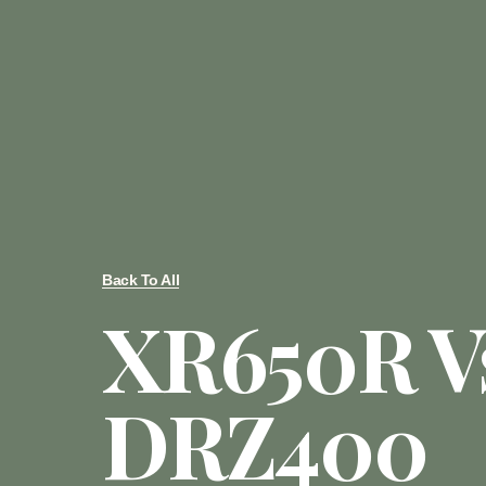
Back To All
XR650R V
DRZ400