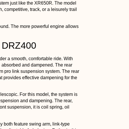
stem just like the XR650R. The model
, competitive, track, or a leisurely trail
round. The more powerful engine allows
s DRZ400
er a smooth, comfortable ride. With
are absorbed and dampened. The rear
rm pro link suspension system. The rear
 provides effective dampening for the
escopic. For this model, the system is
 suspension and dampening. The rear,
nt suspension, it is coil spring, oil
 both feature swing arm, link-type