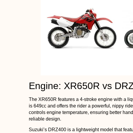
Engine: XR650R vs DR
The XR650R features a 4-stroke engine with a liq
is 649cc and offers the rider a powerful, nippy ride
controls engine temperature, ensuring better handl
reliable design.
Suzuki’s DRZ400 is a lightweight model that featu