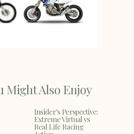
u Might Also Enjoy
Insider’s Perspective:
Extreme Virtual vs
Real Life Racing
Action