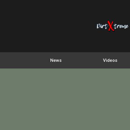
News
Videos