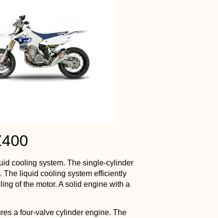
Z400
uid cooling system. The single-cylinder
. The liquid cooling system efficiently
ing of the motor. A solid engine with a
res a four-valve cylinder engine. The