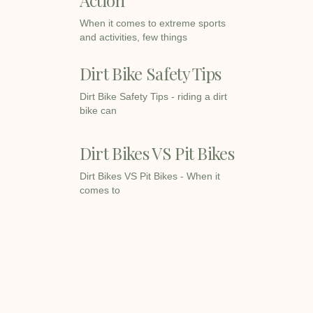
When it comes to extreme sports
and activities, few things
Dirt Bike Safety Tips
Dirt Bike Safety Tips - riding a dirt
bike can
Dirt Bikes VS Pit Bikes
Dirt Bikes VS Pit Bikes - When it
comes to