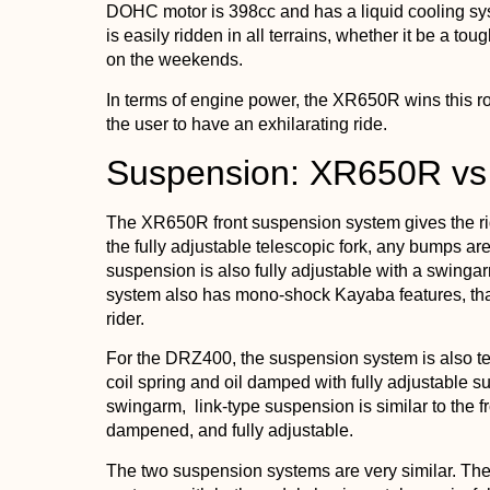
DOHC motor is 398cc and has a liquid cooling sy
is easily ridden in all terrains, whether it be a tough
on the weekends.
In terms of engine power, the XR650R wins this 
the user to have an exhilarating ride.
Suspension: XR650R v
The XR650R front suspension system gives the rid
the fully adjustable telescopic fork, any bumps 
suspension is also fully adjustable with a swinga
system also has mono-shock Kayaba features, that
rider.
For the DRZ400, the suspension system is also tel
coil spring and oil damped with fully adjustable
swingarm, link-type suspension is similar to the fro
dampened, and fully adjustable.
The two suspension systems are very similar. They