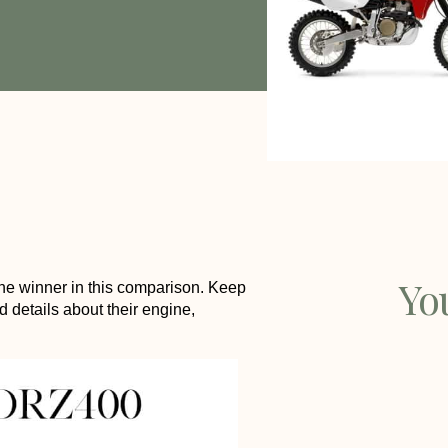
Yo
e winner in this comparison. Keep
d details about their engine,