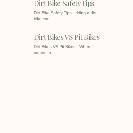
Dirt Bike Safety Tips
Dirt Bike Safety Tips - riding a dirt
bike can
Dirt Bikes VS Pit Bikes
Dirt Bikes VS Pit Bikes - When it
comes to