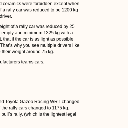
nd ceramics were forbidden except when
 a rally car was reduced to be 1200 kg
driver.
ght of a rally car was reduced by 25
if empty and minimum 1325 kg with a
hat if the car is as light as possible,
That’s why you see multiple drivers like
 their weight around 75 kg.
ufacturers teams cars.
g and Toyota Gazoo Racing WRT changed
 the rally cars changed to 1175 kg.
l’s rally, (which is the lightest legal