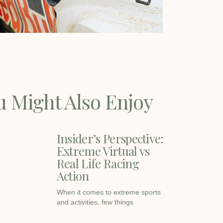
u Might Also Enjoy
Insider’s Perspective:
Extreme Virtual vs
Real Life Racing
Action
When it comes to extreme sports
and activities, few things