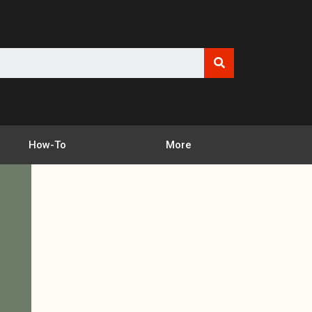
How-To
More