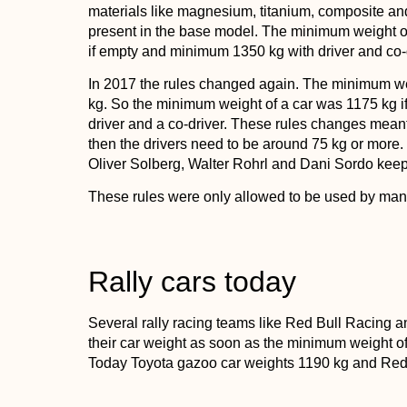
materials like magnesium, titanium, composite a
present in the base model. The minimum weight of
if empty and minimum 1350 kg with driver and co-
In 2017 the rules changed again. The minimum wei
kg. So the minimum weight of a car was 1175 kg 
driver and a co-driver. These rules changes meant, t
then the drivers need to be around 75 kg or more. 
Oliver Solberg, Walter Rohrl and Dani Sordo keep
These rules were only allowed to be used by man
Rally cars today
Several rally racing teams like Red Bull Racin
their car weight as soon as the minimum weight of
Today Toyota gazoo car weights 1190 kg and Red bul
rally car right now), weighs 1175 kg.