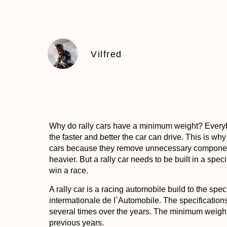
Vilfred
Why do rally cars have a minimum weight?
Everybo
the faster and better the car can drive. This is why
cars because they remove unnecessary component
heavier. But a rally car needs to be built in a spe
win a race.
A rally car is a racing automobile build to the spec
intermationale de I`Automobile. The specification
several times over the years. The minimum weight o
previous years.