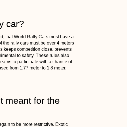
y car?
, that World Rally Cars must have a
 the rally cars must be over 4 meters
s keeps competition close, prevents
rimental to safety. These rules also
ams to participate with a chance of
sed from 1,77 meter to 1,8 meter.
t meant for the
gain to be more restrictive. Exotic