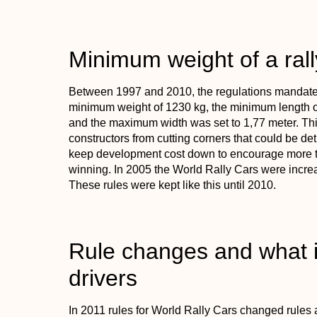
Minimum weight of a rall
Between 1997 and 2010, the regulations mandated
minimum weight of 1230 kg, the minimum length of
and the maximum width was set to 1,77 meter. Thi
constructors from cutting corners that could be det
keep development cost down to encourage more te
winning. In 2005 the World Rally Cars were increa
These rules were kept like this until 2010.
Rule changes and what i
drivers
In 2011 rules for World Rally Cars changed rules a