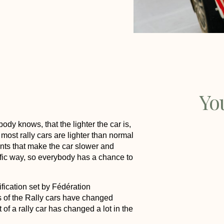
Yo
dy knows, that the lighter the car is,
 most rally cars are lighter than normal
s that make the car slower and
cific way, so everybody has a chance to
ification set by Fédération
s of the Rally cars have changed
f a rally car has changed a lot in the