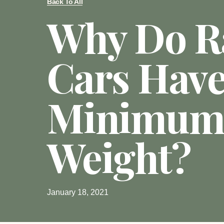
Back To All
Why Do R
Cars Have
Minimum
Weight?
January 18, 2021