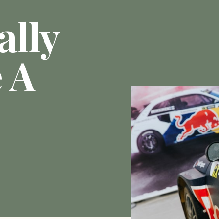
ally
 A