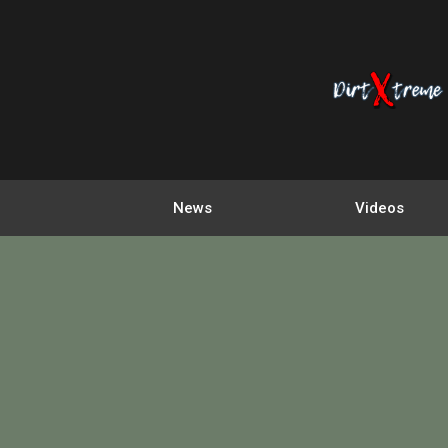
News
Videos