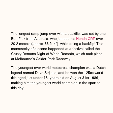
The longest ramp jump ever with a backflip,
was set by one
Ben Fiez from Australia, who jumped his
Honda CRF
over
20.2 meters (approx 66 ft, 4”), while doing a backflip! This
monstrosity of a scene happened at a festival called the
Crusty Demons Night of World Records, which took place
at Melbourne’s Calder Park Raceway.
The youngest ever world motocross champion
was a Dutch
legend named Dave Strijbos, and he won the 125cc world
title aged just under 18 years old on August 31st 1986,
making him the youngest world champion in the sport to
this day.