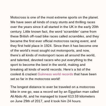
Motocross is one of the most extreme sports on the planet.
We have seen all kinds of crazy stunts and thrilling races
over the years since it all started in the UK in the early 20th
century. Little known fact, the word ‘scrambler’ came from
these British off-road bike races called
scrambles
, and they
became the first ever official motocross racing event, and
they first held place in 1924. Since then it has become one
of the world’s most sought out motorsports, and now,
there’s all kinds of motorsport races all around the world,
and talented, devoted racers who put everything to the
sport to become the best in the world, making and
breaking all kinds of world records. Here’s a list of the
coolest & craziest
Guinness world records
that have been
set so far in the motocross world!
The longest distance to ever be traveled on a motocross
bike in one go,
was a record set by an Egyptian man called
Ali Abdo Ali, and he managed to travel 613.59 kilometers
on June 29th of 2017, and it took him 24 hours.