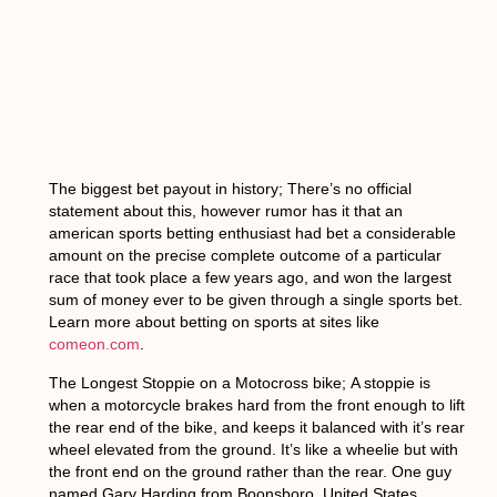
The biggest bet payout in history
; There’s no official
statement about this, however rumor has it that an
american sports betting enthusiast had bet a considerable
amount on the precise complete outcome of a particular
race that took place a few years ago, and won the largest
sum of money ever to be given through a single sports bet.
Learn more about betting on sports at sites like
comeon.com
.
The Longest Stoppie on a Motocross bike;
A stoppie is
when a motorcycle brakes hard from the front enough to lift
the rear end of the bike, and keeps it balanced with it’s rear
wheel elevated from the ground. It’s like a wheelie but with
the front end on the ground rather than the rear. One guy
named Gary Harding from Boonsboro, United States