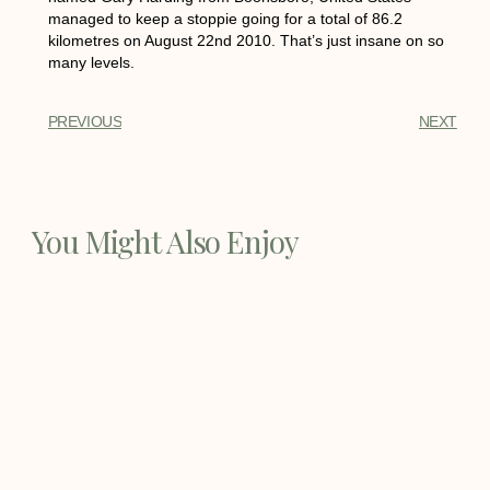
managed to keep a stoppie going for a total of 86.2
kilometres on August 22nd 2010. That’s just insane on so
many levels.
PREVIOUS
NEXT
You Might Also Enjoy
Best Dirt Bike Boots
Best Dirt Bike Boots - Every bike rider
needs a