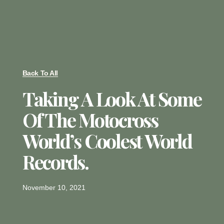
Back To All
Taking A Look At Some
Of The Motocross
World’s Coolest World
Records.
November 10, 2021