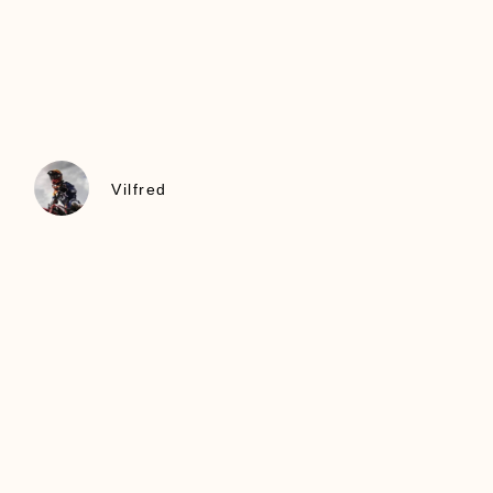
Vilfred