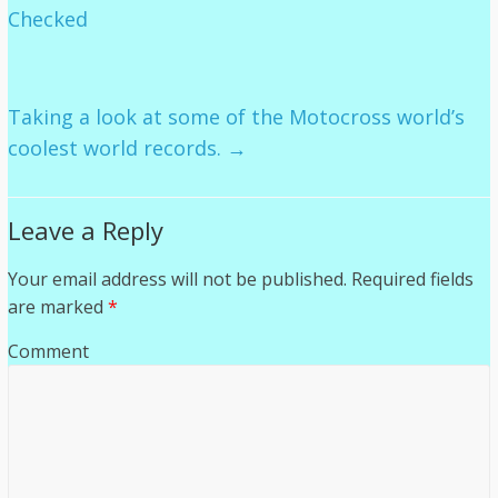
Checked
Taking a look at some of the Motocross world’s
coolest world records.
→
Leave a Reply
Your email address will not be published.
Required fields
are marked
*
Comment