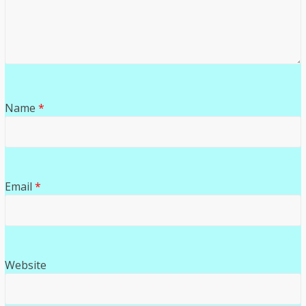
Name
*
Email
*
Website