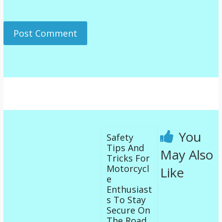
You
Safety
Tips And
May Also
Tricks For
Motorcycl
Like
e
Enthusiast
s To Stay
Secure On
The Road