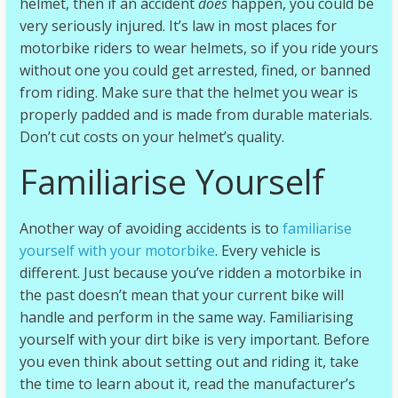
helmet, then if an accident
does
happen, you could be
very seriously injured. It’s law in most places for
motorbike riders to wear helmets, so if you ride yours
without one you could get arrested, fined, or banned
from riding. Make sure that the helmet you wear is
properly padded and is made from durable materials.
Don’t cut costs on your helmet’s quality.
Familiarise Yourself
Another way of avoiding accidents is to
familiarise
yourself with your motorbike
. Every vehicle is
different. Just because you’ve ridden a motorbike in
the past doesn’t mean that your current bike will
handle and perform in the same way. Familiarising
yourself with your dirt bike is very important. Before
you even think about setting out and riding it, take
the time to learn about it, read the manufacturer’s