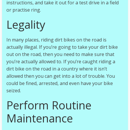
instructions, and take it out for a test drive in a field
or practise ring.
Legality
In many places, riding dirt bikes on the road is
actually illegal. If you’re going to take your dirt bike
out on the road, then you need to make sure that
you’re actually allowed to. If you’re caught riding a
dirt bike on the road in a country where it isn’t
allowed then you can get into a lot of trouble. You
could be fined, arrested, and even have your bike
seized.
Perform Routine
Maintenance