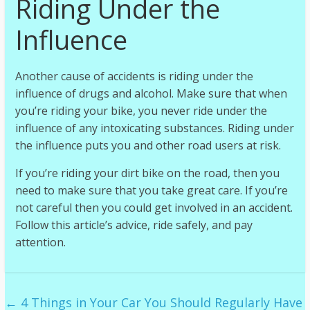
Riding Under the
Influence
Another cause of accidents is riding under the
influence of drugs and alcohol. Make sure that when
you’re riding your bike, you never ride under the
influence of any intoxicating substances. Riding under
the influence puts you and other road users at risk.
If you’re riding your dirt bike on the road, then you
need to make sure that you take great care. If you’re
not careful then you could get involved in an accident.
Follow this article’s advice, ride safely, and pay
attention.
←
4 Things in Your Car You Should Regularly Have