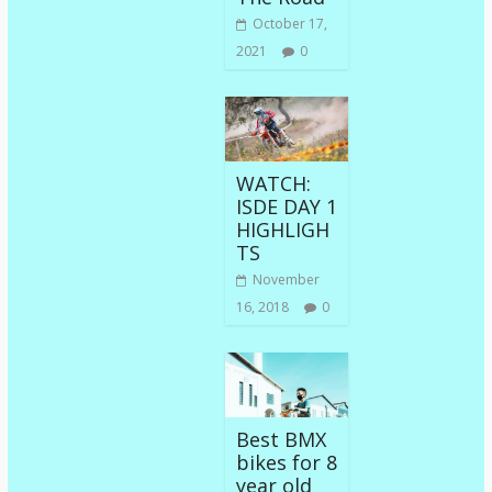
October 17,
2021
0
WATCH:
ISDE DAY 1
HIGHLIGH
TS
November
16, 2018
0
Best BMX
bikes for 8
year old