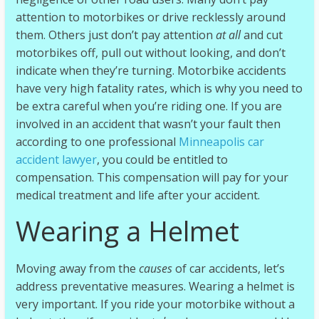
d
attention to motorbikes or drive recklessly around
u
them. Others just don’t pay attention
at all
and cut
r
motorbikes off, pull out without looking, and don’t
o
indicate when they’re turning. Motorbike accidents
|
have very high fatality rates, which is why you need to
R
be extra careful when you’re riding one. If you are
a
involved in an accident that wasn’t your fault then
c
according to one professional
Minneapolis car
i
accident lawyer
, you could be entitled to
n
compensation. This compensation will pay for your
g
medical treatment and life after your accident.
N
Wearing a Helmet
E
W
S
Moving away from the
causes
of car accidents, let’s
address preventative measures. Wearing a helmet is
very important. If you ride your motorbike without a