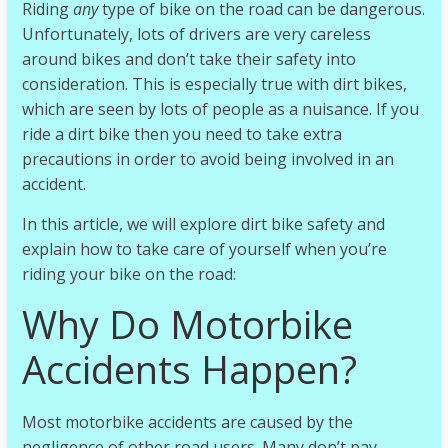
r
Riding
any
type of bike on the road can be dangerous.
Unfortunately, lots of drivers are very careless
around bikes and don’t take their safety into
e
consideration. This is especially true with dirt bikes,
which are seen by lots of people as a nuisance. If you
m
ride a dirt bike then you need to take extra
precautions in order to avoid being involved in an
e
accident.
In this article, we will explore dirt bike safety and
|
explain how to take care of yourself when you’re
E
riding your bike on the road:
x
t
Why Do Motorbike
r
e
Accidents Happen?
m
e
Most motorbike accidents are caused by the
E
negligence of other road users. Many don’t pay
n