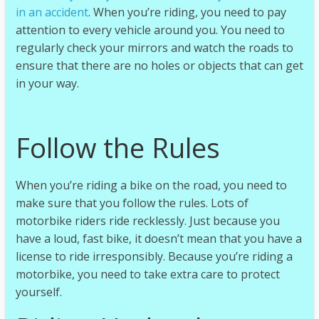
in an accident
. When you’re riding, you need to pay
attention to every vehicle around you. You need to
regularly check your mirrors and watch the roads to
ensure that there are no holes or objects that can get
in your way.
Follow the Rules
When you’re riding a bike on the road, you need to
make sure that you follow the rules. Lots of
motorbike riders ride recklessly. Just because you
have a loud, fast bike, it doesn’t mean that you have a
license to ride irresponsibly. Because you’re riding a
motorbike, you need to take extra care to protect
yourself.