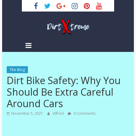
Skip
to
content
D
i
The Blog
r
Dirt Bike Safety: Why You
t
Should Be Extra Careful
Around Cars
X
November 5, 2021
Vilfred
0 Comments
t