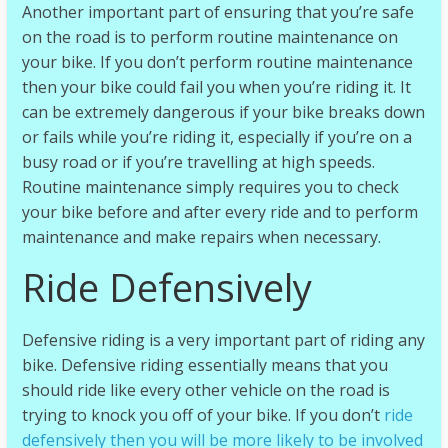
Another important part of ensuring that you’re safe
on the road is to perform routine maintenance on
your bike. If you don’t perform routine maintenance
then your bike could fail you when you’re riding it. It
can be extremely dangerous if your bike breaks down
or fails while you’re riding it, especially if you’re on a
busy road or if you’re travelling at high speeds.
Routine maintenance simply requires you to check
your bike before and after every ride and to perform
maintenance and make repairs when necessary.
Ride Defensively
Defensive riding is a very important part of riding any
bike. Defensive riding essentially means that you
should ride like every other vehicle on the road is
trying to knock you off of your bike. If you don’t
ride
defensively then you will be more likely to be involved