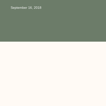
September 16, 2018