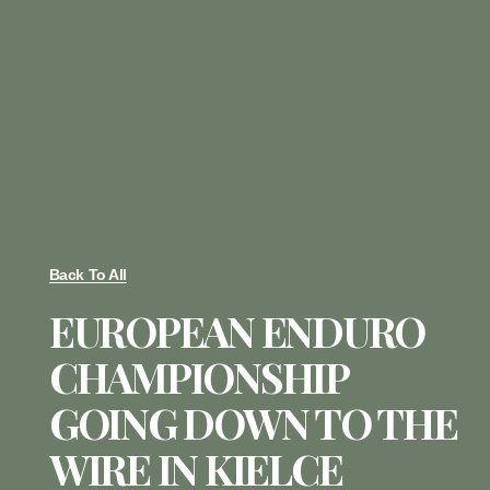
Back To All
EUROPEAN ENDURO
CHAMPIONSHIP
GOING DOWN TO THE
WIRE IN KIELCE