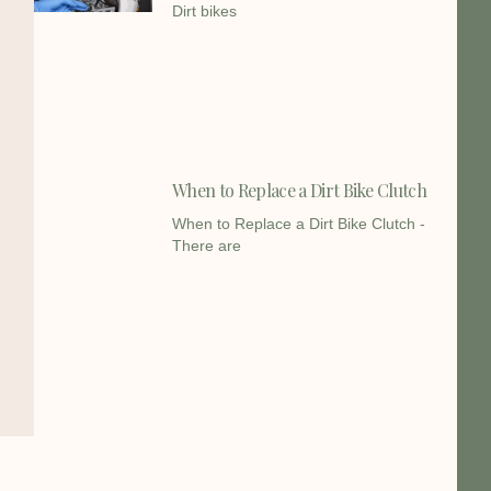
Dirt bikes
When to Replace a Dirt Bike Clutch
When to Replace a Dirt Bike Clutch -
There are