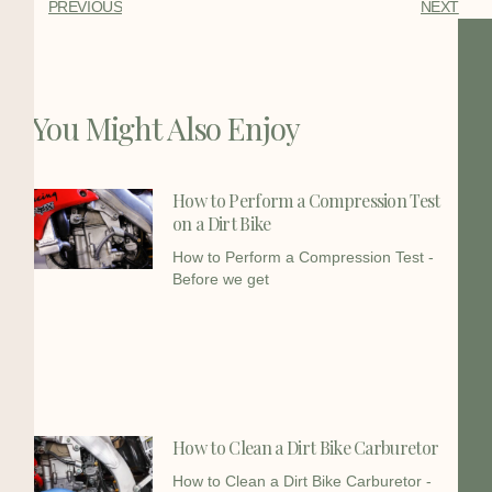
PREVIOUS
NEXT
You Might Also Enjoy
How to Perform a Compression Test
on a Dirt Bike
How to Perform a Compression Test -
Before we get
How to Clean a Dirt Bike Carburetor
How to Clean a Dirt Bike Carburetor -