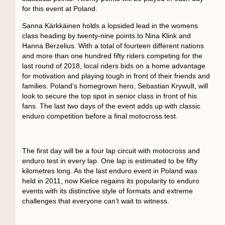
for this event at Poland.
Sanna Kärkkäinen holds a lopsided lead in the womens
class heading by twenty-nine points to Nina Klink and
Hanna Berzelius. With a total of fourteen different nations
and more than one hundred fifty riders competing for the
last round of 2018, local riders bids on a home advantage
for motivation and playing tough in front of their friends and
families. Poland’s homegrown hero, Sebastian Krywult, will
look to secure the top spot in senior class in front of his
fans. The last two days of the event adds up with classic
enduro competition before a final motocross test.
The first day will be a four lap circuit with motocross and
enduro test in every lap. One lap is estimated to be fifty
kilometres long. As the last enduro event in Poland was
held in 2011, now Kielce regains its popularity to enduro
events with its distinctive style of formats and extreme
challenges that everyone can’t wait to witness.