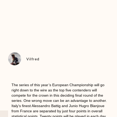
Vilfred
The series of this year’s European Championship will go
right down to the wire as the top five contenders will
compete for the crown in this deciding final round of the
series. One wrong move can be an advantage to another.
Italy’s finest Alessandro Battig and Junio Hugro Blanjoue
from France are separated by just four points in overall
statistical points. Twenty points will be played in each day