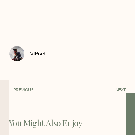
Vilfred
PREVIOUS
NEXT
You Might Also Enjoy