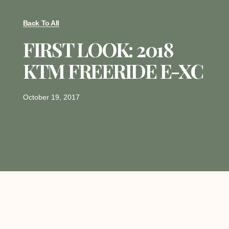
Back To All
FIRST LOOK: 2018
KTM FREERIDE E-XC
October 19, 2017