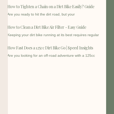
How to Tighten a Chain on a Dirt Bike Easily? Guide
Are you ready to hit the dirt road, but your
How to Clean a Dirt Bike Air Filter - Easy Guide
Keeping your dirt bike running at its best requires regular
How Fast Does a 125cc Dirt Bike Go | Speed Insights
Are you looking for an off-road adventure with a 125cc