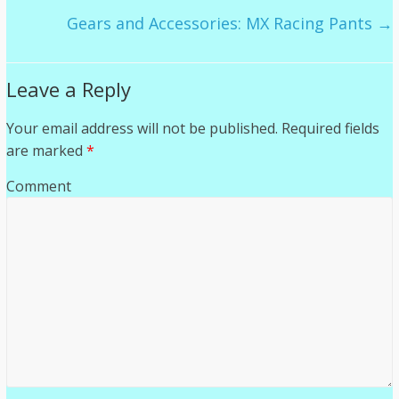
Gears and Accessories: MX Racing Pants
→
Leave a Reply
Your email address will not be published.
Required fields
are marked
*
Comment