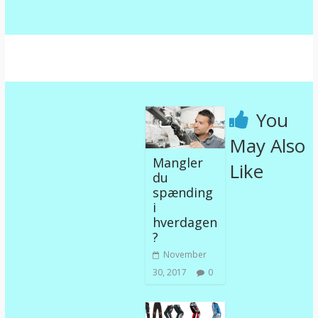
You
May Also
Mangler
Like
du
spænding
i
hverdagen
?
November
30, 2017
0