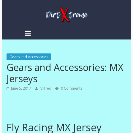
Skip
to
content
DirtXtreme
|
Extreme
Gears and Accessories
Enduro
Gears and Accessories: MX
|
Racing
Jerseys
NEWS
June 5, 2017
Vilfred
0 Comments
Fly Racing MX Jersey