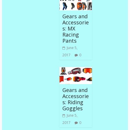
Gears and
Accessorie
s: MX
Racing
Pants
June 5,
2017
0
Gears and
Accessorie
s: Riding
Goggles
June 5,
2017
0