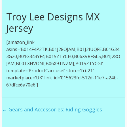
Troy Lee Designs MX
Jersey
[amazon_link
asins=’B014F4P2TK,B01J28OJAM,B01J2IUQFE,B01G34
3G20,B01G343YF4,B015ZTYCE0,B06XVRFGL5,B01J28O
JAM,B00TXHVONI,B06X9TNZMJ,B015ZTYCGI’
template=’ProductCarousel’ store=’fri-21′
marketplace=’UK’ link_id=’015623fd-512d-11e7-a24b-
67dfce6a70e6′]
←
Gears and Accessories: Riding Goggles