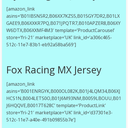
[amazon_link
asins=’B01IBSN5R2,B06XX7KZS5,B015GY7DR2,B01LX
GAEE9,B06XXKR7PQ,B071JPQTR7,B010APZER8,B06XY
W6DTX,B06XXMF4M3′ template=’ProductCarousel’
store=’fri-21′ marketplace=’UK’ link_id=’a306c465-
512c-11e7-83b1-eb92a58ba569′]
Fox Racing MX Jersey
[amazon_link
asins=’B001ENRGYK,B000OL082K,B01J4LQM34,B06XJ
HCS1N,B004LETS0O,B01J6M93NM,B0059LBOUU,B01
J6HQQVE,B0017T628C’ template=’ProductLink’
store=’fri-21′ marketplace=’UK’ link_id=’d37301e3-
512c-11e7-a40e-491b09855b7e’]