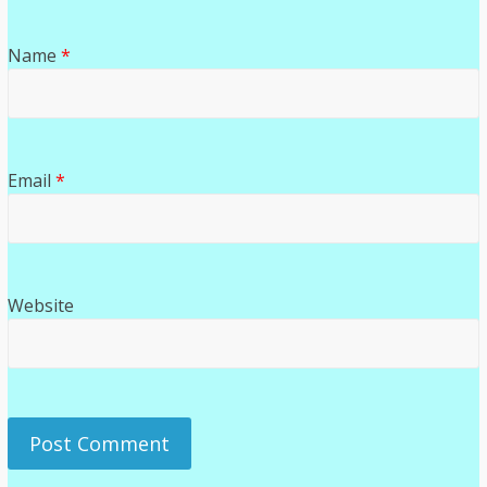
Name
*
Email
*
Website