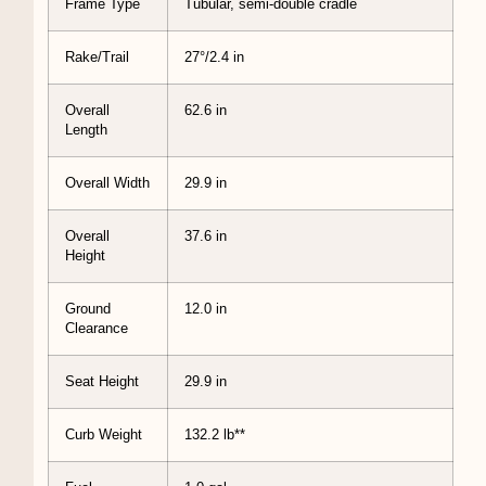
Frame Type
Tubular, semi-double cradle
Rake/Trail
27°/2.4 in
Overall
62.6 in
Length
Overall Width
29.9 in
Overall
37.6 in
Height
Ground
12.0 in
Clearance
Seat Height
29.9 in
Curb Weight
132.2 lb**