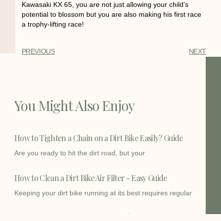
Kawasaki KX 65, you are not just allowing your child’s
potential to blossom but you are also making his first race
a trophy-lifting race!
PREVIOUS
NEXT
You Might Also Enjoy
How to Tighten a Chain on a Dirt Bike Easily? Guide
Are you ready to hit the dirt road, but your
How to Clean a Dirt Bike Air Filter - Easy Guide
Keeping your dirt bike running at its best requires regular
How Fast Does a 125cc Dirt Bike Go | Speed Insights