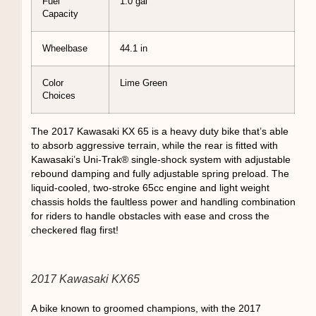
Fuel
1.0 gal
Capacity
Wheelbase
44.1 in
Color
Lime Green
Choices
The 2017 Kawasaki KX 65 is a heavy duty bike that’s able
to absorb aggressive terrain, while the rear is fitted with
Kawasaki’s Uni-Trak® single-shock system with adjustable
rebound damping and fully adjustable spring preload. The
liquid-cooled, two-stroke 65cc engine and light weight
chassis holds the faultless power and handling combination
for riders to handle obstacles with ease and cross the
checkered flag first!
2017 Kawasaki KX65
A bike known to groomed champions, with the 2017