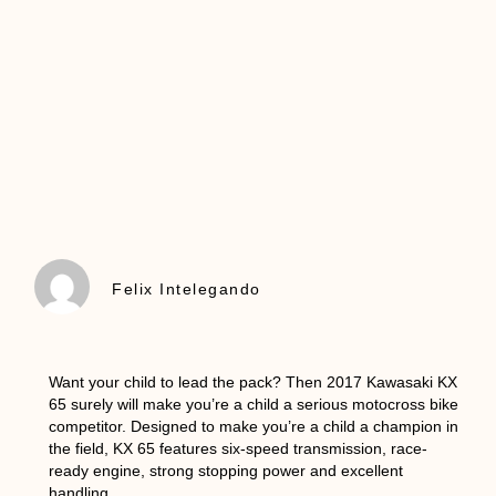
Felix Intelegando
Want your child to lead the pack? Then 2017 Kawasaki KX
65 surely will make you’re a child a serious motocross bike
competitor. Designed to make you’re a child a champion in
the field, KX 65 features six-speed transmission, race-
ready engine, strong stopping power and excellent
handling.