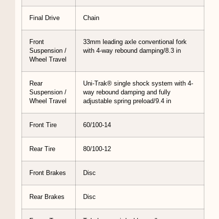
Final Drive
Chain
Front
33mm leading axle conventional fork
Suspension /
with 4-way rebound damping/8.3 in
Wheel Travel
Rear
Uni-Trak® single shock system with 4-
Suspension /
way rebound damping and fully
Wheel Travel
adjustable spring preload/9.4 in
Front Tire
60/100-14
Rear Tire
80/100-12
Front Brakes
Disc
Rear Brakes
Disc