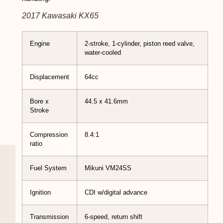
2017 Kawasaki KX65
Engine
2-stroke, 1-cylinder, piston reed valve,
water-cooled
Displacement
64cc
Bore x
44.5 x 41.6mm
Stroke
Compression
8.4:1
ratio
Fuel System
Mikuni VM24SS
Ignition
CDI w/digital advance
Transmission
6-speed, return shift