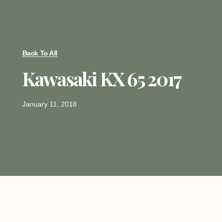
Back To All
Kawasaki KX 65 2017
January 11, 2018