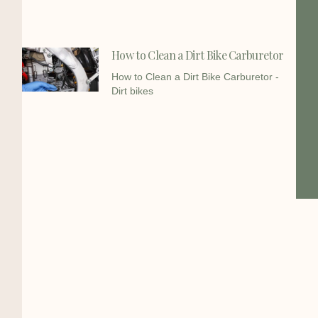
How to Clean a Dirt Bike Carburetor
How to Clean a Dirt Bike Carburetor -
Dirt bikes