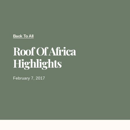
Back To All
Roof Of Africa
Highlights
February 7, 2017