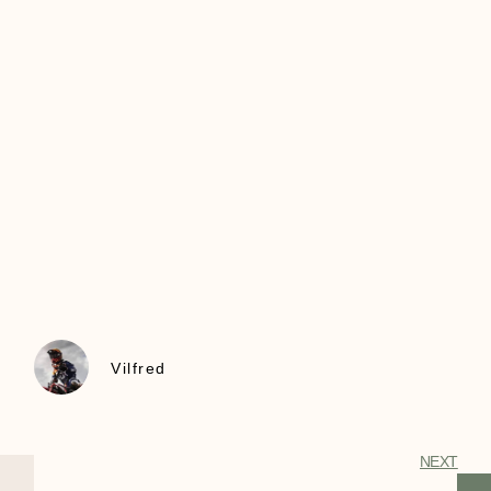
Vilfred
NEXT