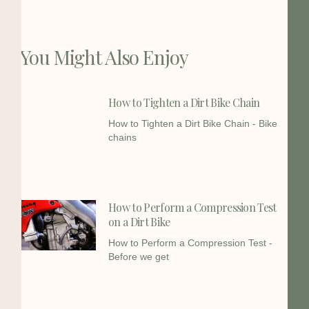
You Might Also Enjoy
How to Tighten a Dirt Bike Chain
How to Tighten a Dirt Bike Chain - Bike
chains
How to Perform a Compression Test
on a Dirt Bike
How to Perform a Compression Test -
Before we get