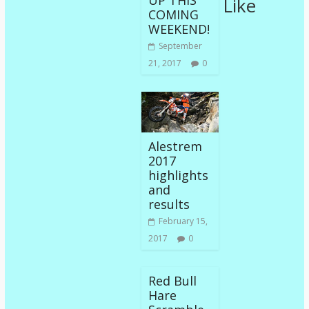
UP THIS
Like
COMING
WEEKEND!
September
21, 2017
0
Alestrem
2017
highlights
and
results
February 15,
2017
0
Red Bull
Hare