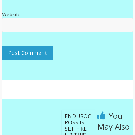
Website
You
ENDUROC
ROSS IS
May Also
SET FIRE