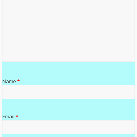
Name
*
Email
*