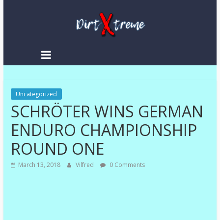
Skip
to
content
DirtXtreme
|
Extreme
Uncategorized
Enduro
SCHRÖTER WINS GERMAN
|
Racing
ENDURO CHAMPIONSHIP
NEWS
ROUND ONE
March 13, 2018
Vilfred
0 Comments