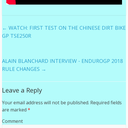
←
WATCH: FIRST TEST ON THE CHINESE DIRT BIKE
GP TSE250R
ALAIN BLANCHARD INTERVIEW - ENDUROGP 2018
RULE CHANGES
→
Leave a Reply
Your email address will not be published.
Required fields
are marked
*
Comment