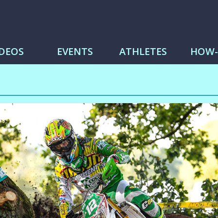
me
IDEOS
EVENTS
ATHLETES
HOW