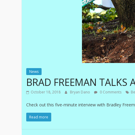
News
BRAD FREEMAN TALKS A
October 18, 2018
Bryan Dano
0 Comments
Be
Check out this five-minute interview with Bradley Free
Read more