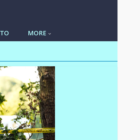
-TO
MORE