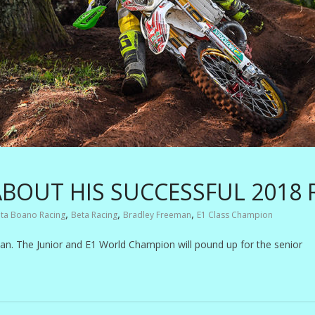
BOUT HIS SUCCESSFUL 2018
,
,
,
ta Boano Racing
Beta Racing
Bradley Freeman
E1 Class Champion
man. The Junior and E1 World Champion will pound up for the senior