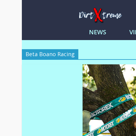
DirtXtre
|
NEWS
V
Extreme
Enduro
|
Beta Boano Racing
Racing
NEWS