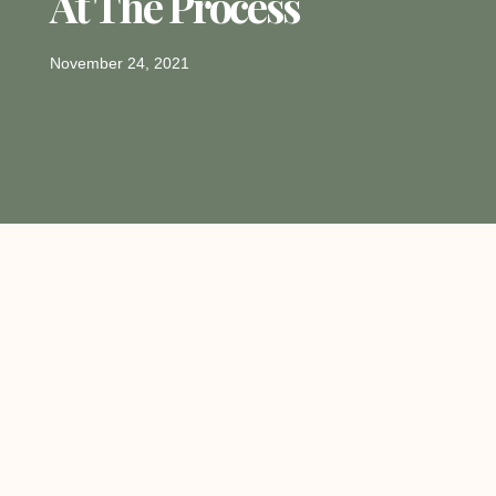
At The Process
November 24, 2021