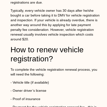
registrations are due.
Typically, every vehicle owner has 30 days after he/she
bought a car before taking it to DMV for vehicle registration
and inspection. If your vehicle is already overdue, there is
another way around this by applying for late payment
penalty fee consideration. However, vehicle registration
renewal usually involves vehicle inspection which costs
around $20.
How to renew vehicle
registration?
To complete the vehicle registration renewal process, you
will need the following:
- Vehicle title (if available)
- Owner driver’s license
- Proof of insurance