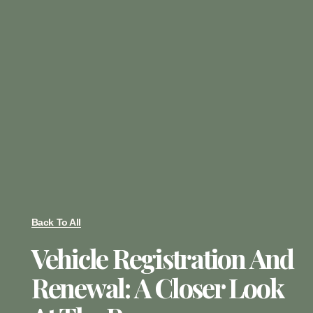
Back To All
Vehicle Registration And
Renewal: A Closer Look