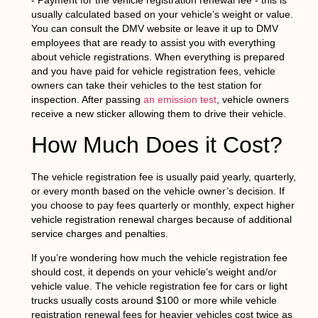
- Payment for the vehicle registration renewal fee - this is
usually calculated based on your vehicle’s weight or value.
You can consult the DMV website or leave it up to DMV
employees that are ready to assist you with everything
about vehicle registrations. When everything is prepared
and you have paid for vehicle registration fees, vehicle
owners can take their vehicles to the test station for
inspection. After passing
an emission test
, vehicle owners
receive a new sticker allowing them to drive their vehicle.
How Much Does it Cost?
The vehicle registration fee is usually paid yearly, quarterly,
or every month based on the vehicle owner’s decision. If
you choose to pay fees quarterly or monthly, expect higher
vehicle registration renewal charges because of additional
service charges and penalties.
If you’re wondering how much the vehicle registration fee
should cost, it depends on your vehicle’s weight and/or
vehicle value. The vehicle registration fee for cars or light
trucks usually costs around $100 or more while vehicle
registration renewal fees for heavier vehicles cost twice as