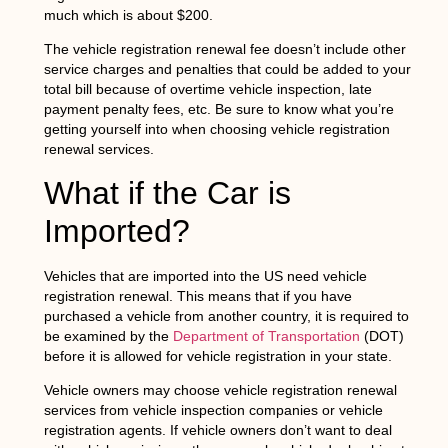
much which is about $200.
The vehicle registration renewal fee doesn’t include other
service charges and penalties that could be added to your
total bill because of overtime vehicle inspection, late
payment penalty fees, etc. Be sure to know what you’re
getting yourself into when choosing vehicle registration
renewal services.
What if the Car is
Imported?
Vehicles that are imported into the US need vehicle
registration renewal. This means that if you have
purchased a vehicle from another country, it is required to
be examined by the
Department of Transportation
(DOT)
before it is allowed for vehicle registration in your state.
Vehicle owners may choose vehicle registration renewal
services from vehicle inspection companies or vehicle
registration agents. If vehicle owners don’t want to deal