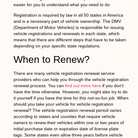
easier for you to understand what you need to do.
Registration is required by law in all 50 states in America
and is a necessary part of vehicle ownership. The DMV
(Department of Motor Vehicles) is responsible for issuing
vehicle registrations and renewals in each state, which
means that there are different steps that have to be taken
depending on your specific state regulations.
When to Renew?
There are many vehicle registration renewal service
providers who can help you through the vehicle registration
renewal process. You can
find out more here
if you don’t
have the time otherwise. However, you might also try to do
it yourself if you have the time for this not-so-fun job. When
should you take your vehicle for vehicle registration
renewal? The vehicle registration renewal period varies
according to states and counties that require vehicle
owners to renew their vehicles within one or two years of
initial purchase date or expiration date of license plate
tags. Some states even allow three years before vehicle