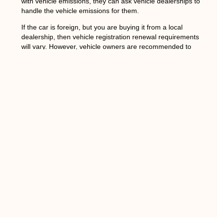
with vehicle emissions, they can ask vehicle dealerships to
handle the vehicle emissions for them.
If the car is foreign, but you are buying it from a local
dealership, then vehicle registration renewal requirements
will vary. However, vehicle owners are recommended to
bring the vehicle for a vehicle emissions test before vehicle
registration in DMV.
If your car isn’t allowed for vehicle registration renewals,
then you might want to return it or sell it instead of trying to
get around vehicle emissions standards because failure to
pass vehicle inspection can cost more than $1,000 in fines
and penalties if you continue using the vehicle on
roadways without a proper vehicle emissions permit.
Regardless of whether you are buying a vehicle or
renewing an existing vehicle, the process is relatively
straightforward. All you have to do is make sure that any
necessary paperwork has been completed and get your
vehicle emissions tested before going in for registration.
This way, there won’t be any unexpected surprises when it
comes time to complete the transaction! The only
drawback? It takes a lot of patience to wait for all the