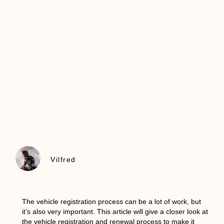
Vilfred
The vehicle registration process can be a lot of work, but
it’s also very important. This article will give a closer look at
the vehicle registration and renewal process to make it