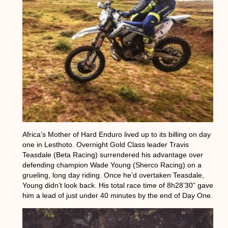
Africa’s Mother of Hard Enduro lived up to its billing on day
one in Lesthoto. Overnight Gold Class leader Travis
Teasdale (Beta Racing) surrendered his advantage over
defending champion Wade Young (Sherco Racing) on a
grueling, long day riding. Once he’d overtaken Teasdale,
Young didn’t look back. His total race time of 8h28’30” gave
him a lead of just under 40 minutes by the end of Day One.