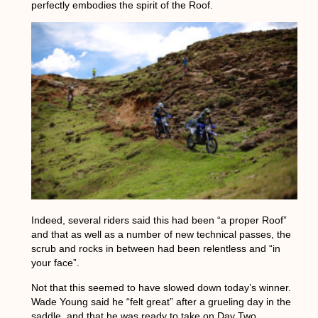
perfectly embodies the spirit of the Roof.
Indeed, several riders said this had been “a proper Roof”
and that as well as a number of new technical passes, the
scrub and rocks in between had been relentless and “in
your face”.
Not that this seemed to have slowed down today’s winner.
Wade Young said he “felt great” after a grueling day in the
saddle, and that he was ready to take on Day Two.