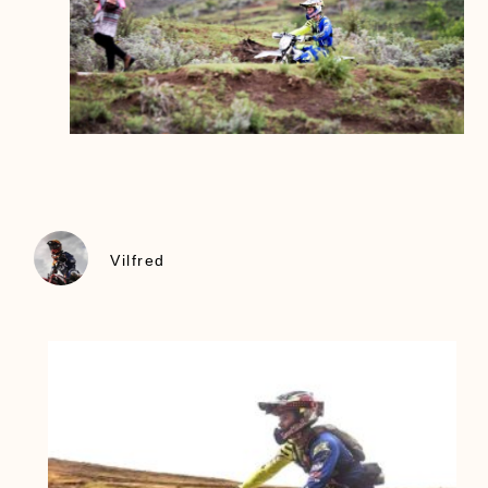
Vilfred