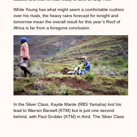
While Young has what might seem a comfortable cushion
over his rivals, the heavy rains forecast for tonight and
tomorrow mean the overall result for this year’s Roof of
Africa is far from a foregone conclusion.
In the Silver Class, Kayde Mante (RBS Yamaha) lost his
lead to Warren Barwell (KTM) but is just one second
behind, with Paul Grobler (KTM) in third. The Silver Class
riders had a lot of new tracks to contend with, which made
navigating more difficult.