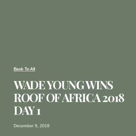
Back To All
WADE YOUNG WINS
ROOF OF AFRICA 2018
DAY 1
December 9, 2018