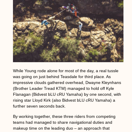
While Young rode alone for most of the day, a real tussle
was going on just behind Teasdale for third place. As
impressive clouds gathered overhead, Dwayne Kleynhans
(Brother Leader Tread KTM) managed to hold off Kyle
Flanagan (Bidvest bLU cRU Yamaha) by one second, with
rising star Lloyd Kirk (also Bidvest bLU cRU Yamaha) a
further seven seconds back.
By working together, these three riders from competing
teams had managed to share navigational duties and
makeup time on the leading duo – an approach that