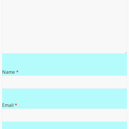
Name
*
Email
*