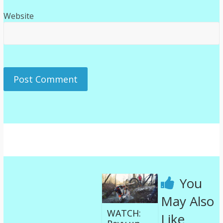
Website
You
May Also
WATCH:
Like