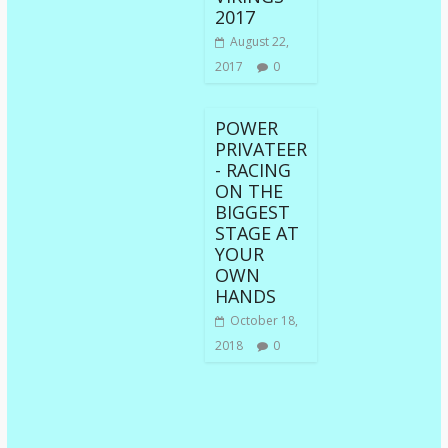
2017
August 22,
2017
0
POWER
PRIVATEER
- RACING
ON THE
BIGGEST
STAGE AT
YOUR
OWN
HANDS
October 18,
2018
0