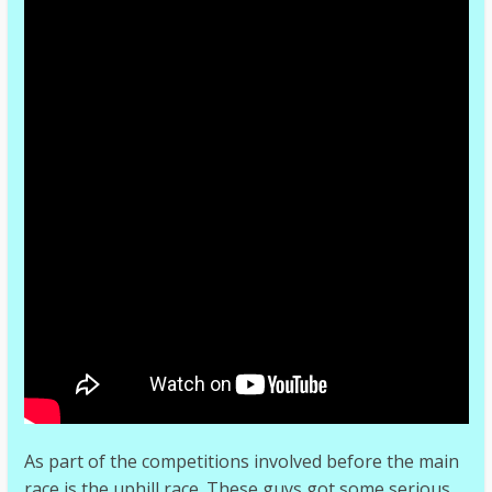
As part of the competitions involved before the main
race is the uphill race. These guys got some serious