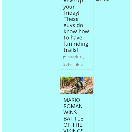
Revv up
your
friday!
These
guys do
know how
to have
fun riding
trails!
March 31,
2017
0
MARIO
ROMAN
WINS
BATTLE
OF THE
VIKINGS