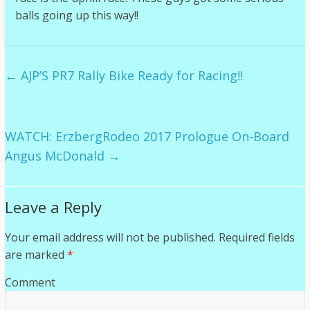
balls going up this way!!
←
AJP’S PR7 Rally Bike Ready for Racing!!
WATCH: ErzbergRodeo 2017 Prologue On-Board
Angus McDonald
→
Leave a Reply
Your email address will not be published.
Required fields
are marked
*
Comment