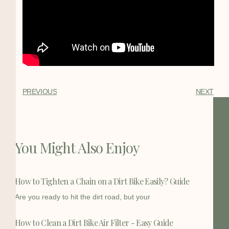
PREVIOUS
NEXT
You Might Also Enjoy
How to Tighten a Chain on a Dirt Bike Easily? Guide
Are you ready to hit the dirt road, but your
How to Clean a Dirt Bike Air Filter - Easy Guide