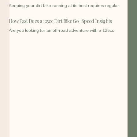
Keeping your dirt bike running at its best requires regular
How Fast Does a 125cc Dirt Bike Go | Speed Insights
Are you looking for an off-road adventure with a 125cc