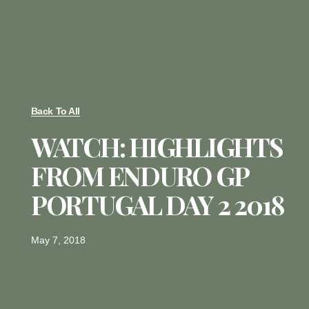
Back To All
WATCH: HIGHLIGHTS
FROM ENDURO GP
PORTUGAL DAY 2 2018
May 7, 2018