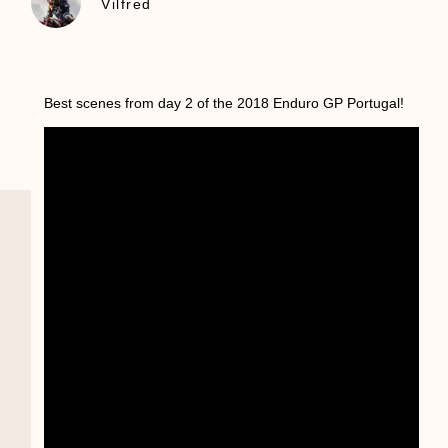
Vilfred
Best scenes from day 2 of the 2018 Enduro GP Portugal!