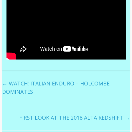
←
WATCH: ITALIAN ENDURO – HOLCOMBE
DOMINATES
FIRST LOOK AT THE 2018 ALTA REDSHIFT
→