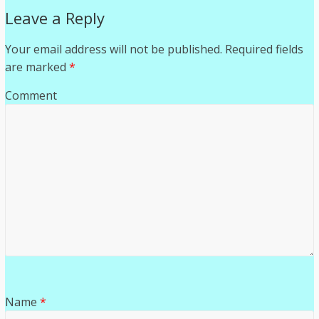
Leave a Reply
Your email address will not be published.
Required fields
are marked
*
Comment
Name
*