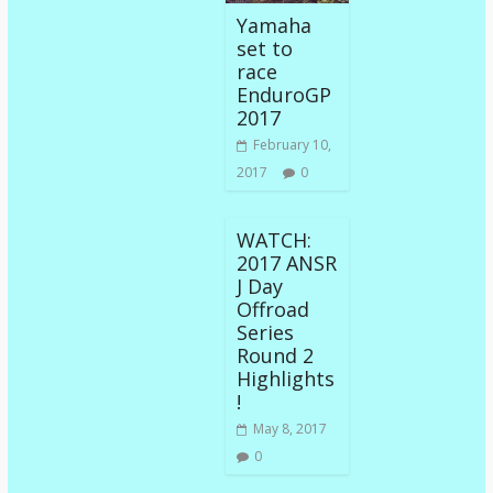
Yamaha
set to
race
EnduroGP
2017
February 10,
2017
0
WATCH:
2017 ANSR
J Day
Offroad
Series
Round 2
Highlights
!
May 8, 2017
0