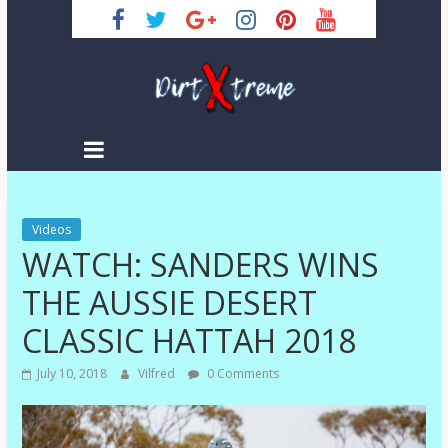
Skip
to
content
DirtXtreme
|
Extreme
Videos
Enduro
WATCH: SANDERS WINS
|
Racing
THE AUSSIE DESERT
NEWS
CLASSIC HATTAH 2018
July 10, 2018
Vilfred
0 Comments