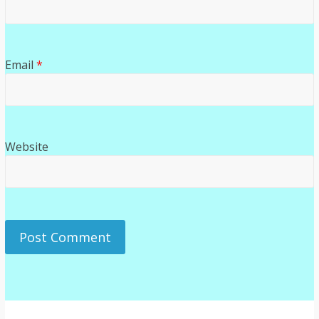
Email
*
Website