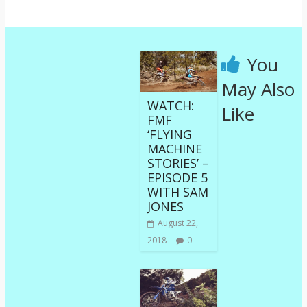
You
May Also
WATCH:
Like
FMF
‘FLYING
MACHINE
STORIES’ –
EPISODE 5
WITH SAM
JONES
August 22,
2018
0