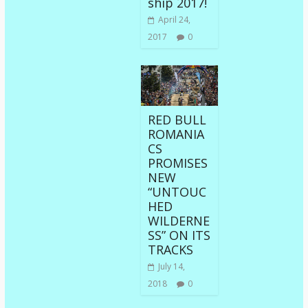
ship 2017!
April 24,
2017
0
RED BULL
ROMANIA
CS
PROMISES
NEW
“UNTOUC
HED
WILDERNE
SS” ON ITS
TRACKS
July 14,
2018
0