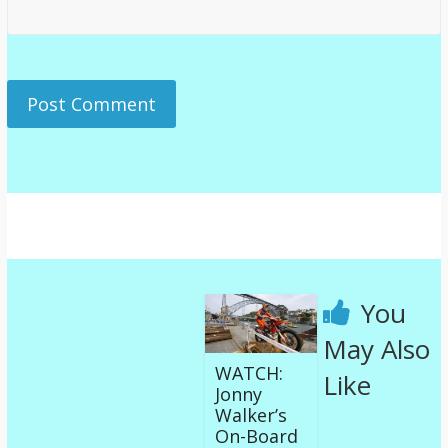
You
May Also
WATCH:
Like
Jonny
Walker’s
On-Board