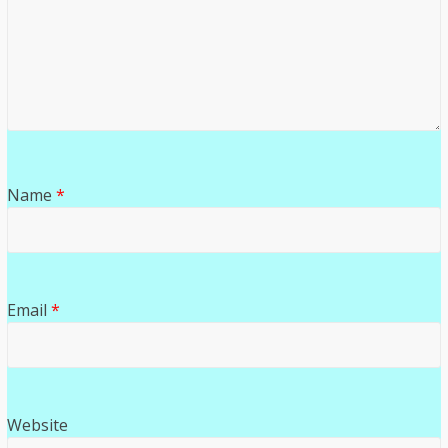
Name
*
Email
*
Website