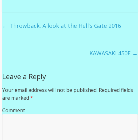
←
Throwback: A look at the Hell’s Gate 2016
KAWASAKI 450F
→
Leave a Reply
Your email address will not be published.
Required fields
are marked
*
Comment