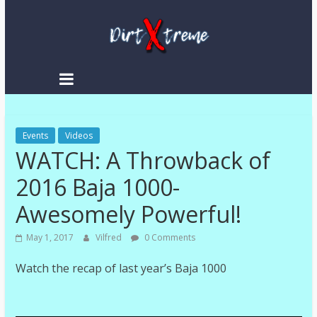
Skip
to
content
DirtXtreme
|
Extreme
Events
Enduro
Videos
WATCH: A Throwback of
|
Racing
2016 Baja 1000-
NEWS
Awesomely Powerful!
May 1, 2017
Vilfred
0 Comments
Watch the recap of last year’s Baja 1000