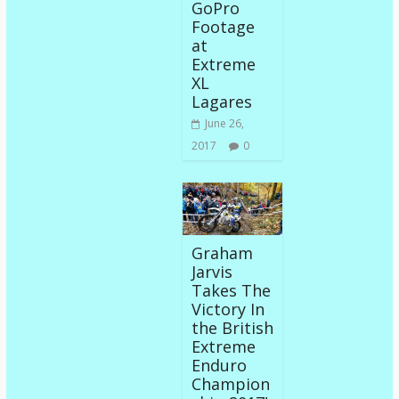
GoPro
Footage
at
Extreme
XL
Lagares
June 26,
2017
0
Graham
Jarvis
Takes The
Victory In
the British
Extreme
Enduro
Champion