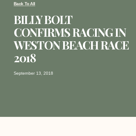
Back To All
BILLY BOLT
CONFIRMS RACING IN
WESTON BEACH RACE
2018
September 13, 2018