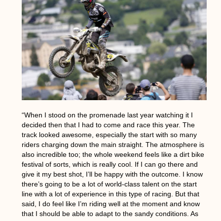
“When I stood on the promenade last year watching it I
decided then that I had to come and race this year. The
track looked awesome, especially the start with so many
riders charging down the main straight. The atmosphere is
also incredible too; the whole weekend feels like a dirt bike
festival of sorts, which is really cool. If I can go there and
give it my best shot, I’ll be happy with the outcome. I know
there’s going to be a lot of world-class talent on the start
line with a lot of experience in this type of racing. But that
said, I do feel like I’m riding well at the moment and know
that I should be able to adapt to the sandy conditions. As