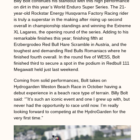
Billy Bolt continues his standout with this high performance
on dirt in this year’s World Enduro Super Series. The 21-
year-old Rockstar Energy Husqvarna Factory Racing rider
is truly a superstar in the making after rising up second
overall in championship standings and winning the Extreme
XL Lagares, the opening round of the series. Adding to his
remarkable finishes this year; finishing fifth at
Erzbergrodeo Red Bull Hare Scramble in Austria, and the
toughest and demanding Red Bulls Romaniacs where he
finished fourth overall. In the round five of WESS, Bolt
finished third to secure a spot in the podium in Redbull 111
Megawatt held just last weekend.
Coming from solid performances, Bolt takes on
Hydrogarden Weston Beach Race in October having a
debut experience in a beach race type of terrain. Billy Bolt
said: “”It’s such an iconic event and one I grew up with, but
never had the opportunity to race until now. I’m really
looking forward to competing at the HydroGarden for the
very first time.”