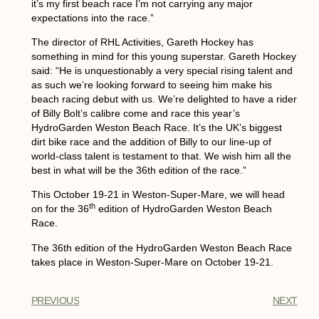
it’s my first beach race I’m not carrying any major
expectations into the race.”
The director of RHL Activities, Gareth Hockey has
something in mind for this young superstar. Gareth Hockey
said: “He is unquestionably a very special rising talent and
as such we’re looking forward to seeing him make his
beach racing debut with us. We’re delighted to have a rider
of Billy Bolt’s calibre come and race this year’s
HydroGarden Weston Beach Race. It’s the UK’s biggest
dirt bike race and the addition of Billy to our line-up of
world-class talent is testament to that. We wish him all the
best in what will be the 36th edition of the race.”
This October 19-21 in Weston-Super-Mare, we will head
th
on for the 36
edition of HydroGarden Weston Beach
Race.
The 36th edition of the HydroGarden Weston Beach Race
takes place in Weston-Super-Mare on October 19-21.
PREVIOUS
NEXT