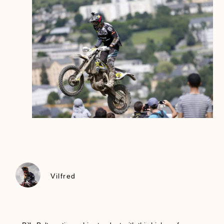
Vilfred