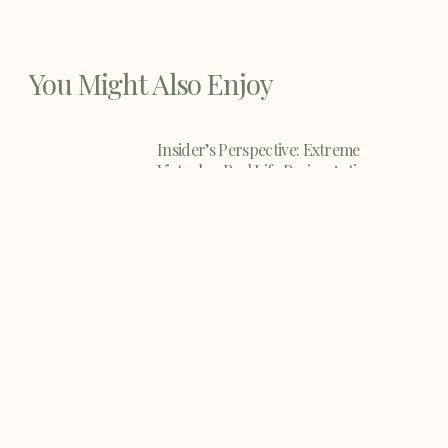
You Might Also Enjoy
Insider’s Perspective: Extreme
Virtual vs Real Life Racing Action
When it comes to extreme sports and
activities, few things
Dirt Bike Safety Tips
Dirt Bike Safety Tips - riding a dirt bike
can