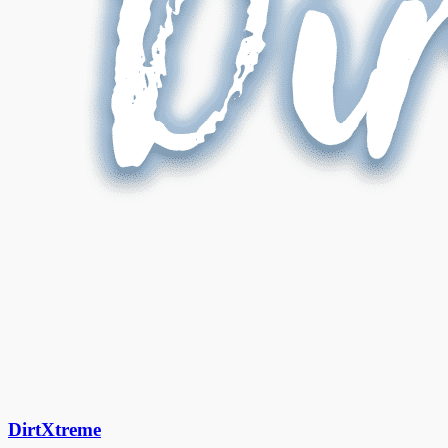
DirtXtreme