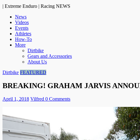
| Extreme Enduro | Racing NEWS
News
Videos
Events
Athletes
How-To
More
Dirtbike
Gears and Accessories
About Us
Dirtbike
FEATURED
BREAKING! GRAHAM JARVIS ANNOUN
April 1, 2018
Vilfred
0 Comments