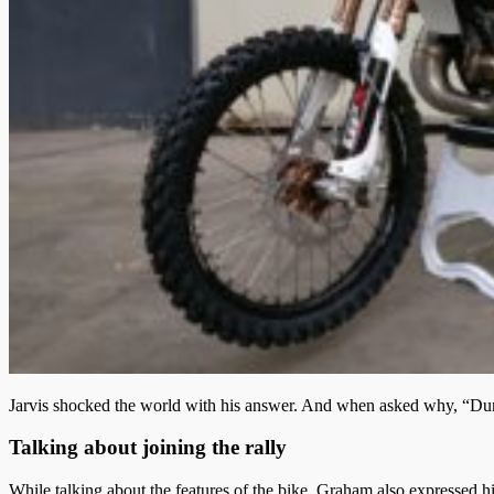
Jarvis shocked the world with his answer. And when asked why, “Dunno, 
Talking about joining the rally
While talking about the features of the bike. Graham also expressed hi