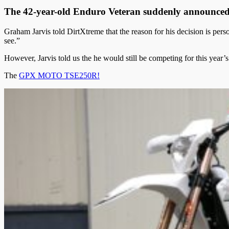
The 42-year-old Enduro Veteran suddenly announced 
Graham Jarvis told DirtXtreme that the reason for his decision is perso
see.”
However, Jarvis told us the he would still be competing for this yea
The
GPX MOTO TSE250R!