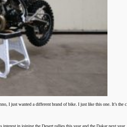
I just wanted a different brand of bike. I just like this one. It’s the 
s interest in joining the Desert rallies this year and the Dakar next ye