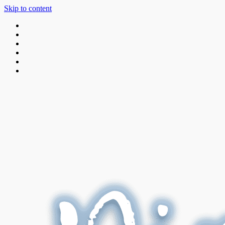
Skip to content