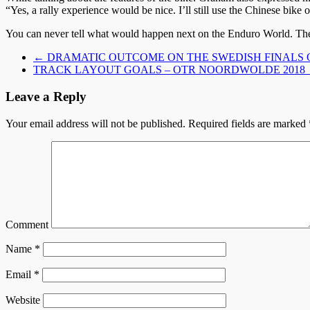
“Yes, a rally experience would be nice. I’ll still use the Chinese bike
You can never tell what would happen next on the Enduro World. The 
←
DRAMATIC OUTCOME ON THE SWEDISH FINALS 
TRACK LAYOUT GOALS – OTR NOORDWOLDE 2018
Leave a Reply
Your email address will not be published.
Required fields are marked
Comment
Name
*
Email
*
Website