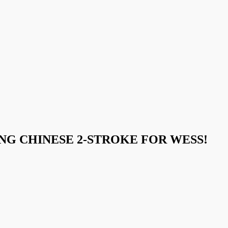
NG CHINESE 2-STROKE FOR WESS!