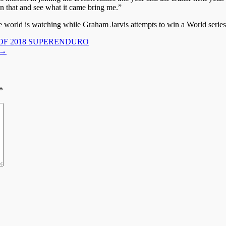
 on that and see what it came bring me.”
world is watching while Graham Jarvis attempts to win a World series
OF 2018 SUPERENDURO
→
*