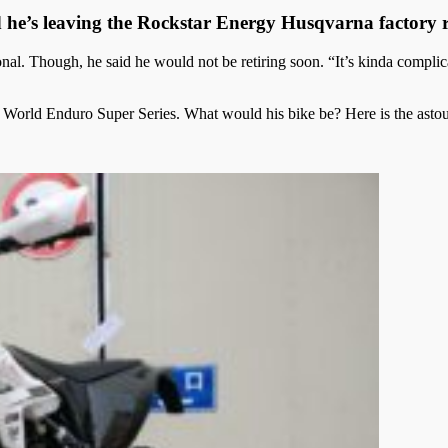
he’s leaving the Rockstar Energy Husqvarna factory 
nal. Though, he said he would not be retiring soon. “It’s kinda complica
r’s World Enduro Super Series. What would his bike be? Here is the ast