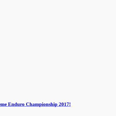
treme Enduro Championship 2017!