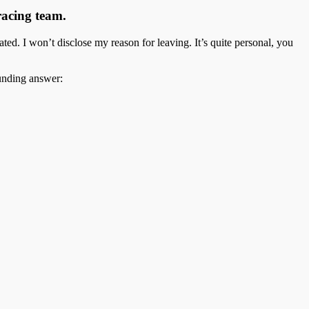
racing team.
ted. I won’t disclose my reason for leaving. It’s quite personal, you
ounding answer: