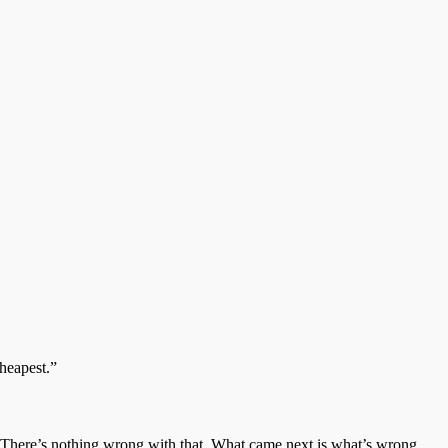
cheapest.”
ar. There’s nothing wrong with that. What came next is what’s wrong.