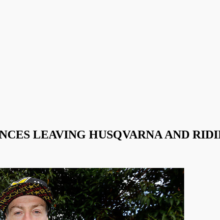
CES LEAVING HUSQVARNA AND RIDI