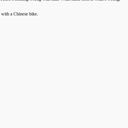
 with a Chinese bike.