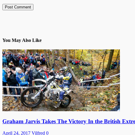
You May Also Like
Graham Jarvis Takes The Victory In the British Ex
April 24, 2017
Vilfred
0