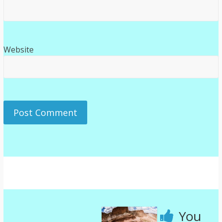
Website
You