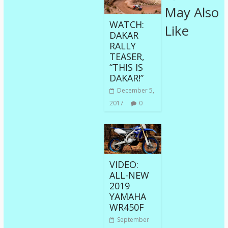
May Also
WATCH:
Like
DAKAR
RALLY
TEASER,
“THIS IS
DAKAR!”
December 5,
2017
0
VIDEO:
ALL-NEW
2019
YAMAHA
WR450F
September