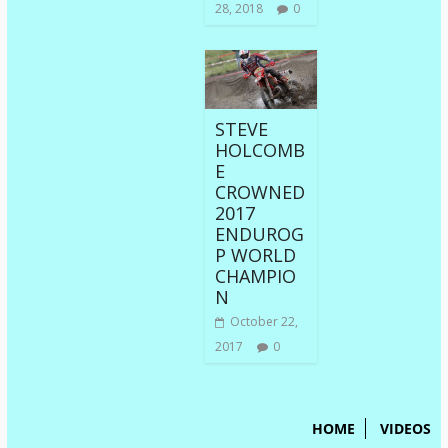
28, 2018
0
STEVE
HOLCOMB
E
CROWNED
2017
ENDUROG
P WORLD
CHAMPIO
N
October 22,
2017
0
HOME
VIDEOS