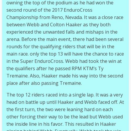
owning the top of the podium as he had won the
second round of the 2017 EnduroCross
Championship from Reno, Nevada. It was a close race
between Webb and Colton Haaker as they both
experienced the unwanted falls and mishaps in the
arena. Before the main event, there had been several
rounds for the qualifying riders that will be in the
main race. only the top 13 will have the chance to race
in the Super EnduroCross. Webb had took the win at
the qualifiers after he passed RPM KTM’s Ty
Tremaine. Also, Haaker made his way into the second
place after also passing Tremaine.
The top 12 riders raced into a single lap. It was a very
head on battle up until Haaker and Webb faced off. At
the first turn, the two were leaning hard on each
other forcing their way to be the lead but Webb used
the inside line in his favor. This resulted in Haaker