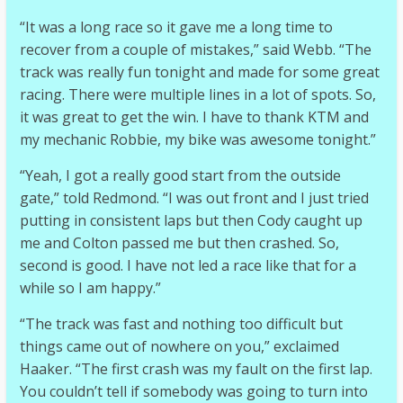
“It was a long race so it gave me a long time to
recover from a couple of mistakes,” said Webb. “The
track was really fun tonight and made for some great
racing. There were multiple lines in a lot of spots. So,
it was great to get the win. I have to thank KTM and
my mechanic Robbie, my bike was awesome tonight.”
“Yeah, I got a really good start from the outside
gate,” told Redmond. “I was out front and I just tried
putting in consistent laps but then Cody caught up
me and Colton passed me but then crashed. So,
second is good. I have not led a race like that for a
while so I am happy.”
“The track was fast and nothing too difficult but
things came out of nowhere on you,” exclaimed
Haaker. “The first crash was my fault on the first lap.
You couldn’t tell if somebody was going to turn into