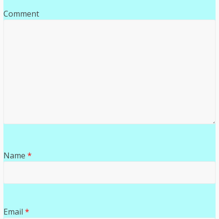
Comment
Name
*
Email
*