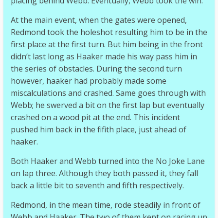
placing behind Webb. Eventually, Webb took the win.
At the main event, when the gates were opened,
Redmond took the holeshot resulting him to be in the
first place at the first turn. But him being in the front
didn’t last long as Haaker made his way pass him in
the series of obstacles. During the second turn
however, haaker had probably made some
miscalculations and crashed. Same goes through with
Webb; he swerved a bit on the first lap but eventually
crashed on a wood pit at the end. This incident
pushed him back in the fifith place, just ahead of
haaker.
Both Haaker and Webb turned into the No Joke Lane
on lap three. Although they both passed it, they fall
back a little bit to seventh and fifth respectively.
Redmond, in the mean time, rode steadily in front of
Webb and Haaker. The two of them kept on racing up