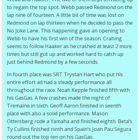
to regain the top spot. Webb passed Redmond on the
lap nine of fourteen. A little bit of time was lost on
Redmond on lap thirteen when he decided to pass the
No Joke Lane. This happening gave an opening to
Webb to have his first win of the season. Crahing
seems to follow Haaker as he crashed at least 2 more
times but still got up and worked hard to catch up
just behind Redmond by a few seconds.
In fourth place was SRT Trystan Hart who put his
entire effort ad had a steady performance all
throughout the race. Noah Kepple finished fifth with
his GasGas. A few crashes made the night of
Tremaine in sixth. Geoff Aaron finished in seenth
place with also a solid performance. Mason
Ottersberg rode a Yamaha and finished eighth. Beta’s
Ty Cullins finished ninth and Spain’s Joan Pau Segura
round out the top ten on his GasGas.