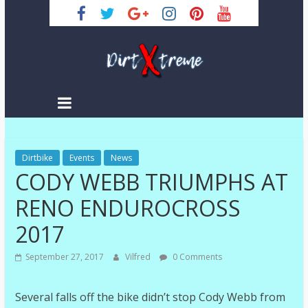
Skip
to
content
DirtXtreme
|
Extreme
Dirtbike
Enduro
Events
News
CODY WEBB TRIUMPHS AT
|
Racing
RENO ENDUROCROSS
NEWS
2017
September 27, 2017
Vilfred
0 Comments
Several falls off the bike didn’t stop Cody Webb from