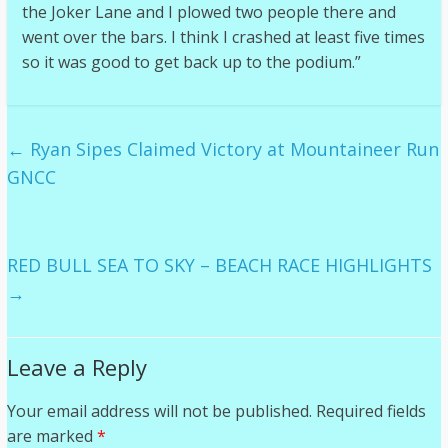
the Joker Lane and I plowed two people there and
went over the bars. I think I crashed at least five times
so it was good to get back up to the podium.”
←
Ryan Sipes Claimed Victory at Mountaineer Run
GNCC
RED BULL SEA TO SKY – BEACH RACE HIGHLIGHTS
→
Leave a Reply
Your email address will not be published.
Required fields
are marked
*