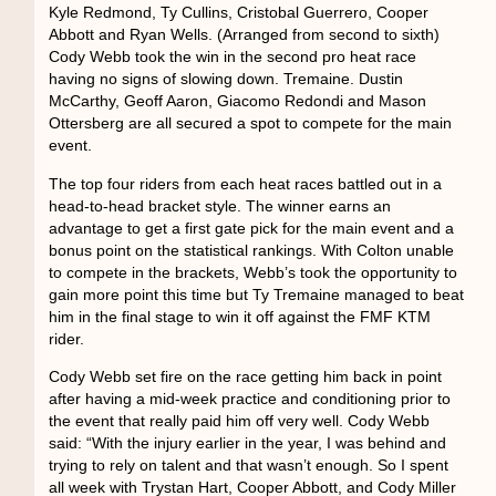
Kyle Redmond, Ty Cullins, Cristobal Guerrero, Cooper
Abbott and Ryan Wells. (Arranged from second to sixth)
Cody Webb took the win in the second pro heat race
having no signs of slowing down. Tremaine. Dustin
McCarthy, Geoff Aaron, Giacomo Redondi and Mason
Ottersberg are all secured a spot to compete for the main
event.
The top four riders from each heat races battled out in a
head-to-head bracket style. The winner earns an
advantage to get a first gate pick for the main event and a
bonus point on the statistical rankings. With Colton unable
to compete in the brackets, Webb’s took the opportunity to
gain more point this time but Ty Tremaine managed to beat
him in the final stage to win it off against the FMF KTM
rider.
Cody Webb set fire on the race getting him back in point
after having a mid-week practice and conditioning prior to
the event that really paid him off very well. Cody Webb
said: “With the injury earlier in the year, I was behind and
trying to rely on talent and that wasn’t enough. So I spent
all week with Trystan Hart, Cooper Abbott, and Cody Miller