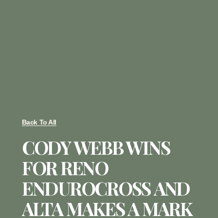
Back To All
CODY WEBB WINS
FOR RENO
ENDUROCROSS AND
ALTA MAKES A MARK