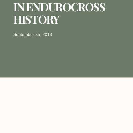
IN ENDUROCROSS
HISTORY
September 25, 2018