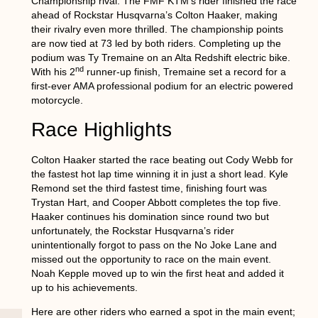
Championship rival. The FMF KTM’s rider finished the race
ahead of Rockstar Husqvarna’s Colton Haaker, making
their rivalry even more thrilled. The championship points
are now tied at 73 led by both riders. Completing up the
podium was Ty Tremaine on an Alta Redshift electric bike.
nd
With his 2
runner-up finish, Tremaine set a record for a
first-ever AMA professional podium for an electric powered
motorcycle.
Race Highlights
Colton Haaker started the race beating out Cody Webb for
the fastest hot lap time winning it in just a short lead. Kyle
Remond set the third fastest time, finishing fourt was
Trystan Hart, and Cooper Abbott completes the top five.
Haaker continues his domination since round two but
unfortunately, the Rockstar Husqvarna’s rider
unintentionally forgot to pass on the No Joke Lane and
missed out the opportunity to race on the main event.
Noah Kepple moved up to win the first heat and added it
up to his achievements.
Here are other riders who earned a spot in the main event;