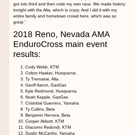
got into third and then rode my own race. We made history
tonight with the Alta, which is crazy. And I did it with my
entire family and hometown crowd here, which was so
great.’’
2018 Reno, Nevada AMA
EnduroCross main event
results:
Cody Webb, KTM
Colton Haaker, Husqvarna
Ty Tremaine, Alta
Geoff Aaron, GasGas
Kyle Redmond, Husqvarna
Noah Kepple, GasGas
Cristobal Guerrero, Yamaha
Ty Cullins, Beta
Benjamin Herrera, Beta
Cooper Abbott, KTM
Giacomo Redondi, KTM
Dustin McCarthy, Yamaha