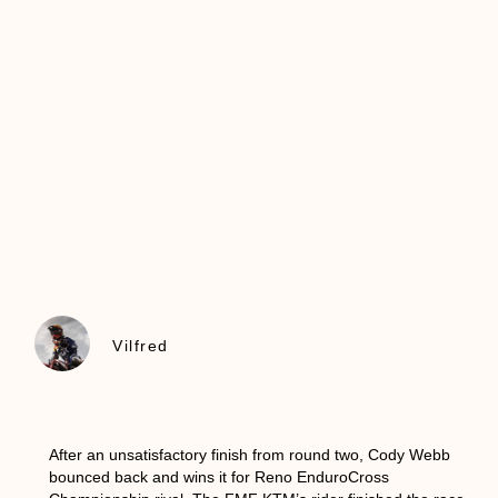
Vilfred
After an unsatisfactory finish from round two, Cody Webb
bounced back and wins it for Reno EnduroCross