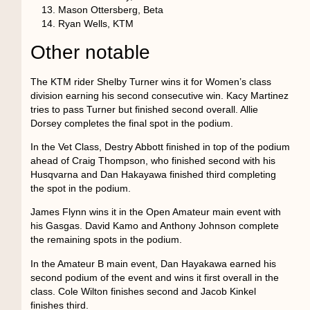
Mason Ottersberg, Beta
Ryan Wells, KTM
Other notable
The KTM rider Shelby Turner wins it for Women’s class
division earning his second consecutive win. Kacy Martinez
tries to pass Turner but finished second overall. Allie
Dorsey completes the final spot in the podium.
In the Vet Class, Destry Abbott finished in top of the podium
ahead of Craig Thompson, who finished second with his
Husqvarna and Dan Hakayawa finished third completing
the spot in the podium.
James Flynn wins it in the Open Amateur main event with
his Gasgas. David Kamo and Anthony Johnson complete
the remaining spots in the podium.
In the Amateur B main event, Dan Hayakawa earned his
second podium of the event and wins it first overall in the
class. Cole Wilton finishes second and Jacob Kinkel
finishes third.