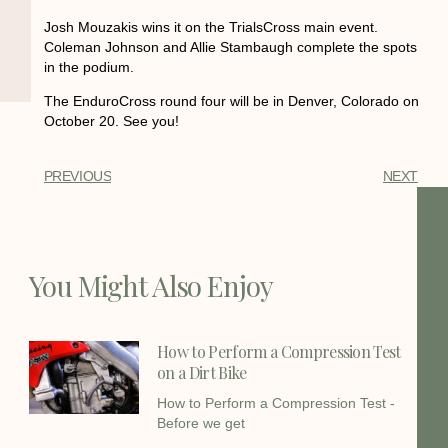
Josh Mouzakis wins it on the TrialsCross main event.
Coleman Johnson and Allie Stambaugh complete the spots
in the podium.
The EnduroCross round four will be in Denver, Colorado on
October 20. See you!
PREVIOUS
NEXT
You Might Also Enjoy
How to Perform a Compression Test
on a Dirt Bike
How to Perform a Compression Test -
Before we get