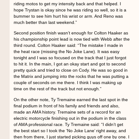
riding motos to get my intensity back and that helped. I
hope Trystan is okay since he was riding so well, so it is a
bummer to see him hurt his wrist or arm. And Reno was
much better than last weekend.”
Second position finish wasn’t enough for Colton Haaker as
his championship point lead is now tied with Webb after the
third round. Colton Haaker said: “The mistake I made in
the heat race (missing the No Joke Lane). It was easy
tonight and I was so focused on the track that I just forgot
to hit it. In the main, I got an okay start and got to second
pretty quick and tried to close on Cody. He was so good in
the Matrix and jumping into the rocks that he was putting a
couple of seconds on me there. I think I was making up
time on the rest of the track but not enough.”
On the other note, Ty Tremaine earned the last spot in the
final podium in front of his family and friends and also,
made an AMA history. Tremaine sets of a record for an
electric motorcycle finishing out in the podium in the class
of AMA professional race. Ty Tremaine said: “I didn’t get
the best start so I took the ‘No Joke Lane’ right away, and
then from there, I just started picking guys off one by one. I