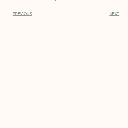
PREVIOUS
NEXT
You Might Also Enjoy
Best Dirt Bike Boots
Best Dirt Bike Boots - Every bike rider
needs a