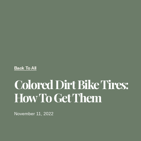
Back To All
Colored Dirt Bike Tires:
How To Get Them
November 11, 2022