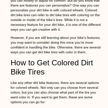
you can modify or adjust for comfort. But do you know that
there are features you can personalize? One way you can
personalize your dirt bike is with colored wheels. Colored
dirt bike tires can refer to dirt bike tires with coloring on the
outside or inside of the bike’s tires. While it is not a
necessary feature for your dirt bike, it is one of the different
ways you can get creative with it.
However, if you are still learning about your bike’s features,
you may want to consider doing this once you’re more
confident in handling the bike. Otherwise, there are several
ways you can get dirt bike tires with color in them.
How to Get Colored Dirt
Bike Tires
Like any other dirt bike features, there are several options
for colored wheels. Not only can you choose from several
colors, but you can also choose what part of the tire you
want color in. If you want to get them, these are some
options you can go for: