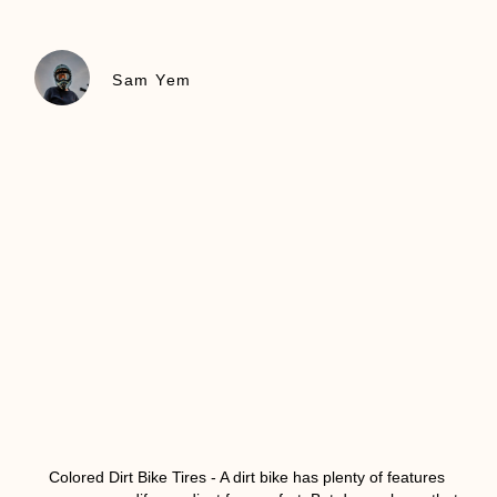
Sam Yem
Colored Dirt Bike Tires
- A dirt bike has plenty of features