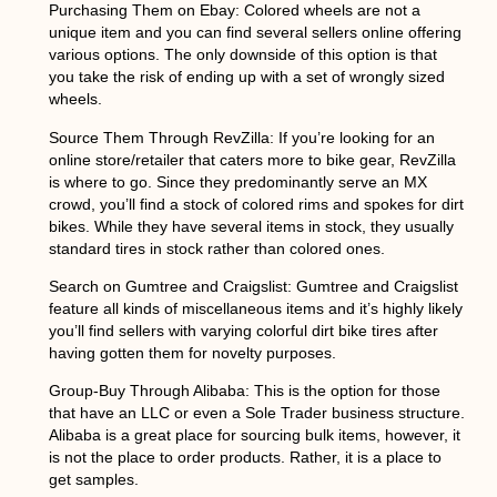
Purchasing Them on Ebay:
Colored wheels are not a
unique item and you can find several sellers online offering
various options. The only downside of this option is that
you take the risk of ending up with a set of wrongly sized
wheels.
Source Them Through RevZilla
: If you’re looking for an
online store/retailer that caters more to bike gear, RevZilla
is where to go. Since they predominantly serve an MX
crowd, you’ll find a stock of colored rims and spokes for dirt
bikes. While they have several items in stock, they usually
standard tires in stock rather than colored ones.
Search on Gumtree and Craigslist
: Gumtree and Craigslist
feature all kinds of miscellaneous items and it’s highly likely
you’ll find sellers with varying colorful dirt bike tires after
having gotten them for novelty purposes.
Group-Buy Through Alibaba
: This is the option for those
that have an LLC or even a Sole Trader business structure.
Alibaba is a great place for sourcing bulk items, however, it
is not the place to order products. Rather, it is a place to
get samples.