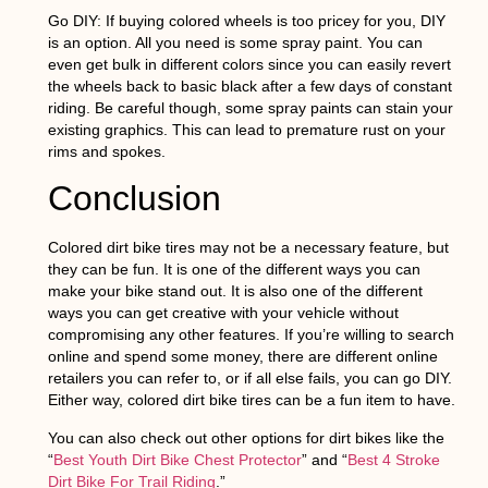
Go DIY:
If buying colored wheels is too pricey for you, DIY
is an option. All you need is some spray paint. You can
even get bulk in different colors since you can easily revert
the wheels back to basic black after a few days of constant
riding. Be careful though, some spray paints can stain your
existing graphics. This can lead to premature rust on your
rims and spokes.
Conclusion
Colored dirt bike tires may not be a necessary feature, but
they can be fun. It is one of the different ways you can
make your bike stand out. It is also one of the different
ways you can get creative with your vehicle without
compromising any other features. If you’re willing to search
online and spend some money, there are different online
retailers you can refer to, or if all else fails, you can go DIY.
Either way, colored dirt bike tires can be a fun item to have.
You can also check out other options for dirt bikes like the
“
Best Youth Dirt Bike Chest Protector
” and “
Best 4 Stroke
Dirt Bike For Trail Riding
.”