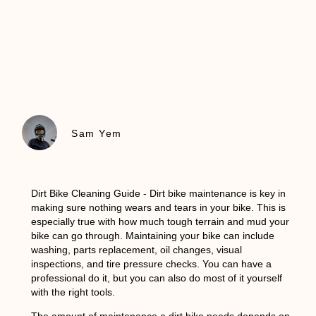
Sam Yem
Dirt Bike Cleaning Guide
- Dirt bike maintenance is key in
making sure nothing wears and tears in your bike. This is
especially true with how much tough terrain and mud your
bike can go through. Maintaining your bike can include
washing, parts replacement, oil changes, visual
inspections, and tire pressure checks. You can have a
professional do it, but you can also do most of it yourself
with the right tools.
The amount of maintenance a dirt bike needs depends on