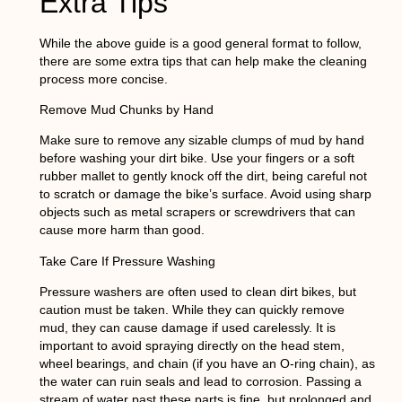
Extra Tips
While the above guide is a good general format to follow,
there are some extra tips that can help make the cleaning
process more concise.
Remove Mud Chunks by Hand
Make sure to remove any sizable clumps of mud by hand
before washing your dirt bike. Use your fingers or a soft
rubber mallet to gently knock off the dirt, being careful not
to scratch or damage the bike’s surface. Avoid using sharp
objects such as metal scrapers or screwdrivers that can
cause more harm than good.
Take Care If Pressure Washing
Pressure washers are often used to clean dirt bikes, but
caution must be taken. While they can quickly remove
mud, they can cause damage if used carelessly. It is
important to avoid spraying directly on the head stem,
wheel bearings, and chain (if you have an O-ring chain), as
the water can ruin seals and lead to corrosion. Passing a
stream of water past these parts is fine, but prolonged and