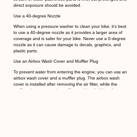
direct exposure should be avoided.
Use a 40-degree Nozzle
When using a pressure washer to clean your bike, it’s best
to use a 40-degree nozzle as it provides a larger area of
coverage and is safer for your bike. Never use a 0-degree
nozzle as it can cause damage to decals, graphics, and
plastic parts.
Use an Airbox Wash Cover and Muffler Plug
To prevent water from entering the engine, you can use an
airbox wash cover and a muffler plug. The airbox wash
cover is installed after removing the air filter, while the
muffler plug protects the muffler packing. Additionally,
putting the piston at top-dead center provides extra
protection. Although plastic bags can be used to cover the
air filter and muffler, they are not as effective as the airbox
wash cover and muffler plug.
Avoid Caustic or Abrasive Detergents
Using harsh chemicals can cause damage to the anodized