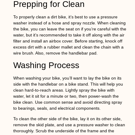
Prepping for Clean
To properly clean a dirt bike, it’s best to use a pressure
washer instead of a hose and spray nozzle. When cleaning
the bike, you can leave the seat on if you’re careful with the
water, but it’s recommended to take it off along with the air
filter and install an airbox cover. Before starting, knock off
excess dirt with a rubber mallet and clean the chain with a
wire brush. Also, remove the handlebar pad.
Washing Process
When washing your bike, you’ll want to lay the bike on its
side with the handlebar on a bike stand. This will help you
clean hard-to-reach areas. Lightly spray the bike with
water, let it sit for a minute or two, then power-wash the
bike clean. Use common sense and avoid directing spray
to bearings, seals, and electrical components.
To clean the other side of the bike, lay it on its other side,
remove the skid plate, and use a pressure washer to clean
thoroughly. Scrub the underside of the frame and the