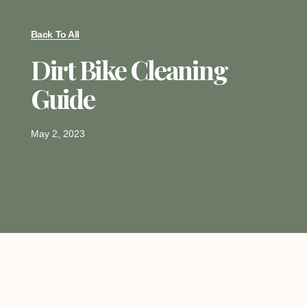
Back To All
Dirt Bike Cleaning
Guide
May 2, 2023