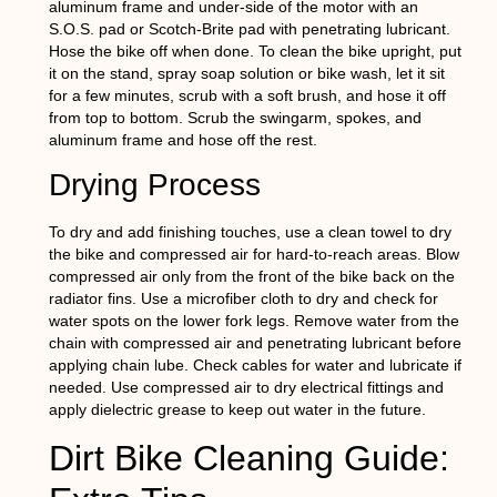
aluminum frame and under-side of the motor with an
S.O.S. pad or Scotch-Brite pad with penetrating lubricant.
Hose the bike off when done. To clean the bike upright, put
it on the stand, spray soap solution or bike wash, let it sit
for a few minutes, scrub with a soft brush, and hose it off
from top to bottom. Scrub the swingarm, spokes, and
aluminum frame and hose off the rest.
Drying Process
To dry and add finishing touches, use a clean towel to dry
the bike and compressed air for hard-to-reach areas. Blow
compressed air only from the front of the bike back on the
radiator fins. Use a microfiber cloth to dry and check for
water spots on the lower fork legs. Remove water from the
chain with compressed air and penetrating lubricant before
applying chain lube. Check cables for water and lubricate if
needed. Use compressed air to dry electrical fittings and
apply dielectric grease to keep out water in the future.
Dirt Bike Cleaning Guide: