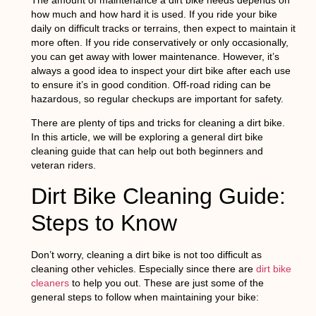
how much and how hard it is used. If you ride your bike
daily on difficult tracks or terrains, then expect to maintain it
more often. If you ride conservatively or only occasionally,
you can get away with lower maintenance. However, it’s
always a good idea to inspect your dirt bike after each use
to ensure it’s in good condition. Off-road riding can be
hazardous, so regular checkups are important for safety.
There are plenty of tips and tricks for cleaning a dirt bike.
In this article, we will be exploring a general dirt bike
cleaning guide that can help out both beginners and
veteran riders.
Dirt Bike Cleaning Guide:
Steps to Know
Don’t worry, cleaning a dirt bike is not too difficult as
cleaning other vehicles. Especially since there are
dirt bike
cleaners
to help you out. These are just some of the
general steps to follow when maintaining your bike: