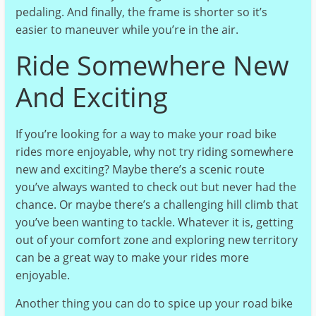
pedaling. And finally, the frame is shorter so it’s
easier to maneuver while you’re in the air.
Ride Somewhere New
And Exciting
If you’re looking for a way to make your road bike
rides more enjoyable, why not try riding somewhere
new and exciting? Maybe there’s a scenic route
you’ve always wanted to check out but never had the
chance. Or maybe there’s a challenging hill climb that
you’ve been wanting to tackle. Whatever it is, getting
out of your comfort zone and exploring new territory
can be a great way to make your rides more
enjoyable.
Another thing you can do to spice up your road bike