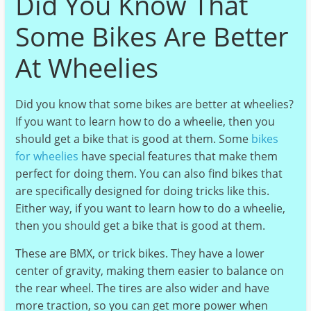
Did You Know That
Some Bikes Are Better
At Wheelies
Did you know that some bikes are better at wheelies?
If you want to learn how to do a wheelie, then you
should get a bike that is good at them. Some
bikes
for wheelies
have special features that make them
perfect for doing them. You can also find bikes that
are specifically designed for doing tricks like this.
Either way, if you want to learn how to do a wheelie,
then you should get a bike that is good at them.
These are BMX, or trick bikes. They have a lower
center of gravity, making them easier to balance on
the rear wheel. The tires are also wider and have
more traction, so you can get more power when