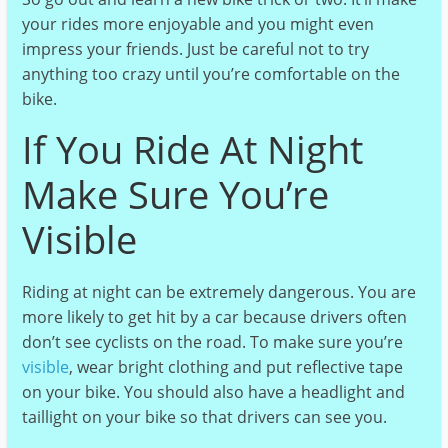
your rides more enjoyable and you might even
impress your friends. Just be careful not to try
anything too crazy until you’re comfortable on the
bike.
If You Ride At Night
Make Sure You’re
Visible
Riding at night can be extremely dangerous. You are
more likely to get hit by a car because drivers often
don’t see cyclists on the road. To make sure you’re
visible
, wear bright clothing and put reflective tape
on your bike. You should also have a headlight and
taillight on your bike so that drivers can see you.