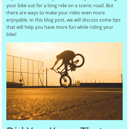
your bike out for a long ride on a scenic road. But
there are ways to make your rides even more
enjoyable. In this blog post, we will discuss some tips
that will help you have more fun while riding your
bike!