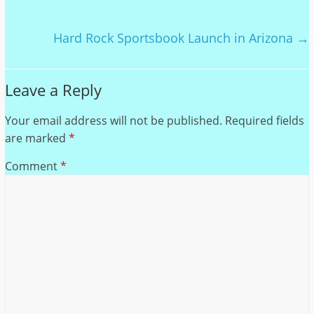
Hard Rock Sportsbook Launch in Arizona
→
Leave a Reply
Your email address will not be published.
Required fields
are marked
*
Comment
*