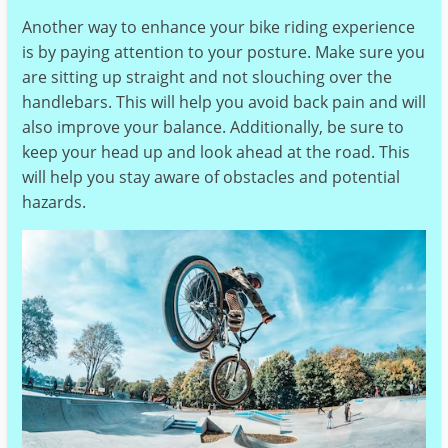
Another way to enhance your bike riding experience
is by paying attention to your posture. Make sure you
are sitting up straight and not slouching over the
handlebars. This will help you avoid back pain and will
also improve your balance. Additionally, be sure to
keep your head up and look ahead at the road. This
will help you stay aware of obstacles and potential
hazards.