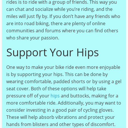
rides is to ride with a group of friends. This way you
can chat and socialize while you’re riding, and the
miles will just fly by. If you don’t have any friends who
are into road biking, there are plenty of online
communities and forums where you can find others
who share your passion.
Support Your Hips
One way to make your bike ride even more enjoyable
is by supporting your hips. This can be done by
wearing comfortable, padded shorts or by using a gel
seat cover. Both of these options will help take
pressure off of your
hips
and buttocks, making for a
more comfortable ride. Additionally, you may want to
consider investing in a good pair of cycling gloves.
These will help absorb vibrations and protect your
hands from blisters and other types of discomfort.