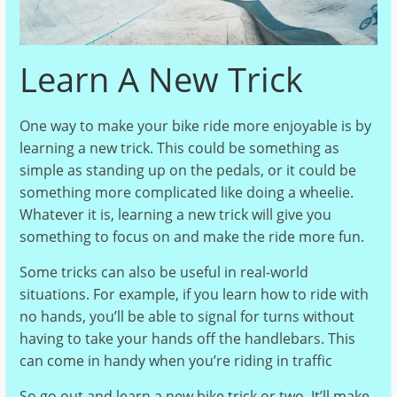
Learn A New Trick
One way to make your bike ride more enjoyable is by
learning a new trick. This could be something as
simple as standing up on the pedals, or it could be
something more complicated like doing a wheelie.
Whatever it is, learning a new trick will give you
something to focus on and make the ride more fun.
Some tricks can also be useful in real-world
situations. For example, if you learn how to ride with
no hands, you’ll be able to signal for turns without
having to take your hands off the handlebars. This
can come in handy when you’re riding in traffic
So go out and learn a new bike trick or two. It’ll make