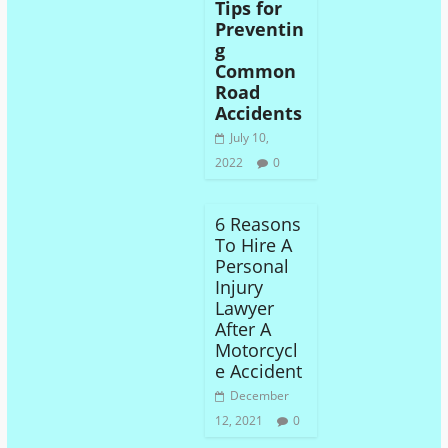
Tips for
Preventin
g
Common
Road
Accidents
July 10,
2022
0
6 Reasons
To Hire A
Personal
Injury
Lawyer
After A
Motorcycl
e Accident
December
12, 2021
0