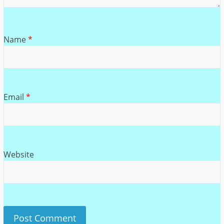
Name
*
Email
*
Website