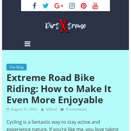
Skip
to
content
DirtXtreme
|
Extreme
The Blog
Enduro
Extreme Road Bike
|
Racing
Riding: How to Make It
NEWS
Even More Enjoyable
August 31, 2022
Vilfred
0 Comments
Cycling is a fantastic way to stay active and
experience nature. If you’re like me, you love taking