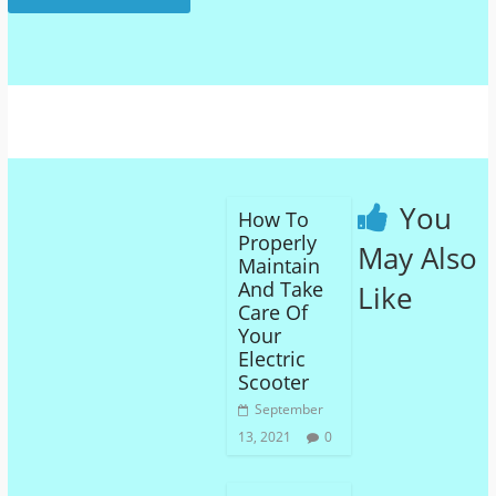
You
How To
Properly
May Also
Maintain
And Take
Like
Care Of
Your
Electric
Scooter
September
13, 2021
0