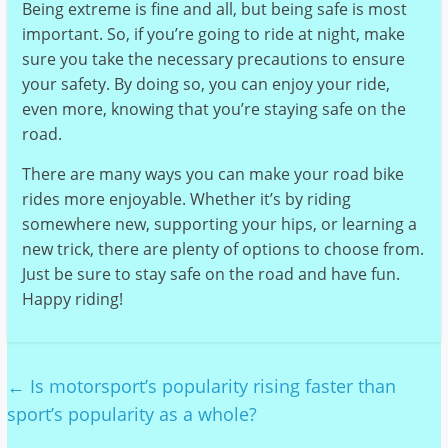
Being extreme is fine and all, but being safe is most
important. So, if you’re going to ride at night, make
sure you take the necessary precautions to ensure
your safety. By doing so, you can enjoy your ride,
even more, knowing that you’re staying safe on the
road.
There are many ways you can make your road bike
rides more enjoyable. Whether it’s by riding
somewhere new, supporting your hips, or learning a
new trick, there are plenty of options to choose from.
Just be sure to stay safe on the road and have fun.
Happy riding!
←
Is motorsport’s popularity rising faster than
sport’s popularity as a whole?