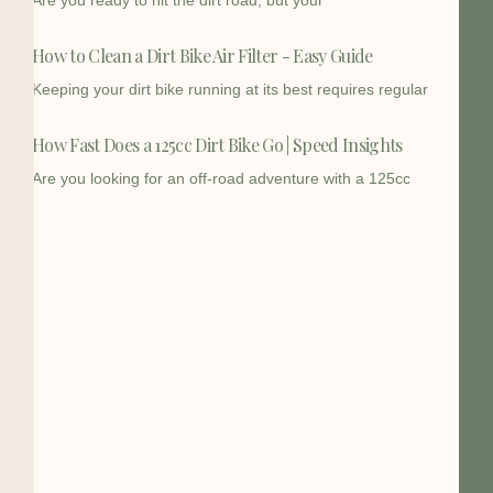
Are you ready to hit the dirt road, but your
How to Clean a Dirt Bike Air Filter - Easy Guide
Keeping your dirt bike running at its best requires regular
How Fast Does a 125cc Dirt Bike Go | Speed Insights
Are you looking for an off-road adventure with a 125cc