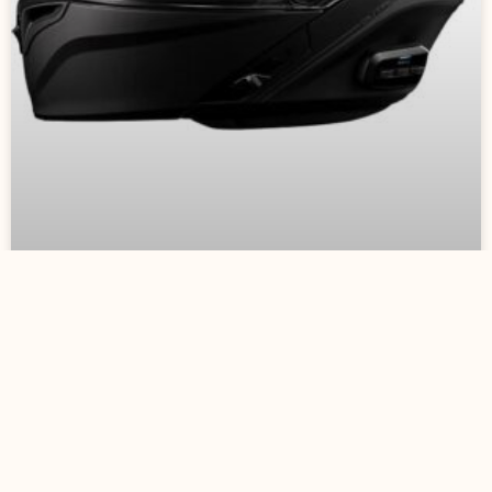
Motorcycle Helmets
August 30, 2023
No Comments