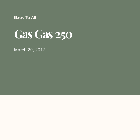
Back To All
Gas Gas 250
March 20, 2017