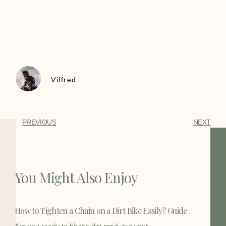
Vilfred
PREVIOUS
NEXT
You Might Also Enjoy
How to Tighten a Chain on a Dirt Bike Easily? Guide