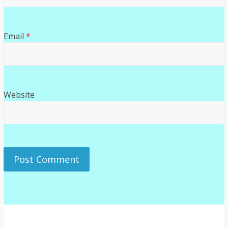
Email
*
Website