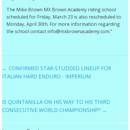
The Mike Brown MX Brown Academy riding school
scheduled for Friday, March 23 is also rescheduled to
Monday, April 30th. For more information regarding
the school contact info@mxbrownacademy.com.”
←
CONFIRMED STAR-STUDDED LINEUP FOR
ITALIAN HARD ENDURO - IMPERIUM
IS QUINTANILLA ON HIS WAY TO HIS THIRD
CONSECUTIVE WORLD CHAMPIONSHIP?
→