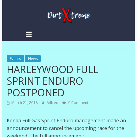
Skip
to
content
DirtXtreme
|
Extreme
Events
Enduro
News
HARLEYWOOD FULL
|
Racing
SPRINT ENDURO
NEWS
POSTPONED
March 21, 2018
Vilfred
0 Comments
Kenda Full Gas Sprint Enduro management made an
announcement to cancel the upcoming race for the
weekend. The full announcement: