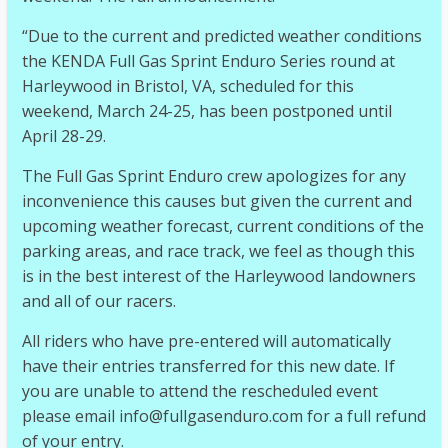
“Due to the current and predicted weather conditions
the KENDA Full Gas Sprint Enduro Series round at
Harleywood in B
ristol, VA, scheduled for this
weekend, March 24-25, has been postponed until
April 28-29.
The Full Gas Sprint Enduro crew apologizes for any
inconvenience this causes but given the current and
upcoming weather forecast, current conditions of the
parking areas, and race track, we feel as though this
is in the best interest of the Harleywood landowners
and all of our racers.
All riders who have pre-entered will automatically
have their entries transferred for this new date. If
you are unable to attend the rescheduled event
please email info@fullgasenduro.com for a full refund
of your entry.