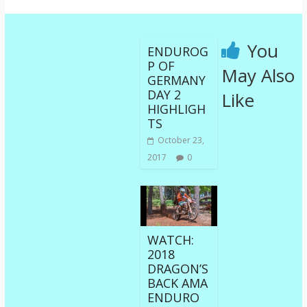
You
ENDUROG
P OF
May Also
GERMANY
DAY 2
Like
HIGHLIGH
TS
October 23,
2017
0
WATCH:
2018
DRAGON’S
BACK AMA
ENDURO