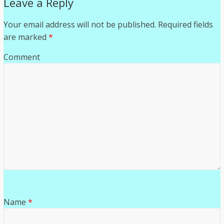
Leave a Reply
Your email address will not be published.
Required fields
are marked
*
Comment
Name
*