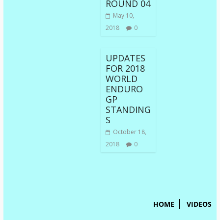
ROUND 04
May 10,
2018
0
UPDATES
FOR 2018
WORLD
ENDURO
GP
STANDING
S
October 18,
2018
0
HOME
VIDEOS