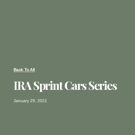
Back To All
IRA Sprint Cars Series
January 29, 2021