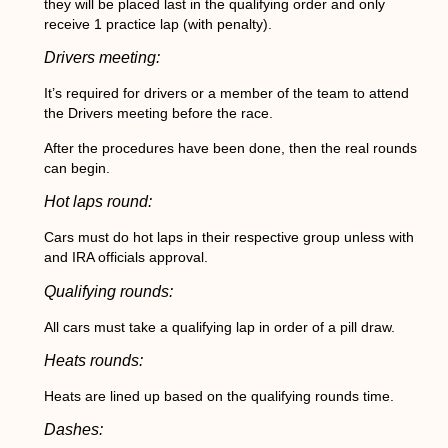
they will be placed last in the qualifying order and only
receive 1 practice lap (with penalty).
Drivers meeting:
It’s required for drivers or a member of the team to attend
the Drivers meeting before the race.
After the procedures have been done, then the real rounds
can begin.
Hot laps round:
Cars must do hot laps in their respective group unless with
and IRA officials approval.
Qualifying rounds:
All cars must take a qualifying lap in order of a pill draw.
Heats rounds:
Heats are lined up based on the qualifying rounds time.
Dashes: