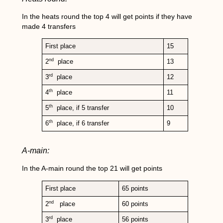
In the heats round the top 4 will get points if they have
made 4 transfers
First place
15
nd
2
place
13
rd
3
place
12
th
4
place
11
th
5
place, if 5 transfer
10
th
6
place, if 6 transfer
9
A-main:
In the A-main round the top 21 will get points
First place
65 points
nd
2
place
60 points
rd
3
place
56 points