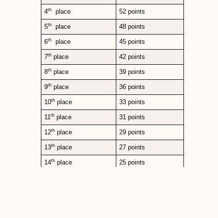
th
4
place
52 points
th
5
place
48 points
th
6
place
45 points
th
7
place
42 points
th
8
place
39 points
th
9
place
36 points
th
10
place
33 points
th
11
place
31 points
th
12
place
29 points
th
13
place
27 points
th
14
place
25 points
th
15
place
23 points
th
16
place
22 points
th
17
place
21 points