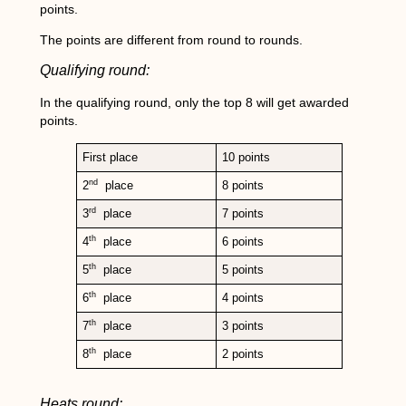
points.
The points are different from round to rounds.
Qualifying round:
In the qualifying round, only the top 8 will get awarded
points.
First place
10 points
nd
2
place
8 points
rd
3
place
7 points
th
4
place
6 points
th
5
place
5 points
th
6
place
4 points
th
7
place
3 points
th
8
place
2 points
Heats round: