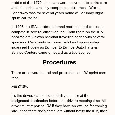
middle of the 1970s, the cars were converted to sprint cars
and the sprint cars only competed in dirt tracks. Wilmot
Speedway was for several years home of Saturday night
sprint car racing.
In 1993 the IRA decided to brand more out and choose to
compete in several other venues. From there on the IRA
became a full-blown regional travelling series with several
sponsors. Car counts remained solid and sponsorship
increased hugely as Bumper to Bumper Auto Parts &
Service Centers came on board as a title sponsor.
Procedures
There are several round and procedures in IRA sprint cars
race.
Pill draw:
It’s the driver/teams responsibility to enter at the
designated destination before the drivers meeting time. All
driver must report to IRA if they have an excuse for coming
late. If the team does come late without notify the IRA, then