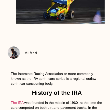
Vilfred
The Interstate Racing Association or more commonly
known as the IRA sprint cars series is a regional outlaw
sprint car sanctioning body.
History of the IRA
The IRA
was founded in the middle of 1960, at the time the
cars competed on both dirt and pavement tracks. In the