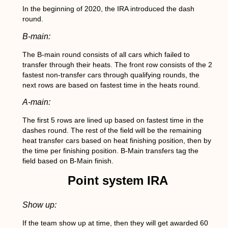
In the beginning of 2020, the IRA introduced the dash
round.
B-main:
The B-main round consists of all cars which failed to
transfer through their heats. The front row consists of the 2
fastest non-transfer cars through qualifying rounds, the
next rows are based on fastest time in the heats round.
A-main:
The first 5 rows are lined up based on fastest time in the
dashes round. The rest of the field will be the remaining
heat transfer cars based on heat finishing position, then by
the time per finishing position. B-Main transfers tag the
field based on B-Main finish.
Point system IRA
Show up:
If the team show up at time, then they will get awarded 60