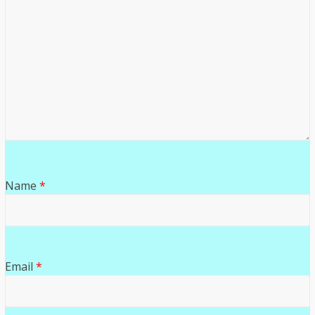
Name
*
Email
*