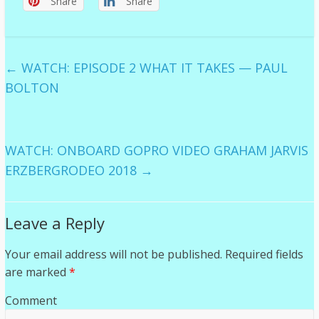
Share
Share
←
WATCH: EPISODE 2 WHAT IT TAKES — PAUL
BOLTON
WATCH: ONBOARD GOPRO VIDEO GRAHAM JARVIS
ERZBERGRODEO 2018
→
Leave a Reply
Your email address will not be published.
Required fields
are marked
*
Comment