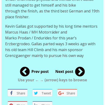
still managed to get himself and his bike
through the finish, as the third best German and 19th
place finisher.
Kevin Gallas got supported by his long time mentors
Marcus Haas / MH Motorräder and
Marko Prodan / Endurides for this year’s
Erzbergrodeo. Gallas parted ways 3 weeks ago with
his old team Hill Climb and his main sponsor
Grenzgaenger mainly to pursue his own way
Prev post
Next post
Use your ← → (arrow) keys to browse
Share
Tweet
Share