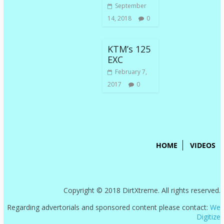
September
14, 2018
0
KTM’s 125
EXC
February 7,
2017
0
HOME
VIDEOS
Copyright © 2018 DirtXtreme. All rights reserved.
Regarding advertorials and sponsored content please contact:
We
Digitize