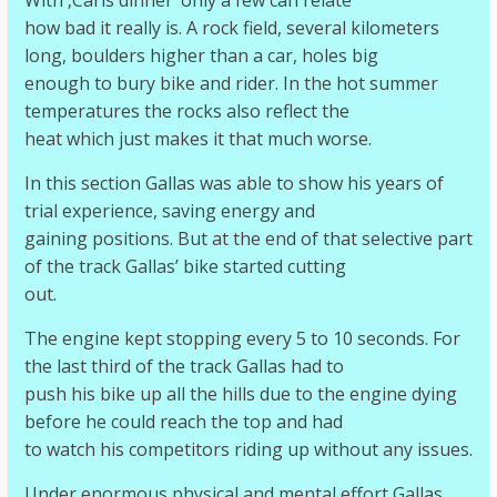
With ‚Carls dinner‘ only a few can relate
how bad it really is. A rock field, several kilometers
long, boulders higher than a car, holes big
enough to bury bike and rider. In the hot summer
temperatures the rocks also reflect the
heat which just makes it that much worse.
In this section Gallas was able to show his years of
trial experience, saving energy and
gaining positions. But at the end of that selective part
of the track Gallas’ bike started cutting
out.
The engine kept stopping every 5 to 10 seconds. For
the last third of the track Gallas had to
push his bike up all the hills due to the engine dying
before he could reach the top and had
to watch his competitors riding up without any issues.
Under enormous physical and mental effort Gallas