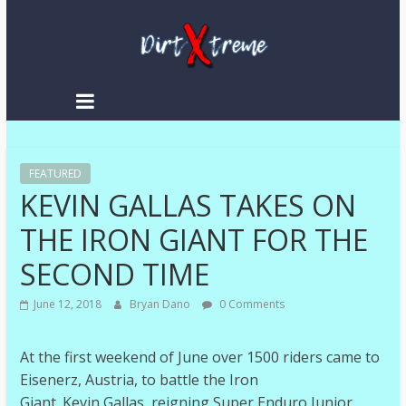
DirtXtreme
|
Extreme
FEATURED
Enduro
KEVIN GALLAS TAKES ON
|
Racing
THE IRON GIANT FOR THE
NEWS
SECOND TIME
June 12, 2018
Bryan Dano
0 Comments
At the first weekend of June over 1500 riders came to
Eisenerz, Austria, to battle the Iron
Giant. Kevin Gallas, reigning Super Enduro Junior