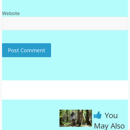
Website
You
May Also