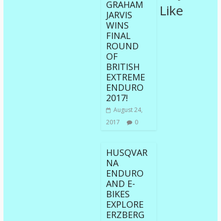
GRAHAM
Like
JARVIS
WINS
FINAL
ROUND
OF
BRITISH
EXTREME
ENDURO
2017!
August 24,
2017
0
HUSQVAR
NA
ENDURO
AND E-
BIKES
EXPLORE
ERZBERG