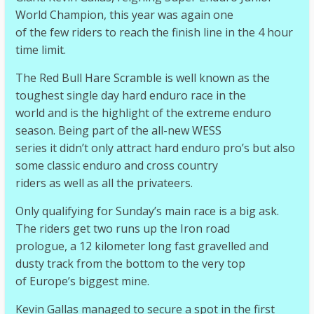
World Champion, this year was again one
of the few riders to reach the finish line in the 4 hour
time limit.
The Red Bull Hare Scramble is well known as the
toughest single day hard enduro race in the
world and is the highlight of the extreme enduro
season. Being part of the all-new WESS
series it didn’t only attract hard enduro pro’s but also
some classic enduro and cross country
riders as well as all the privateers.
Only qualifying for Sunday’s main race is a big ask.
The riders get two runs up the Iron road
prologue, a 12 kilometer long fast gravelled and
dusty track from the bottom to the very top
of Europe’s biggest mine.
Kevin Gallas managed to secure a spot in the first