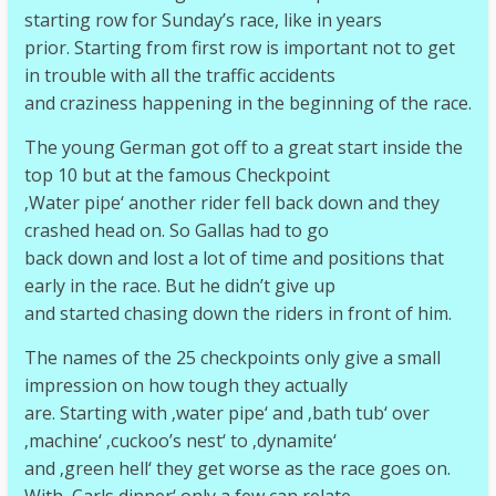
starting row for Sunday’s race, like in years
prior. Starting from first row is important not to get
in trouble with all the traffic accidents
and craziness happening in the beginning of the race.
The young German got off to a great start inside the
top 10 but at the famous Checkpoint
‚Water pipe‘ another rider fell back down and they
crashed head on. So Gallas had to go
back down and lost a lot of time and positions that
early in the race. But he didn’t give up
and started chasing down the riders in front of him.
The names of the 25 checkpoints only give a small
impression on how tough they actually
are. Starting with ‚water pipe‘ and ‚bath tub‘ over
‚machine‘ ‚cuckoo’s nest‘ to ‚dynamite‘
and ‚green hell‘ they get worse as the race goes on.