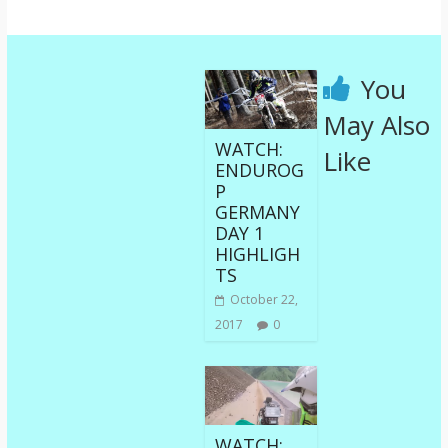
You
May Also
WATCH:
Like
ENDUROG
P
GERMANY
DAY 1
HIGHLIGH
TS
October 22,
2017
0
WATCH: