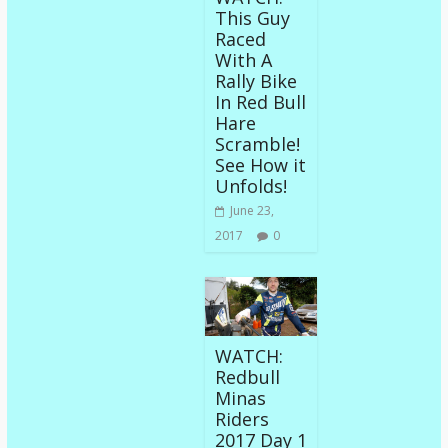
This Guy
Raced
With A
Rally Bike
In Red Bull
Hare
Scramble!
See How it
Unfolds!
June 23,
2017
0
WATCH:
Redbull
Minas
Riders
2017 Day 1