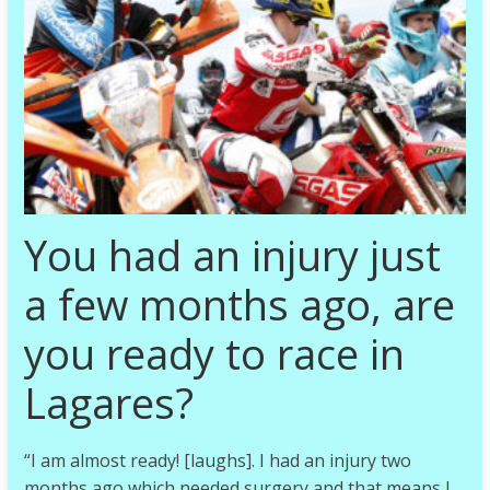
You had an injury just
a few months ago, are
you ready to race in
Lagares?
“I am almost ready! [laughs]. I had an injury two
months ago which needed surgery and that means I