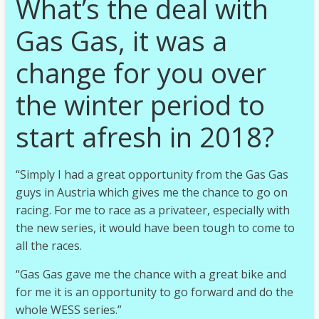
What’s the deal with
Gas Gas, it was a
change for you over
the winter period to
start afresh in 2018?
“Simply I had a great opportunity from the Gas Gas
guys in Austria which gives me the chance to go on
racing. For me to race as a privateer, especially with
the new series, it would have been tough to come to
all the races.
“Gas Gas gave me the chance with a great bike and
for me it is an opportunity to go forward and do the
whole WESS series.”