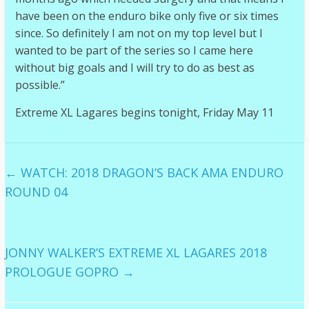
have been on the enduro bike only five or six times
since. So definitely I am not on my top level but I
wanted to be part of the series so I came here
without big goals and I will try to do as best as
possible.”
Extreme XL Lagares begins tonight, Friday May 11
←
WATCH: 2018 DRAGON’S BACK AMA ENDURO
ROUND 04
JONNY WALKER’S EXTREME XL LAGARES 2018
PROLOGUE GOPRO
→