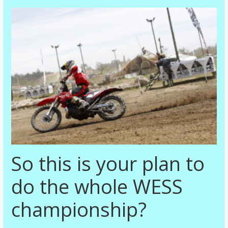
So this is your plan to
do the whole WESS
championship?