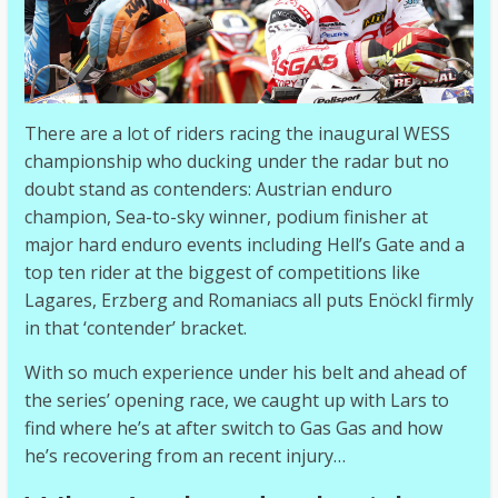
There are a lot of riders racing the inaugural WESS
championship who ducking under the radar but no
doubt stand as contenders: Austrian enduro
champion, Sea-to-sky winner, podium finisher at
major hard enduro events including Hell’s Gate and a
top ten rider at the biggest of competitions like
Lagares, Erzberg and Romaniacs all puts Enöckl firmly
in that ‘contender’ bracket.
With so much experience under his belt and ahead of
the series’ opening race, we caught up with Lars to
find where he’s at after switch to Gas Gas and how
he’s recovering from an recent injury…