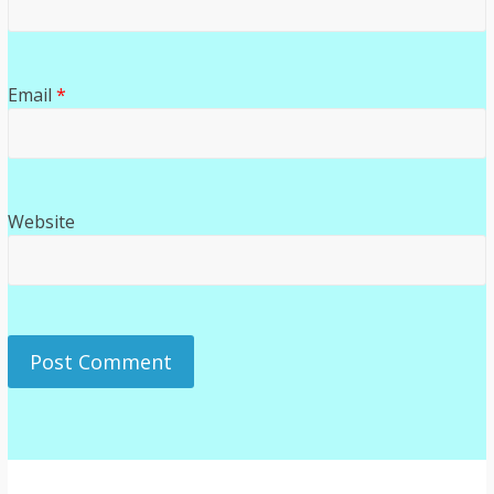
Email
*
Website