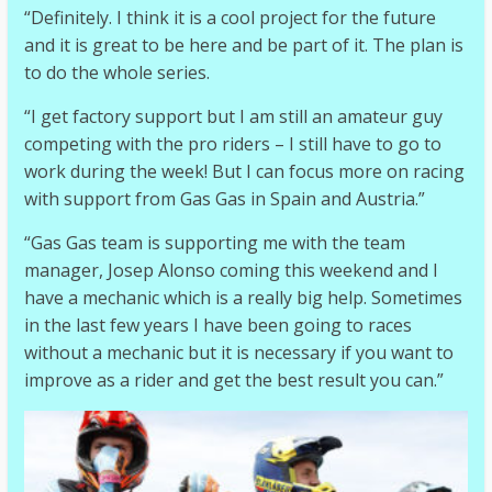
“Definitely. I think it is a cool project for the future
and it is great to be here and be part of it. The plan is
to do the whole series.
“I get factory support but I am still an amateur guy
competing with the pro riders – I still have to go to
work during the week! But I can focus more on racing
with support from Gas Gas in Spain and Austria.”
“Gas Gas team is supporting me with the team
manager, Josep Alonso coming this weekend and I
have a mechanic which is a really big help. Sometimes
in the last few years I have been going to races
without a mechanic but it is necessary if you want to
improve as a rider and get the best result you can.”