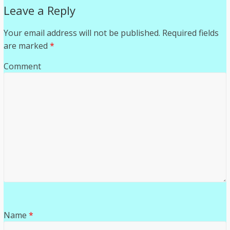
Leave a Reply
Your email address will not be published.
Required fields
are marked
*
Comment
Name
*