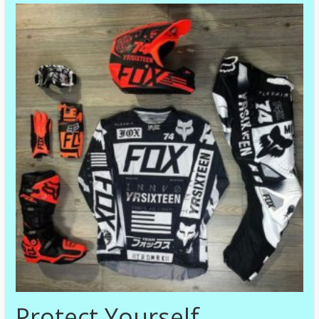
Protect Yourself