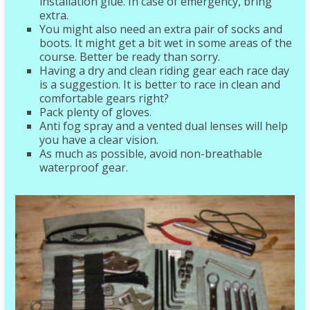
installation glue. In case of emergency, bring
extra.
You might also need an extra pair of socks and
boots. It might get a bit wet in some areas of the
course. Better be ready than sorry.
Having a dry and clean riding gear each race day
is a suggestion. It is better to race in clean and
comfortable gears right?
Pack plenty of gloves.
Anti fog spray and a vented dual lenses will help
you have a clear vision.
As much as possible, avoid non-breathable
waterproof gear.