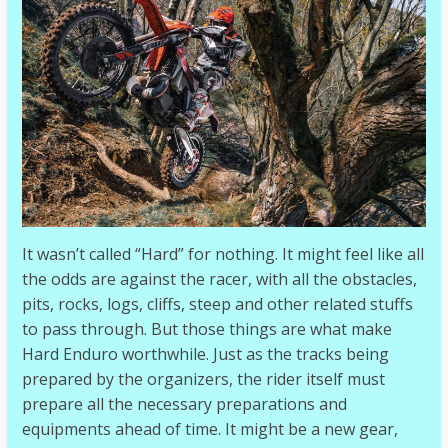
It wasn’t called “Hard” for nothing. It might feel like all
the odds are against the racer, with all the obstacles,
pits, rocks, logs, cliffs, steep and other related stuffs
to pass through. But those things are what make
Hard Enduro worthwhile. Just as the tracks being
prepared by the organizers, the rider itself must
prepare all the necessary preparations and
equipments ahead of time. It might be a new gear,