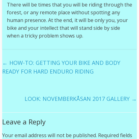
There will be times that you will be riding through the
forest, or any remote place without spotting any
human presence. At the end, it will be only you, your
bike and your intellect that will stand side by side
when a tricky problem shows up.
←
HOW-TO: GETTING YOUR BIKE AND BODY
READY FOR HARD ENDURO RIDING
LOOK: NOVEMBERKÅSAN 2017 GALLERY
→
Leave a Reply
Your email address will not be published.
Required fields