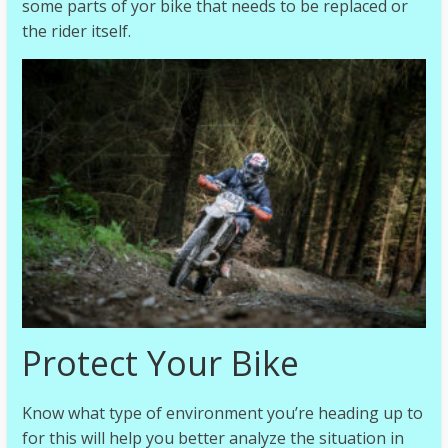
some parts of yor bike that needs to be replaced or
the rider itself.
Protect Your Bike
Know what type of environment you’re heading up to
for this will help you better analyze the situation in