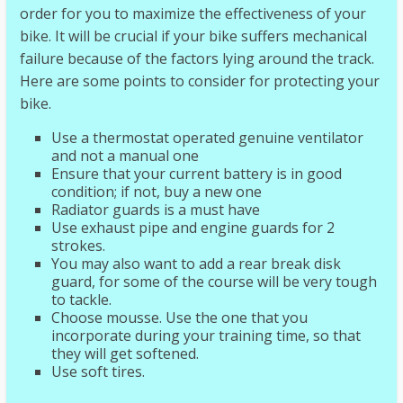
order for you to maximize the effectiveness of your
bike. It will be crucial if your bike suffers mechanical
failure because of the factors lying around the track.
Here are some points to consider for protecting your
bike.
Use a thermostat operated genuine ventilator
and not a manual one
Ensure that your current battery is in good
condition; if not, buy a new one
Radiator guards is a must have
Use exhaust pipe and engine guards for 2
strokes.
You may also want to add a rear break disk
guard, for some of the course will be very tough
to tackle.
Choose mousse. Use the one that you
incorporate during your training time, so that
they will get softened.
Use soft tires.