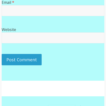
Email
*
Website