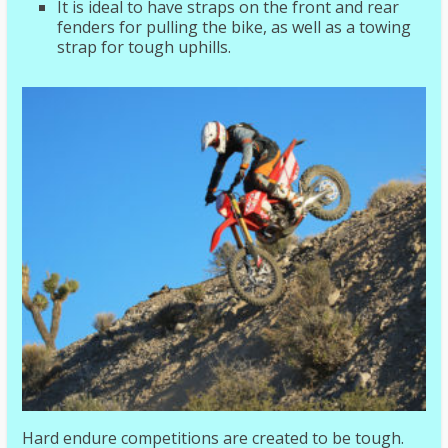
It is ideal to have straps on the front and rear
fenders for pulling the bike, as well as a towing
strap for tough uphills.
Hard endure competitions are created to be tough.