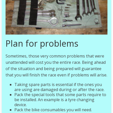
Plan for problems
Sometimes, those very common problems that were
unattended will cost you the entire race. Being ahead
of the situation and being prepared will guarantee
that you will finish the race even if problems will arise.
Taking spare parts is essential if the ones you
are using are damaged during or after the race.
Pack the special tools that some parts require to
be installed. An example is a tyre changing
device.
Pack the bike consumables you will need.