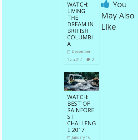
You
WATCH:
LIVING
May Also
THE
DREAM IN
Like
BRITISH
COLUMBI
A
December
18, 2017
0
WATCH:
BEST OF
RAINFORE
ST
CHALLENG
E 2017
January 16,