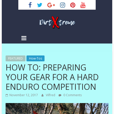
Skip
to
content
DirtXtreme
|
Extreme
FEATURED
Enduro
How-Tos
HOW TO: PREPARING
|
Racing
YOUR GEAR FOR A HARD
NEWS
ENDURO COMPETITION
November 12, 2017
Vilfred
0 Comments