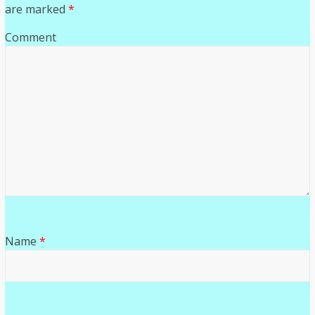
are marked
*
Comment
Name
*