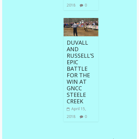
2018
0
DUVALL
AND
RUSSELL’S
EPIC
BATTLE
FOR THE
WIN AT
GNCC
STEELE
CREEK
April 15,
2018
0