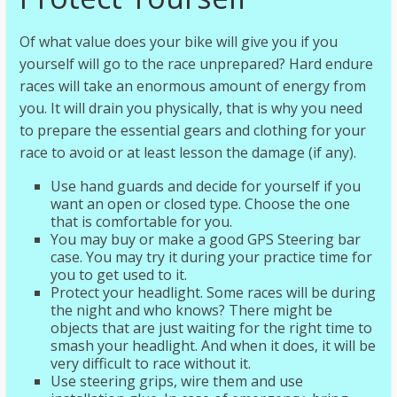
Of what value does your bike will give you if you
yourself will go to the race unprepared? Hard endure
races will take an enormous amount of energy from
you. It will drain you physically, that is why you need
to prepare the essential gears and clothing for your
race to avoid or at least lesson the damage (if any).
Use hand guards and decide for yourself if you
want an open or closed type. Choose the one
that is comfortable for you.
You may buy or make a good GPS Steering bar
case. You may try it during your practice time for
you to get used to it.
Protect your headlight. Some races will be during
the night and who knows? There might be
objects that are just waiting for the right time to
smash your headlight. And when it does, it will be
very difficult to race without it.
Use steering grips, wire them and use