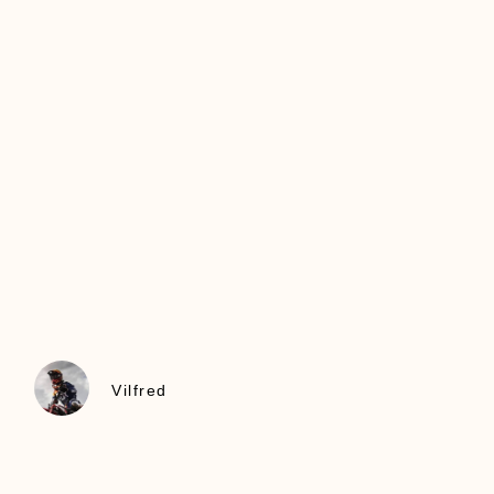
Vilfred