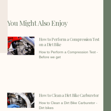
You Might Also Enjoy
How to Perform a Compression Test
on a Dirt Bike
How to Perform a Compression Test -
Before we get
How to Clean a Dirt Bike Carburetor
How to Clean a Dirt Bike Carburetor -
Dirt bikes