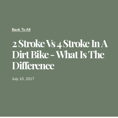
Back To All
2 Stroke Vs 4 Stroke In A
Dirt Bike - What Is The
Difference
July 10, 2017