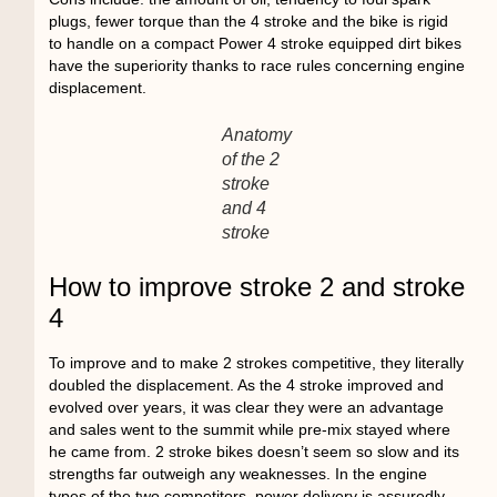
plugs, fewer torque than the 4 stroke and the bike is rigid
to handle on a compact Power 4 stroke equipped dirt bikes
have the superiority thanks to race rules concerning engine
displacement.
Anatomy
of the 2
stroke
and 4
stroke
How to improve stroke 2 and stroke
4
To improve and to make 2 strokes competitive, they literally
doubled the displacement. As the 4 stroke improved and
evolved over years, it was clear they were an advantage
and sales went to the summit while pre-mix stayed where
he came from. 2 stroke bikes doesn’t seem so slow and its
strengths far outweigh any weaknesses. In the engine
types of the two competitors, power delivery is assuredly