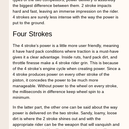
the biggest difference between them. 2 stroke impacts
hard and fast, leaving an immerse impression on the rider.
4 strokes are surely less intense with the way the power is
put to the ground.
Four Strokes
The 4 stroke’s power is a little more user friendly, meaning
it have hard pack conditions where traction is a must-have
gives it a clear advantage. Inside ruts, hard pack dirt, and
throttle finesse make a 4 stroke rider grin. This is because
of the 4 stroke’s engine cycle when creating power. Since a
4 stroke produces power on every other stroke of the
piston, it concedes the power to be much more
manageable. Without power to the wheel on every stroke,
the milliseconds in difference keep wheel spin to a
minimum.
In the latter part, the other one can be said about the way
power is delivered on the two stroke. Sandy, loamy, loose
dirt is where the 2 stroke shines out and with the
appropriate rider can be the weapon that will vanquish and