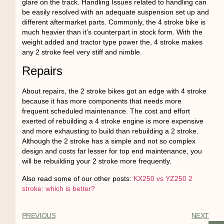
glare on the track. Handling Issues related to handling can
be easily resolved with an adequate suspension set up and
different aftermarket parts. Commonly, the 4 stroke bike is
much heavier than it’s counterpart in stock form. With the
weight added and tractor type power the, 4 stroke makes
any 2 stroke feel very stiff and nimble.
Repairs
About repairs, the 2 stroke bikes got an edge with 4 stroke
because it has more components that needs more
frequent scheduled maintenance. The cost and effort
exerted of rebuilding a 4 stroke engine is more expensive
and more exhausting to build than rebuilding a 2 stroke.
Although the 2 stroke has a simple and not so complex
design and costs far lesser for top end maintenance, you
will be rebuilding your 2 stroke more frequently.
Also read some of our other posts:
KX250 vs YZ250 2
stroke: which is better?
PREVIOUS
NEXT