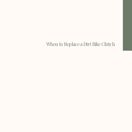
When to Replace a Dirt Bike Clutch
When to Replace a Dirt Bike Clutch -
There are