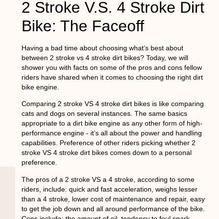
2 Stroke V.S. 4 Stroke Dirt
Bike: The Faceoff
Having a bad time about choosing what’s best about
between 2 stroke vs 4 stroke dirt bikes? Today, we will
shower you with facts on some of the pros and cons fellow
riders have shared when it comes to choosing the right dirt
bike engine.
Comparing 2 stroke VS 4 stroke dirt bikes is like comparing
cats and dogs on several instances. The same basics
appropriate to a dirt bike engine as any other form of high-
performance engine - it’s all about the power and handling
capabilities. Preference of other riders picking whether 2
stroke VS 4 stroke dirt bikes comes down to a personal
preference.
The pros of a 2 stroke VS a 4 stroke, according to some
riders, include: quick and fast acceleration, weighs lesser
than a 4 stroke, lower cost of maintenance and repair, easy
to get the job down and all around performance of the bike.
Cons include: the amount of oil, tendency to foul spark