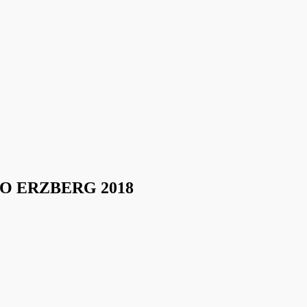
O ERZBERG 2018