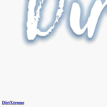
DirtXtreme