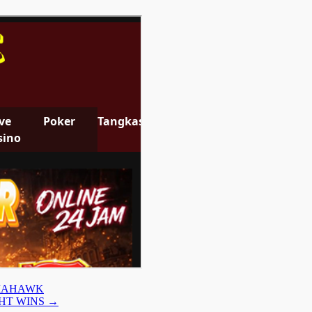
OMAHAWK
GHT WINS
→