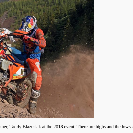
r, Taddy Blazusiak at the 2018 event. There are highs and the lows at 