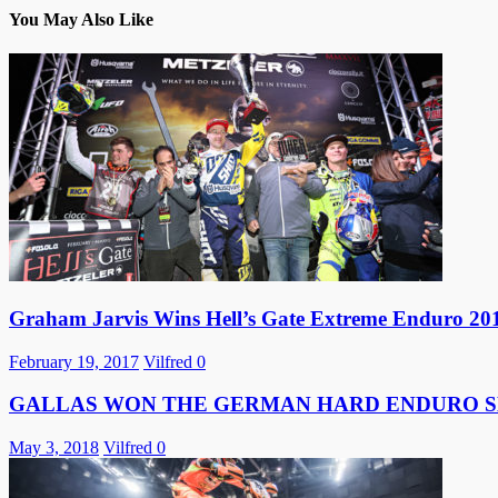
You May Also Like
Graham Jarvis Wins Hell’s Gate Extreme Enduro 20
February 19, 2017
Vilfred
0
GALLAS WON THE GERMAN HARD ENDURO S
May 3, 2018
Vilfred
0