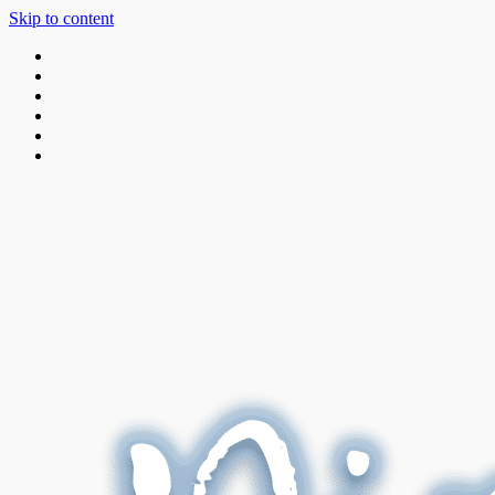
Skip to content