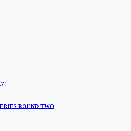
17!
ERIES ROUND TWO