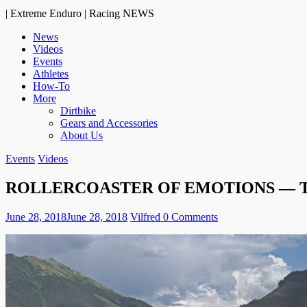
| Extreme Enduro | Racing NEWS
News
Videos
Events
Athletes
How-To
More
Dirtbike
Gears and Accessories
About Us
Events
Videos
ROLLERCOASTER OF EMOTIONS — T
June 28, 2018
June 28, 2018
Vilfred
0 Comments