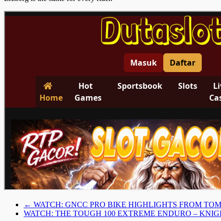
←
WATCH: GNCC PRO BIKE HIGHLIGHTS FROM T
WATCH: THE TOUGH 100 EXTREME ENDURO – KNI