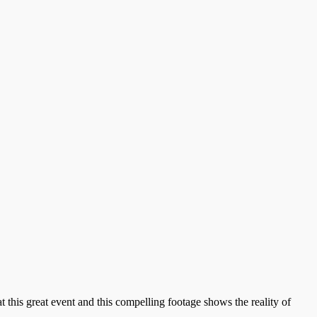
this great event and this compelling footage shows the reality of