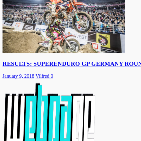
RESULTS: SUPERENDURO GP GERMANY ROUN
January 9, 2018
Vilfred
0