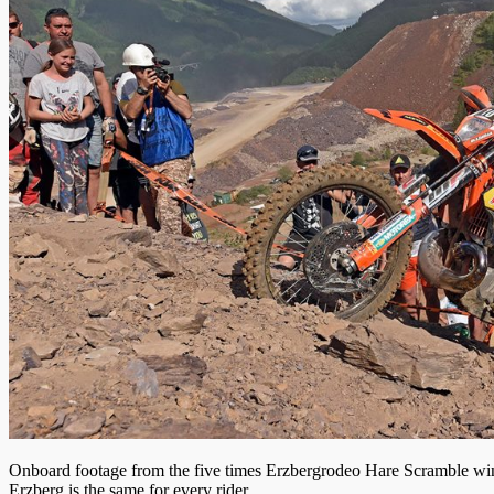
Onboard footage from the five times Erzbergrodeo Hare Scramble winne
Erzberg is the same for every rider.