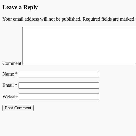
Leave a Reply
Your email address will not be published.
Required fields are marked
Comment
Name
*
Email
*
Website