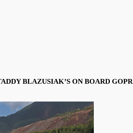
ADDY BLAZUSIAK’S ON BOARD GOPR