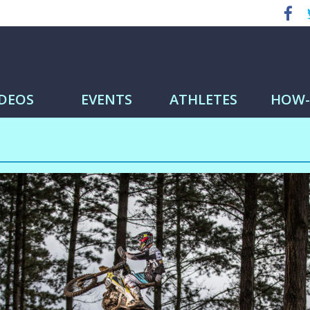
me
IDEOS
EVENTS
ATHLETES
HOW