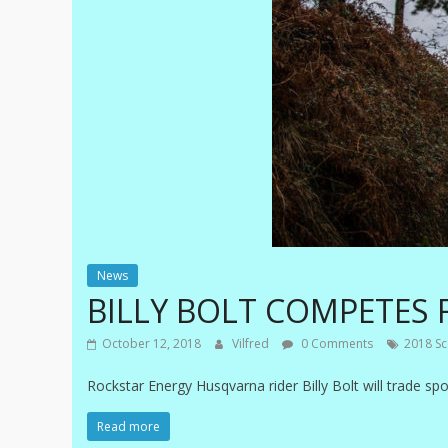
News
BILLY BOLT COMPETES 
October 12, 2018
Vilfred
0 Comments
2018 Sco
Rockstar Energy Husqvarna rider Billy Bolt will trade sp
Read more