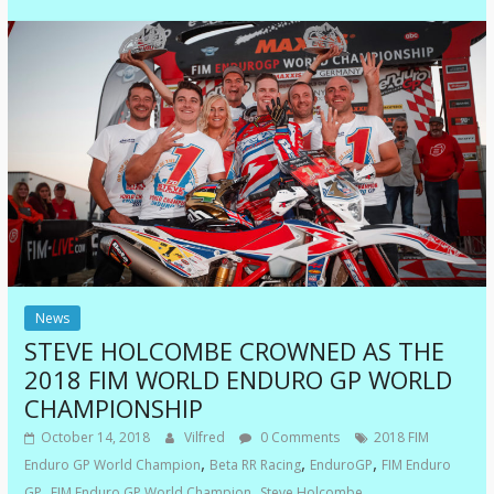
News
STEVE HOLCOMBE CROWNED AS THE
2018 FIM WORLD ENDURO GP WORLD
CHAMPIONSHIP
October 14, 2018
Vilfred
0 Comments
2018 FIM
,
,
,
Enduro GP World Champion
Beta RR Racing
EnduroGP
FIM Enduro
,
,
GP
FIM Enduro GP World Champion
Steve Holcombe