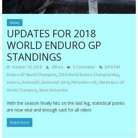
News
UPDATES FOR 2018
WORLD ENDURO GP
STANDINGS
October 18, 2018
Vilfred
0 Comments
2018 FIM
,
,
Enduro GP World Champion
2018 World Enduro Championship
,
,
,
,
Enduro
EnduroGP
EnduroGP 2018
FIM Enduro GP
FIM Enduro GP
,
World Champion
Steve Holcombe
With the season finally hits on the last leg, statistical points
are now vital and enough said for all riders
Read more