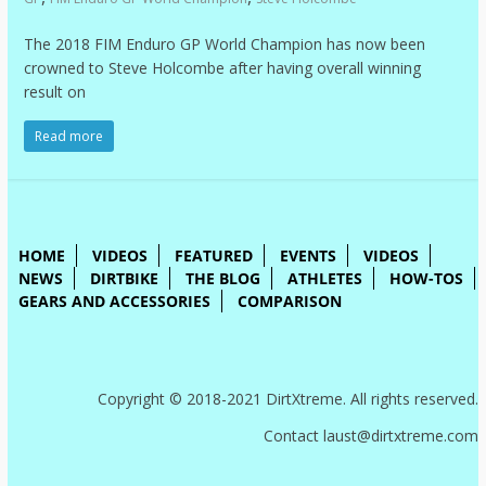
The 2018 FIM Enduro GP World Champion has now been
crowned to Steve Holcombe after having overall winning
result on
Read more
HOME
VIDEOS
FEATURED
EVENTS
VIDEOS
NEWS
DIRTBIKE
THE BLOG
ATHLETES
HOW-TOS
GEARS AND ACCESSORIES
COMPARISON
Copyright © 2018-2021 DirtXtreme. All rights reserved.
Contact laust@dirtxtreme.com