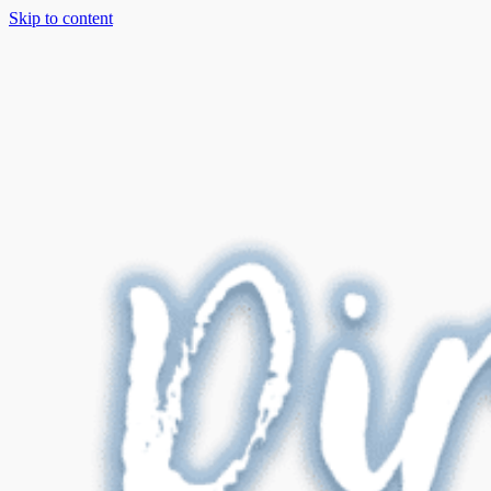
Skip to content