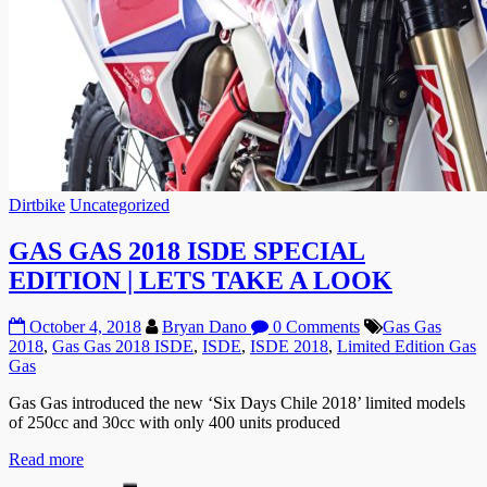
Dirtbike
Uncategorized
GAS GAS 2018 ISDE SPECIAL
EDITION | LETS TAKE A LOOK
October 4, 2018
Bryan Dano
0 Comments
Gas Gas
2018
,
Gas Gas 2018 ISDE
,
ISDE
,
ISDE 2018
,
Limited Edition Gas
Gas
Gas Gas introduced the new ‘Six Days Chile 2018’ limited models
of 250cc and 30cc with only 400 units produced
Read more