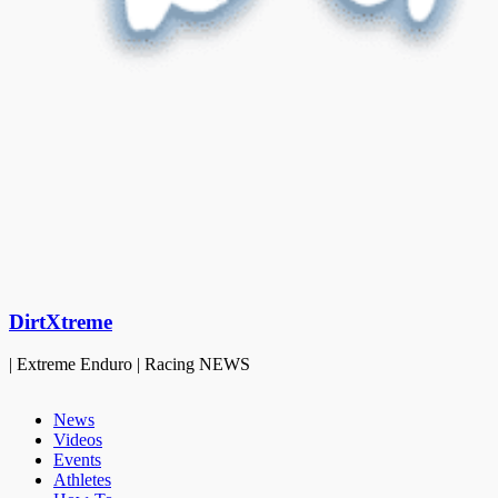
DirtXtreme
| Extreme Enduro | Racing NEWS
News
Videos
Events
Athletes