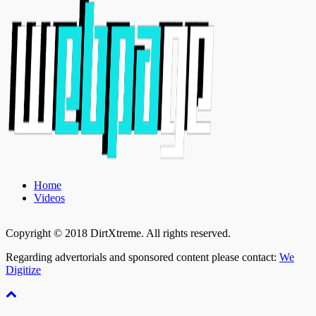
Home
Videos
Copyright © 2018 DirtXtreme. All rights reserved.
Regarding advertorials and sponsored content please contact:
We
Digitize