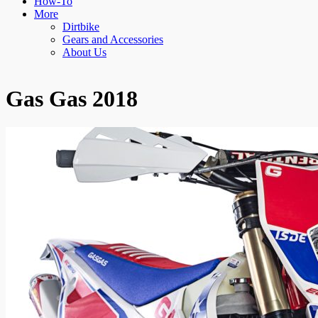
How-To
More
Dirtbike
Gears and Accessories
About Us
Gas Gas 2018