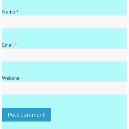
Name
*
Email
*
Website