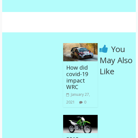
You
May Also
How did
Like
covid-19
impact
WRC
January 27,
2021
0