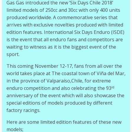
Gas Gas introduced the new ‘Six Days Chile 2018’
limited models of 250cc and 30cc with only 400 units
produced worldwide. A commemorative series that
arrives with exclusive novelties produced with limited
edition features. International Six Days Enduro (ISDE)
is the event that all enduro fans and competitors are
waiting to witness as it is the biggest event of the
sport.
This coming November 12-17, fans from all over the
world takes place at The coastal town of Viña del Mar,
in the province of Valparaíso,Chile, for extreme
enduro competition and also celebrating the 93
rd
anniversary of the event which will also showcase the
special editions of models produced by different
factory racings.
Here are some limited edition features of these new
models;