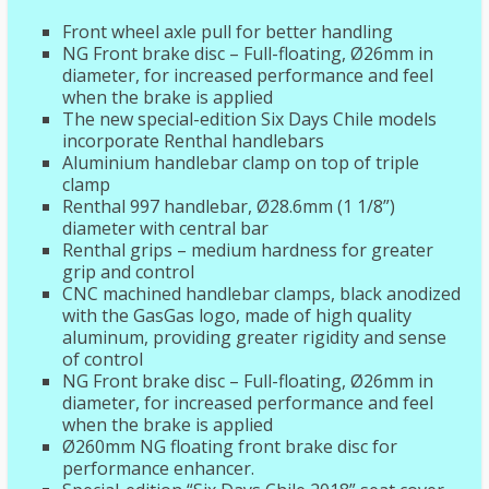
Front wheel axle pull for better handling
NG Front brake disc – Full-floating, Ø26mm in
diameter, for increased performance and feel
when the brake is applied
The new special-edition Six Days Chile models
incorporate Renthal handlebars
Aluminium handlebar clamp on top of triple
clamp
Renthal 997 handlebar, Ø28.6mm (1 1/8”)
diameter with central bar
Renthal grips – medium hardness for greater
grip and control
CNC machined handlebar clamps, black anodized
with the GasGas logo, made of high quality
aluminum, providing greater rigidity and sense
of control
NG Front brake disc – Full-floating, Ø26mm in
diameter, for increased performance and feel
when the brake is applied
Ø260mm NG floating front brake disc for
performance enhancer.