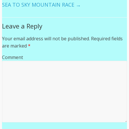
SEA TO SKY MOUNTAIN RACE
→
Leave a Reply
Your email address will not be published.
Required fields
are marked
*
Comment