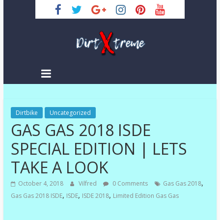
Skip
to
content
DirtXtreme
|
Extreme
Dirtbike
Enduro
Uncategorized
GAS GAS 2018 ISDE
|
Racing
SPECIAL EDITION | LETS
NEWS
TAKE A LOOK
,
October 4, 2018
Vilfred
0 Comments
Gas Gas 2018
,
,
,
Gas Gas 2018 ISDE
ISDE
ISDE 2018
Limited Edition Gas Gas