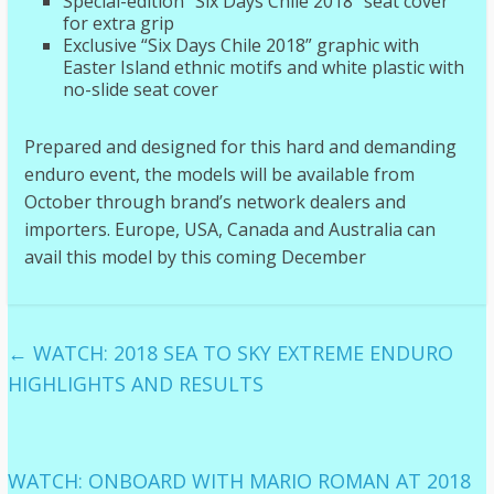
Special-edition “Six Days Chile 2018” seat cover
for extra grip
Exclusive “Six Days Chile 2018” graphic with
Easter Island ethnic motifs and white plastic with
no-slide seat cover
Prepared and designed for this hard and demanding
enduro event, the models will be available from
October through brand’s network dealers and
importers. Europe, USA, Canada and Australia can
avail this model by this coming December
←
WATCH: 2018 SEA TO SKY EXTREME ENDURO
HIGHLIGHTS AND RESULTS
WATCH: ONBOARD WITH MARIO ROMAN AT 2018