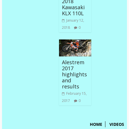
2018
Kawasaki
KLX 110L
January 12,
2018
0
Alestrem
2017
highlights
and
results
February 15,
2017
0
HOME
VIDEOS