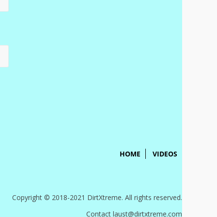
HOME
VIDEOS
Copyright © 2018-2021 DirtXtreme. All rights reserved.
Contact laust@dirtxtreme.com