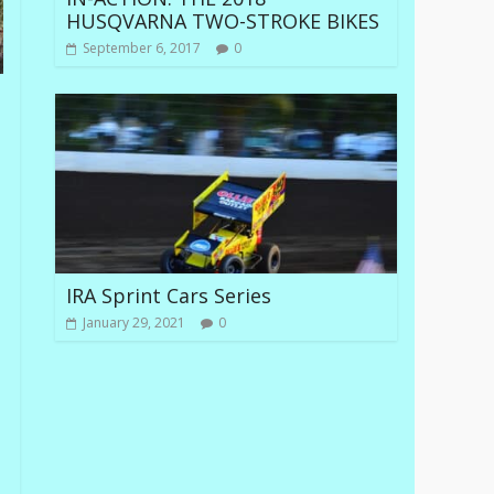
HUSQVARNA TWO-STROKE BIKES
September 6, 2017
0
IRA Sprint Cars Series
January 29, 2021
0