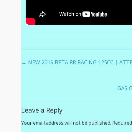
←
NEW 2019 BETA RR RACING 125CC | ATT
GAS G
Leave a Reply
Your email address will not be published.
Required