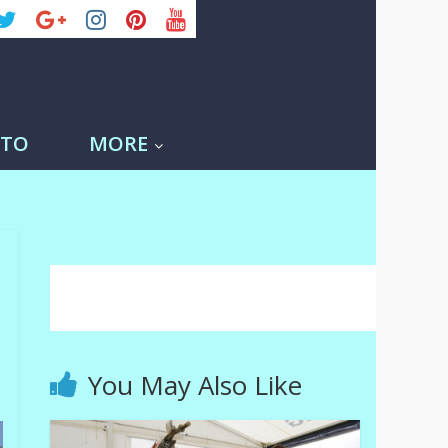
-TO
MORE
You May Also Like