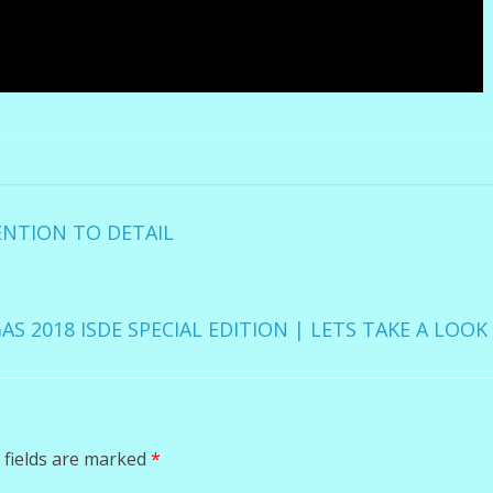
ENTION TO DETAIL
AS 2018 ISDE SPECIAL EDITION | LETS TAKE A LOO
 fields are marked
*