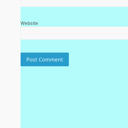
Website