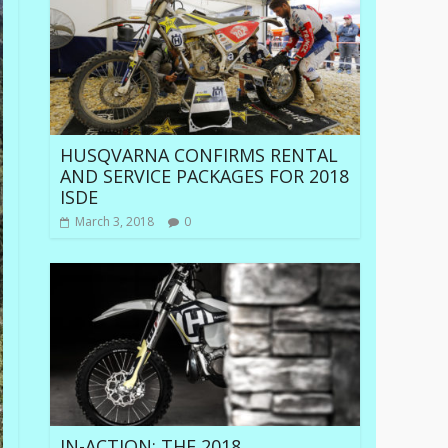
HUSQVARNA CONFIRMS RENTAL
AND SERVICE PACKAGES FOR 2018
ISDE
March 3, 2018
0
IN-ACTION: THE 2018