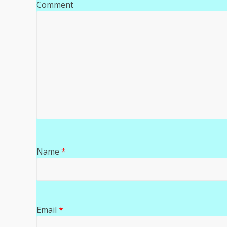
Comment
Name
*
Email
*