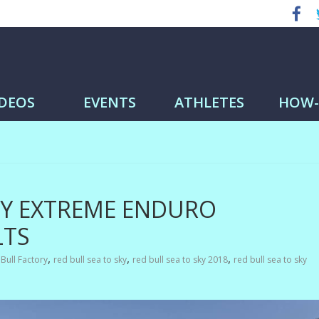
me
IDEOS
EVENTS
ATHLETES
HOW
KY EXTREME ENDURO
LTS
,
,
,
Bull Factory
red bull sea to sky
red bull sea to sky 2018
red bull sea to sky