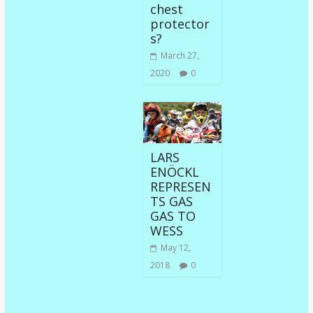
chest
protector
s?
March 27,
2020
0
LARS
ENÖCKL
REPRESEN
TS GAS
GAS TO
WESS
May 12,
2018
0