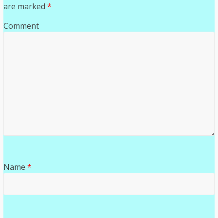
are marked
*
Comment
Name
*