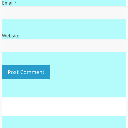
Email
*
Website