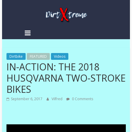
Skip
to
content
DirtXtreme
|
Extreme
Dirtbike
Enduro
FEATURED
Videos
IN-ACTION: THE 2018
|
Racing
HUSQVARNA TWO-STROKE
NEWS
BIKES
September 6, 2017
Vilfred
0 Comments