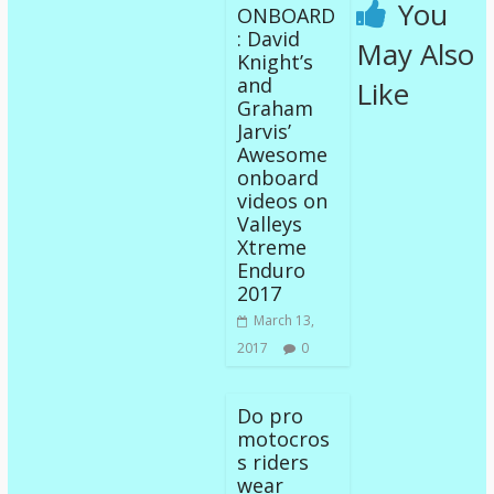
You
ONBOARD
: David
May Also
Knight’s
and
Like
Graham
Jarvis’
Awesome
onboard
videos on
Valleys
Xtreme
Enduro
2017
March 13,
2017
0
Do pro
motocros
s riders
wear