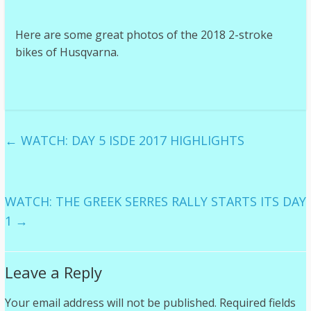
Here are some great photos of the 2018 2-stroke
bikes of Husqvarna.
←
WATCH: DAY 5 ISDE 2017 HIGHLIGHTS
WATCH: THE GREEK SERRES RALLY STARTS ITS DAY
1
→
Leave a Reply
Your email address will not be published.
Required fields